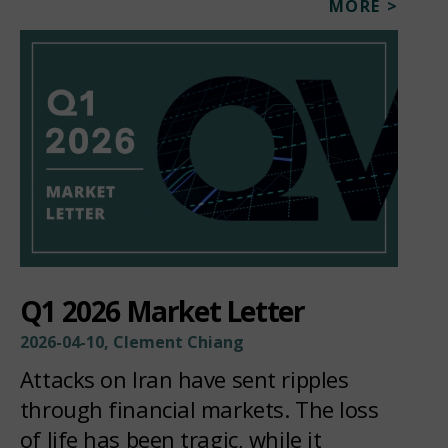
MORE >
Q1 2026 Market Letter
2026-04-10, Clement Chiang
Attacks on Iran have sent ripples
through financial markets. The loss
of life has been tragic, while it