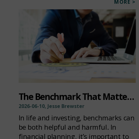
MORE >
The Benchmark That Matters Most
2026-06-10, Jesse Brewster
In life and investing, benchmarks can
be both helpful and harmful. In
financial planning, it’s important to