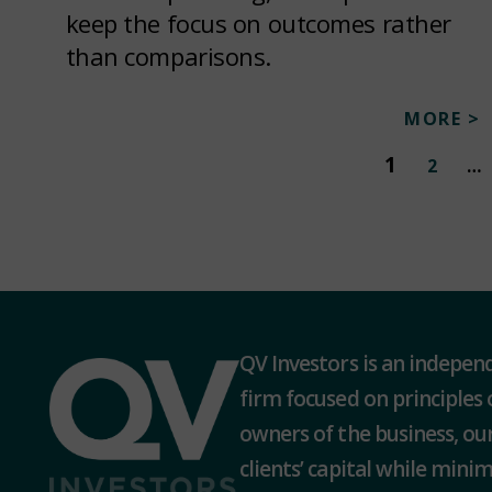
keep the focus on outcomes rather
than comparisons.
MORE >
1
2
…
QV Investors is an indepe
firm focused on principles 
owners of the business, our
clients’ capital while minimi