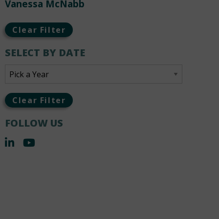
Vanessa McNabb
Clear Filter
SELECT BY DATE
Clear Filter
FOLLOW US