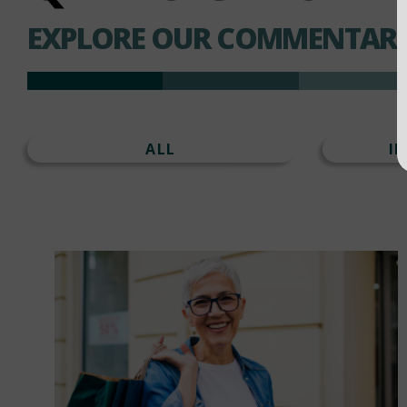
EXPLORE OUR COMMENTARI
ALL
I