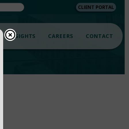
CLIENT PORTAL
INSIGHTS
CAREERS
CONTACT