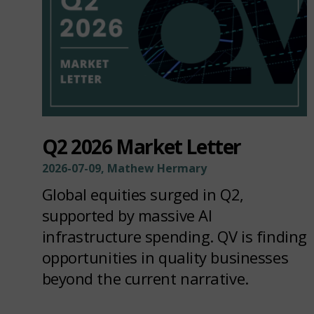
Q2 2026 Market Letter
2026-07-09, Mathew Hermary
Global equities surged in Q2,
supported by massive AI
infrastructure spending. QV is finding
opportunities in quality businesses
beyond the current narrative.