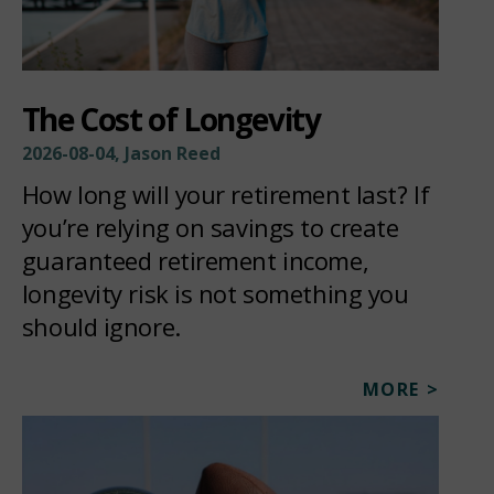
The Cost of Longevity
2026-08-04, Jason Reed
How long will your retirement last? If
you’re relying on savings to create
guaranteed retirement income,
longevity risk is not something you
should ignore.
MORE >