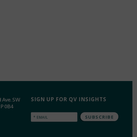
SIGN UP FOR QV INSIGHTS
d Ave. SW
2P 0B4
Email
(Required)