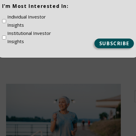
(Required)
I’m Most Interested In:
ES
Individual Investor
Insights
Institutional Investor
Insights
NSTITUTIONAL
PRIVATE CLIEN