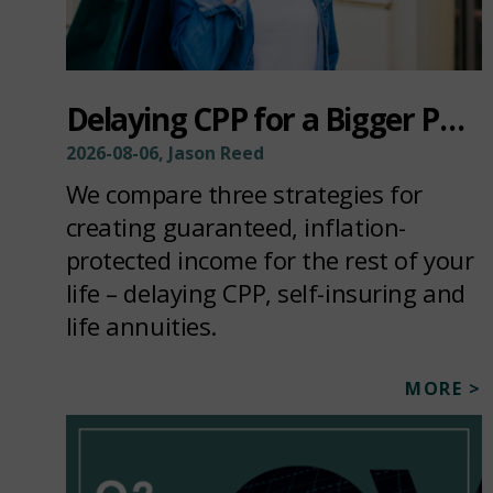
Delaying CPP for a Bigger Paycheck
2026-08-06, Jason Reed
We compare three strategies for
creating guaranteed, inflation-
protected income for the rest of your
life – delaying CPP, self-insuring and
life annuities.
MORE >