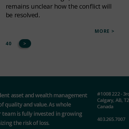
remains unclear how the conflict will
be resolved.
MORE >
40
>
#1008 222 - 3r
ndent asset and wealth management
Calgary, AB, T
of quality and value. As whole
Canada
 team is fully invested in growing
403.265.7007
zing the risk of loss.