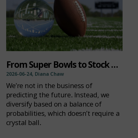
From Super Bowls to Stock Picks:
2026-06-24, Diana Chaw
We’re not in the business of
predicting the future. Instead, we
diversify based on a balance of
probabilities, which doesn’t require a
crystal ball.