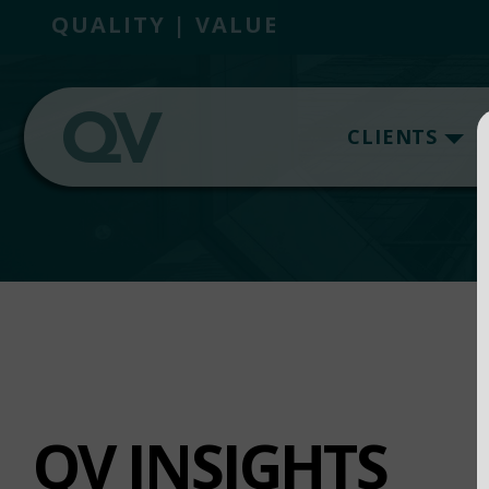
QUALITY | VALUE
CLIENTS
QV INSIGHTS