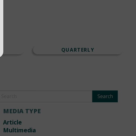
T
QUARTERLY
MEDIA TYPE
Article
Multimedia