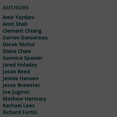
AUTHORS
Amir Yazdani
Amit Shah
Clement Chiang
Darren Dansereau
Derek Nichol
Diana Chaw
Gennice Spanier
Jared Holaday
Jason Reed
Jennie Hansen
Jesse Brewster
Joe Jugovic
Mathew Hermary
Rachael Lees
Richard Fortin