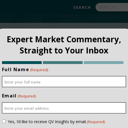
FUNDS
ABOUT
APPROACH
FAQ
Expert Market Commentary,
Straight to Your Inbox
Full Name
(Required)
Email
(Required)
Consent
Yes, I’d like to receive QV Insights by email.
(Required)