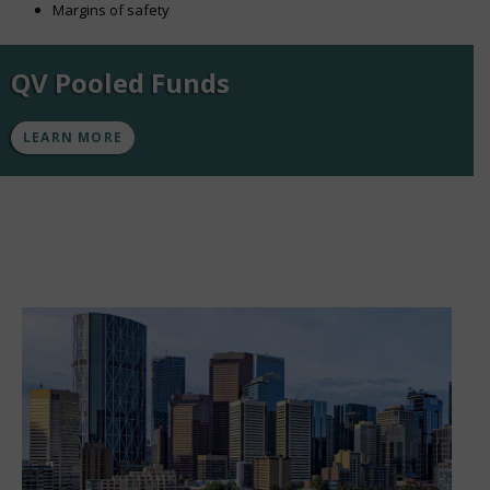
Margins of safety
QV Pooled Funds
LEARN MORE