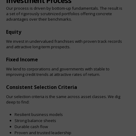
Investment Process
Our process is driven by bottom-up fundamentals. The result is
a set of rigorously scrutinized portfolios offering concrete
advantages over their benchmarks.
Equity
We invest in undervalued franchises with proven track records
and attractive long-term prospects.
Fixed Income
We lend to corporations and governments with stable to
improving credit trends at attractive rates of return.
Consistent Selection Criteria
Our selection criteria is the same across asset classes. We dig
deep to find:
Resilient business models
Strong balance sheets
Durable cash flow
Proven and trusted leadership