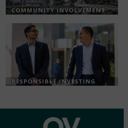
COMMUNITY INVOLVEMENT
RESPONSIBLE INVESTING