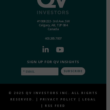
#1008 222 - 3rd Ave. SW
Calgary, AB, T2P 0B4
Canada
403.265.7007
SIGN UP FOR QV INSIGHTS
Email
(Required)
© 2025 QV INVESTORS INC. ALL RIGHTS
RESERVED. |
PRIVACY POLICY
|
LEGAL
|
RSS FEED