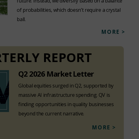
future. Instead, we diversify based on a balance
of probabilities, which doesn’t require a crystal
ball.
MORE >
TERLY REPORT
Q2 2026 Market Letter
Global equities surged in Q2, supported by
massive AI infrastructure spending. QV is
finding opportunities in quality businesses
beyond the current narrative.
MORE >