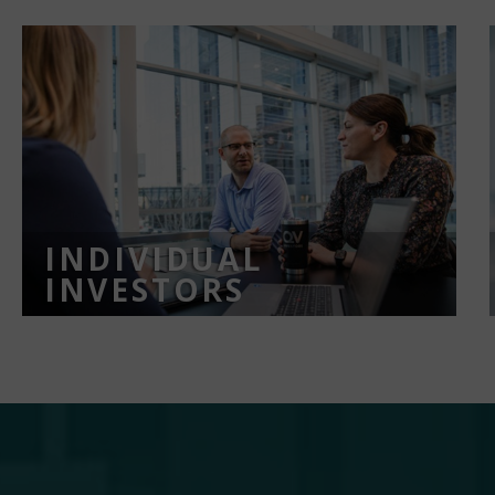
INDIVIDUAL
INVESTORS