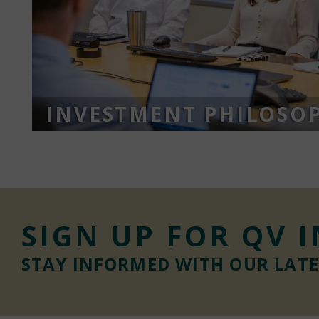
INVESTMENT PHILOSO
SIGN UP FOR QV 
STAY INFORMED WITH OUR LAT