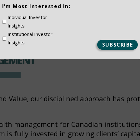
(Required)
I’m Most Interested In:
Individual Investor
Insights
Institutional Investor
Insights
GEMENT
nd Value, our disciplined approach has prot
alth management for Canadian institutions
is fully invested in growing clients’ capita