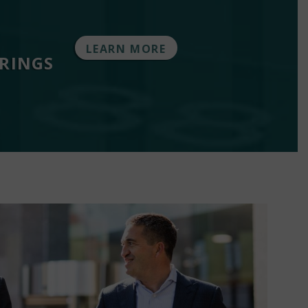
LEARN MORE
ERINGS