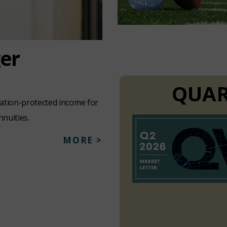
ger
QUAR
lation-protected income for
nnuities.
MORE >