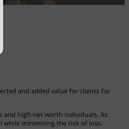
ected and added value for clients for
 and high-net-worth individuals. As
l while minimizing the risk of loss.