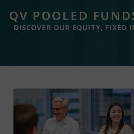
QV POOLED FUND
DISCOVER OUR EQUITY, FIXED