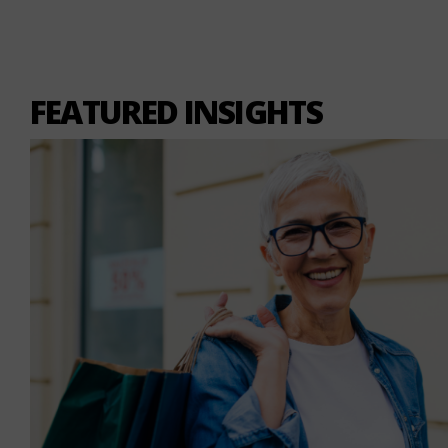
FEATURED INSIGHTS