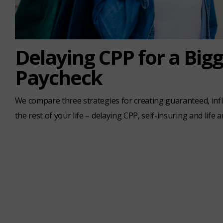
Delaying CPP for a Big
Paycheck
We compare three strategies for creating guaranteed, inf
the rest of your life – delaying CPP, self-insuring and life a