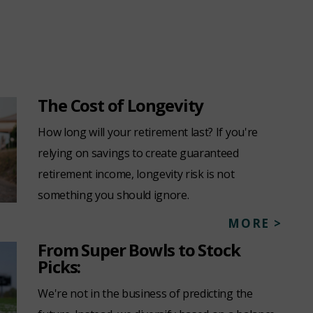
The Cost of Longevity
How long will your retirement last? If you're
relying on savings to create guaranteed
retirement income, longevity risk is not
something you should ignore.
MORE >
From Super Bowls to Stock
Picks:
We're not in the business of predicting the