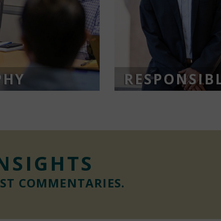
PHY
RESPONSIBL
INSIGHTS
EST COMMENTARIES.