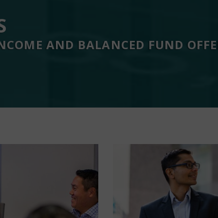
S
 INCOME AND BALANCED FUND OFF