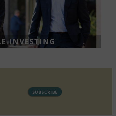
E INVESTING
SUBSCRIBE