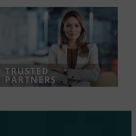
TRUSTED
PARTNERS