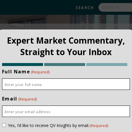
FUNDS
ABOUT
APPROACH
FAQ
Expert Market Commentary,
Straight to Your Inbox
Full Name
(Required)
Email
(Required)
Consent
Yes, I’d like to receive QV Insights by email.
(Required)