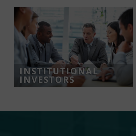
INSTITUTIONAL
INVESTORS