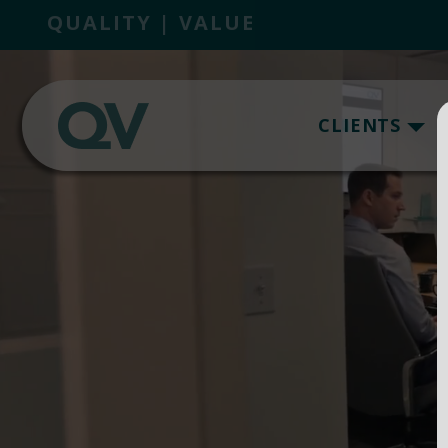
QUALITY | VALUE
CLIENTS