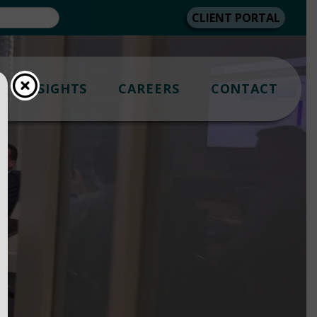
CLIENT PORTAL
INSIGHTS
CAREERS
CONTACT