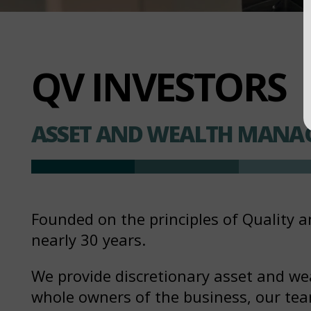
QV INVESTORS
ASSET AND WEALTH MANA
Founded on the principles of Quality a
nearly 30 years.
We provide discretionary asset and we
whole owners of the business, our team 