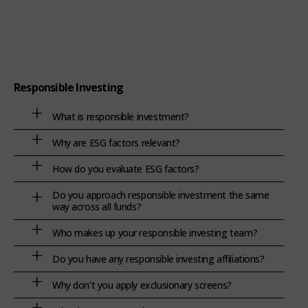
Responsible Investing
What is responsible investment?
Why are ESG factors relevant?
How do you evaluate ESG factors?
Do you approach responsible investment the same
way across all funds?
Who makes up your responsible investing team?
Do you have any responsible investing affiliations?
Why don’t you apply exclusionary screens?