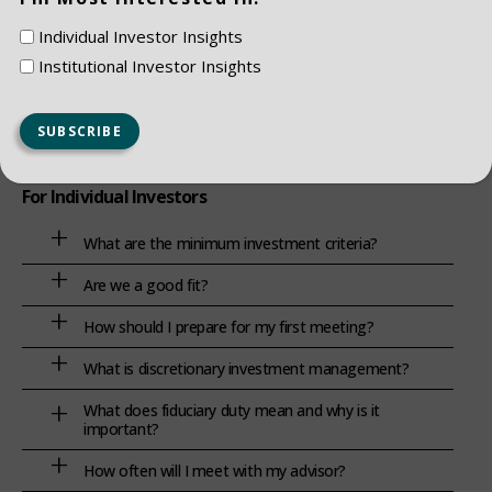
How do you balance growth with capital preservation?
Individual Investor Insights
Institutional Investor Insights
For Individual Investors
What are the minimum investment criteria?
Are we a good fit?
How should I prepare for my first meeting?
What is discretionary investment management?
What does fiduciary duty mean and why is it
important?
How often will I meet with my advisor?