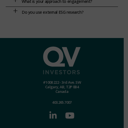
What is your approach to engagement?
Do you use external ESG research?
#1008 222 - 3rd Ave. SW
Calgary, AB, T2P 0B4
Canada
403.265.7007