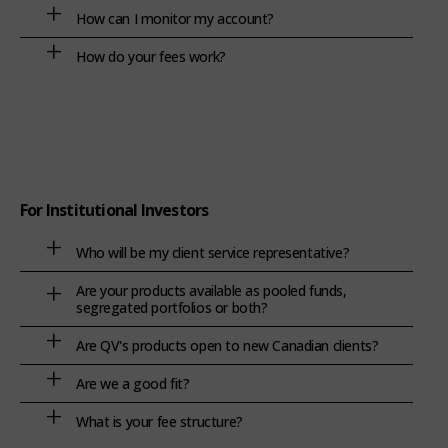
How can I monitor my account?
How do your fees work?
For Institutional Investors
Who will be my client service representative?
Are your products available as pooled funds,
segregated portfolios or both?
Are QV's products open to new Canadian clients?
Are we a good fit?
What is your fee structure?