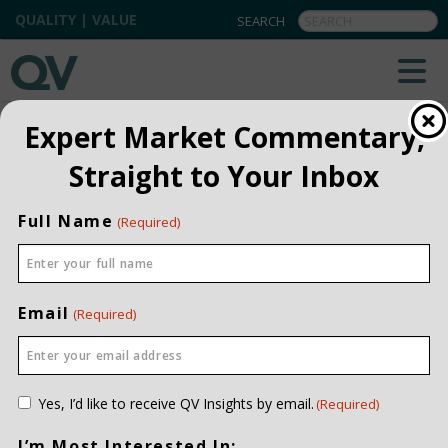
QUALITY | VALUE
FREQUENTLY ASKED QUESTIONS
Expert Market Commentary,
Straight to Your Inbox
Full Name
(Required)
General
What is your office address?
Email
(Required)
Who owns QV Investors?
What sets QV apart from other investment
managers?
Consent
Yes, I’d like to receive QV Insights by email.
(Required)
(Required)
What is Quality and Value investing?
I’m Most Interested In: