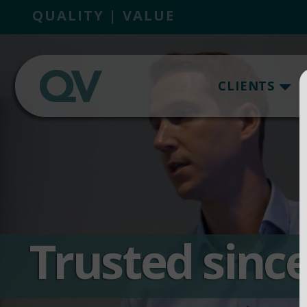
QUALITY | VALUE
CLIENTS
Trusted sinc