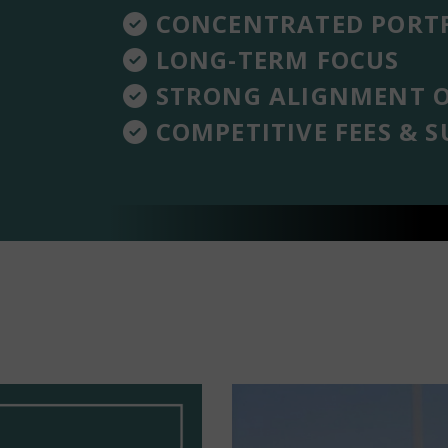
CONCENTRATED PORTF
LONG-TERM FOCUS
STRONG ALIGNMENT O
COMPETITIVE FEES & S