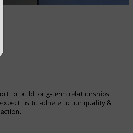
ort to build long-term relationships,
 expect us to adhere to our quality &
ection.