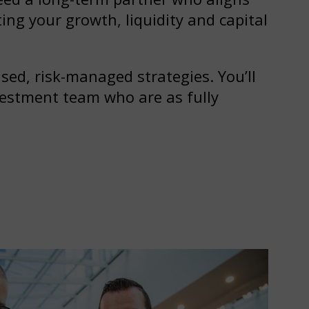
ing your growth, liquidity and capital
ed, risk-managed strategies. You’ll
vestment team who are as fully