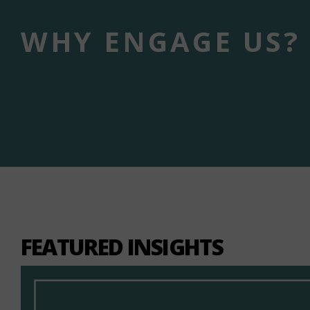
WHY ENGAGE US?
FEATURED INSIGHTS