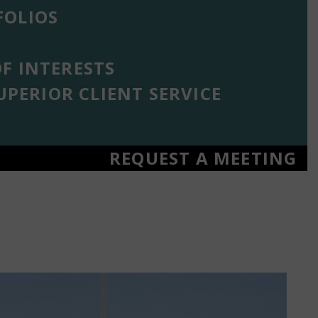
OLIOS
F INTERESTS
UPERIOR CLIENT SERVICE
REQUEST A MEETING