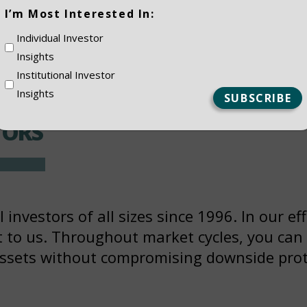
(Required)
I’m Most Interested In:
Individual Investor
Insights
EMENT
Institutional Investor
Insights
TORS
investors of all sizes since 1996. In our eff
nt to us. Throughout market cycles, you can
assets without compromising downside prot