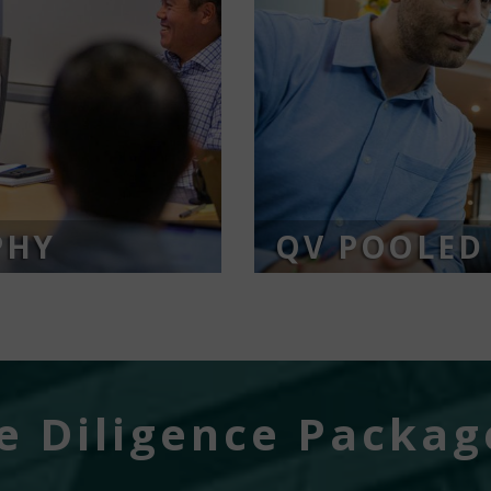
PHY
QV POOLED
 Diligence Packag