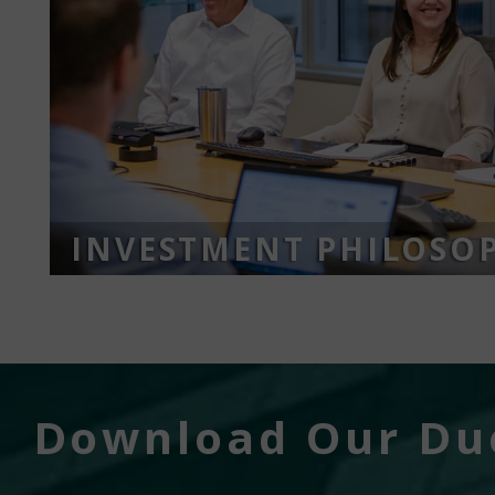
INVESTMENT PHILOSO
Download Our Due