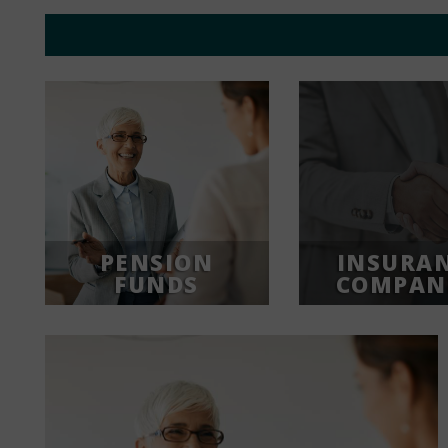
PENSION
INSURA
FUNDS
COMPAN