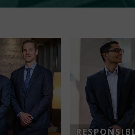
RESPONSIBL