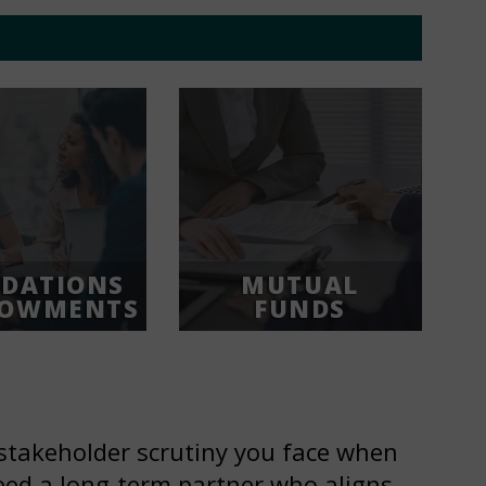
DATIONS
MUTUAL
DOWMENTS
FUNDS
stakeholder scrutiny you face when
ed a long-term partner who aligns