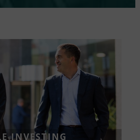
E INVESTING