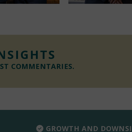
INSIGHTS
EST COMMENTARIES.
GROWTH AND DOWNSI