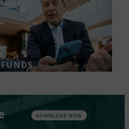
 FUNDS
e
DOWNLOAD NOW