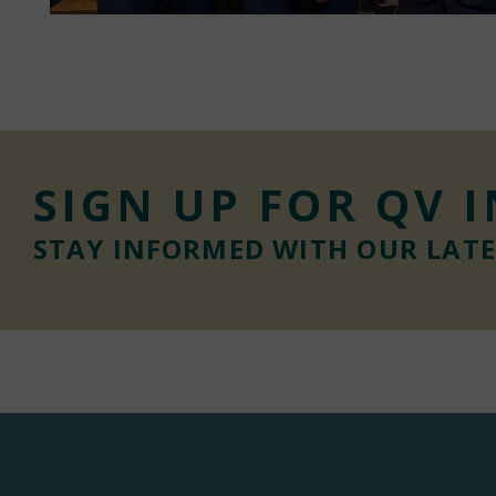
SIGN UP FOR QV 
STAY INFORMED WITH OUR LAT