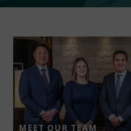
MEET OUR TEAM