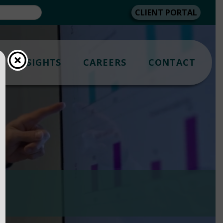
CLIENT PORTAL
INSIGHTS
CAREERS
CONTACT