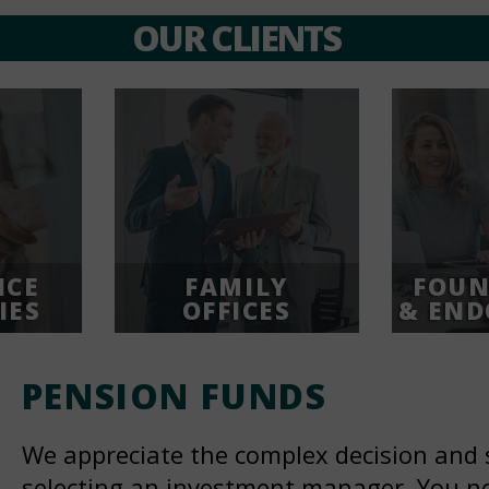
OUR CLIENTS
NCE
FAMILY
FOUN
IES
OFFICES
& EN
PENSION
FUNDS
We appreciate the complex decision and 
selecting an investment manager. You ne