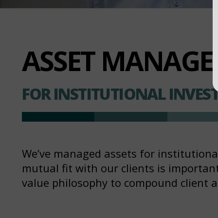
ASSET MANAG
FOR INSTITUTIONAL INVES
We’ve managed assets for institutional 
mutual fit with our clients is importa
value philosophy to compound client 