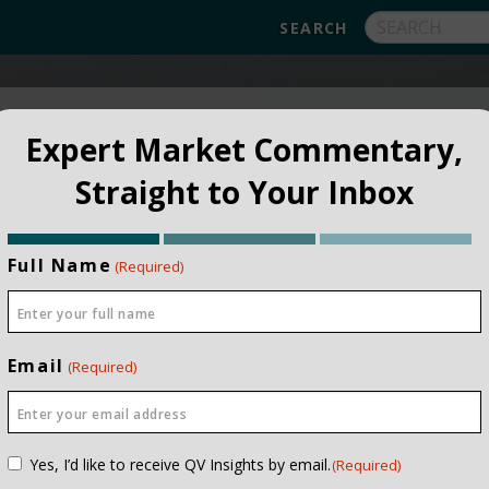
FUNDS
ABOUT
APPROACH
FAQ
Expert Market Commentary,
Straight to Your Inbox
Full Name
(Required)
Email
(Required)
e 1996
Consent
Yes, I’d like to receive QV Insights by email.
(Required)