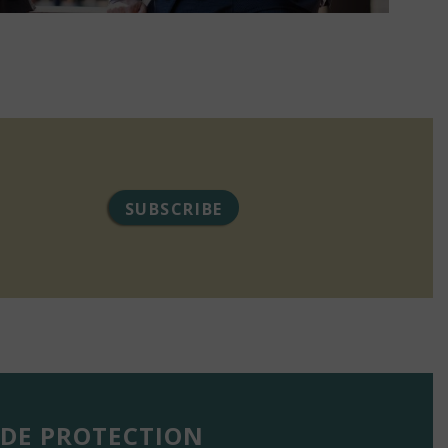
SUBSCRIBE
DE PROTECTION