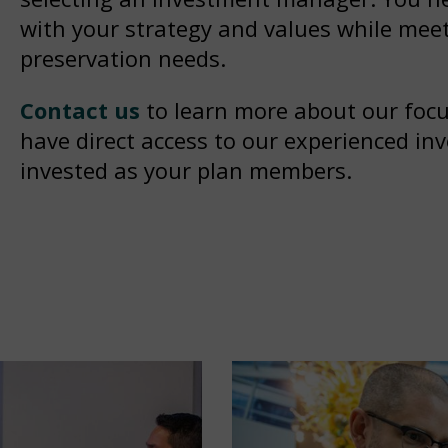
with your strategy and values while meet
preservation needs.
Contact us
to learn more about our focus
have direct access to our experienced in
invested as your plan members.