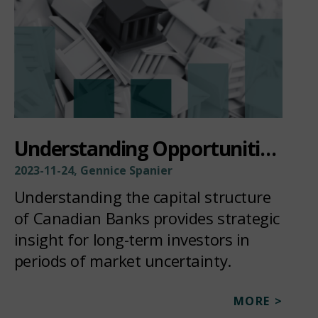
Understanding Opportunities Within The Bank Capital Structure
2023-11-24, Gennice Spanier
Understanding the capital structure
of Canadian Banks provides strategic
insight for long-term investors in
periods of market uncertainty.
MORE >