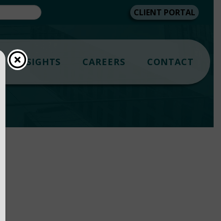
CLIENT PORTAL
INSIGHTS
CAREERS
CONTACT