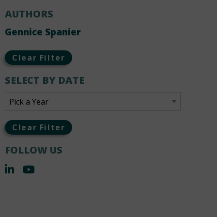
AUTHORS
Gennice Spanier
Clear Filter
SELECT BY DATE
Clear Filter
FOLLOW US