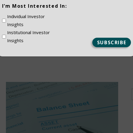
(Required)
I’m Most Interested In:
ES
Individual Investor
Insights
Institutional Investor
Insights
NSTITUTIONAL
PRIVATE CLIEN