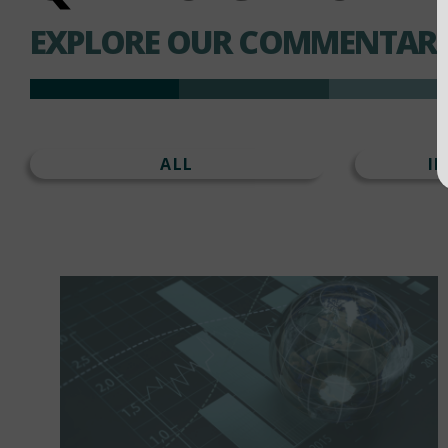
EXPLORE OUR COMMENTARI
ALL
I