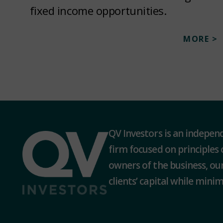
fixed income opportunities.
MORE >
QV Investors is an indepe
firm focused on principles 
owners of the business, our
clients’ capital while minimi