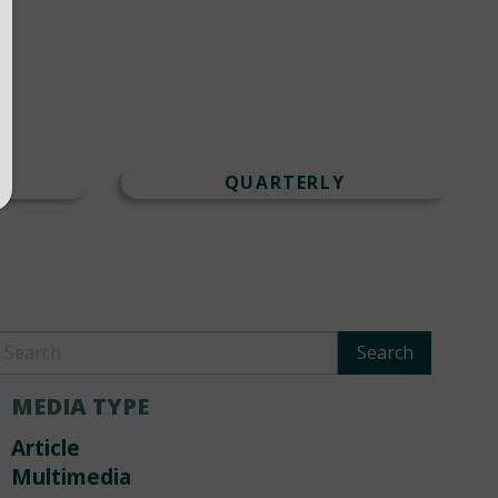
T
QUARTERLY
MEDIA TYPE
Article
Multimedia