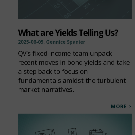
What are Yields Telling Us?
2025-06-05, Gennice Spanier
QV’s fixed income team unpack
recent moves in bond yields and take
a step back to focus on
fundamentals amidst the turbulent
market narratives.
MORE >