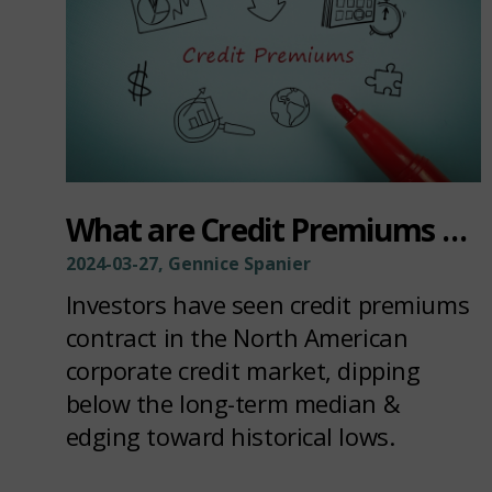
What are Credit Premiums Telling Us?
2024-03-27, Gennice Spanier
Investors have seen credit premiums
contract in the North American
corporate credit market, dipping
below the long-term median &
edging toward historical lows.