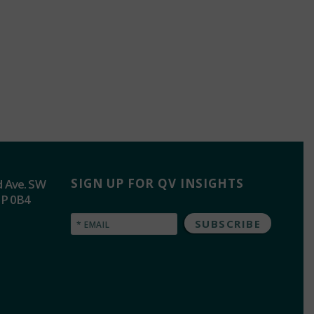
SIGN UP FOR QV INSIGHTS
d Ave. SW
2P 0B4
Email
(Required)