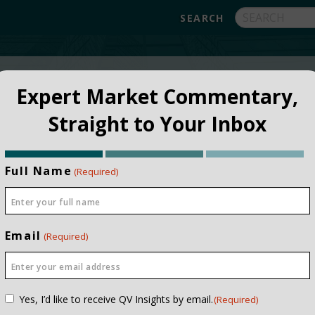
FUNDS
ABOUT
APPROACH
FAQ
Expert Market Commentary,
Straight to Your Inbox
Full Name
(Required)
Email
(Required)
Consent
Yes, I’d like to receive QV Insights by email.
(Required)