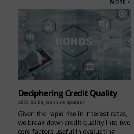
MORE >
Deciphering Credit Quality
2023-06-09, Gennice Spanier
Given the rapid rise in interest rates,
we break down credit quality into two
core factors useful in evaluating