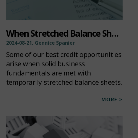
When Stretched Balance Sheets Become Investment Opportunities
2024-08-21, Gennice Spanier
Some of our best credit opportunities
arise when solid business
fundamentals are met with
temporarily stretched balance sheets.
MORE >