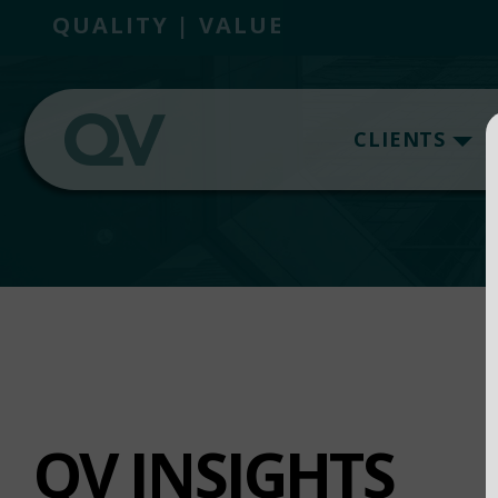
QUALITY | VALUE
CLIENTS
QV INSIGHTS