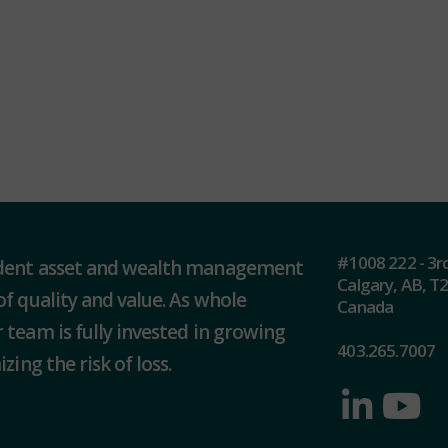
#1008 222 - 3r
ndent asset and wealth management
Calgary, AB, T
of quality and value. As whole
Canada
 team is fully invested in growing
403.265.7007
zing the risk of loss.