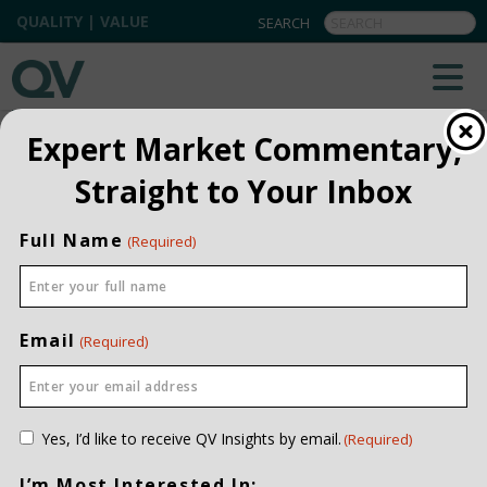
QUALITY | VALUE
QV INSIGHTS
EXPLORE OUR COMMENTARIES
Expert Market Commentary,
ALL
Straight to Your Inbox
INSTITUTIONAL
Full Name
(Required)
PRIVATE CLIENT
QUARTERLY
Email
(Required)
Consent
Yes, I’d like to receive QV Insights by email.
(Required)
(Required)
I’m Most Interested In: