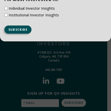
Individual Investor Insights
Institutional Investor Insights
#1008 222 - 3rd Ave. SW
Calgary, AB, T2P 0B4
Canada
403.265.7007
SIGN UP FOR QV INSIGHTS
Email
(Required)