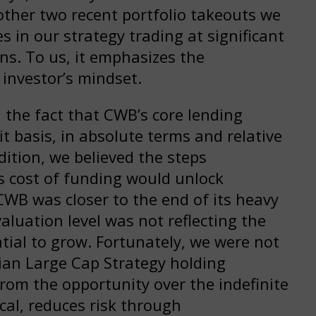
 other two recent portfolio takeouts we
 in our strategy trading at significant
ns. To us, it emphasizes the
 investor’s mindset.
 the fact that CWB’s core lending
t basis, in absolute terms and relative
dition, we believed the steps
 cost of funding would unlock
 CWB was closer to the end of its heavy
aluation level was not reflecting the
tial to grow. Fortunately, we were not
dian Large Cap Strategy holding
from the opportunity over the indefinite
ical, reduces risk through