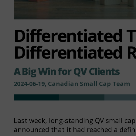
Differentiated 
Differentiated 
A Big Win for QV Clients
2024-06-19, Canadian Small Cap Team
Last week, long-standing QV small ca
announced that it had reached a defin