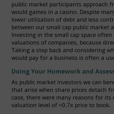
public market participants approach fr
would games in a casino. Despite many
lower utilization of debt and less contr
between our small cap public market a
Investing in the small cap space often
valuations of companies, because dire
Taking a step back and considering wh
would pay for a business is often a use
Doing Your Homework and Assess
As public market investors we can ben
that arise when share prices detach fr
case, there were many reasons for its 
valuation level of <0.7x price to book.