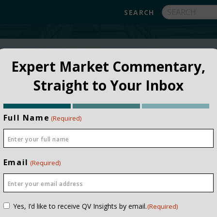
FUNDS
ABOUT
APPROACH
FAQ
Expert Market Commentary,
Straight to Your Inbox
Full Name
(Required)
Email
(Required)
NSTITUTIONAL
PRIVATE CLIEN
Consent
Yes, I’d like to receive QV Insights by email.
(Required)