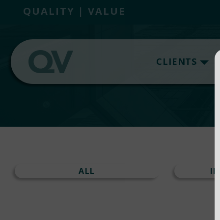
QUALITY | VALUE
CLIENTS
ALL
I