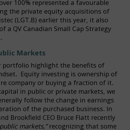
 over 100% represented a favourable
ing the private equity acquisitions of
ec (LGT.B) earlier this year, it also
of a QV Canadian Small Cap Strategy
.
ublic Markets
portfolio highlight the benefits of
ndset. Equity investing is ownership of
re company or buying a fraction of it.
apital in public or private markets, we
nerally follow the change in earnings
eration of the purchased business. In
and Brookfield CEO Bruce Flatt recently
 public markets,”
recognizing that some