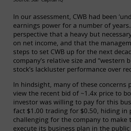
In our assessment, CWB had been ‘under
earnings power for a number of years.
perspective that a heavy but necessa
on net income, and that the managem
steps to set CWB up for the next decad
company’s relative size and “western b
stock’s lackluster performance over re
In hindsight, many of these concerns p
view the recent bid of ~1.4x price to 
investor was willing to pay for this b
fact $1.00 trading for $0.50, hiding in 
challenging for the company to make 
execute its business plan in the public