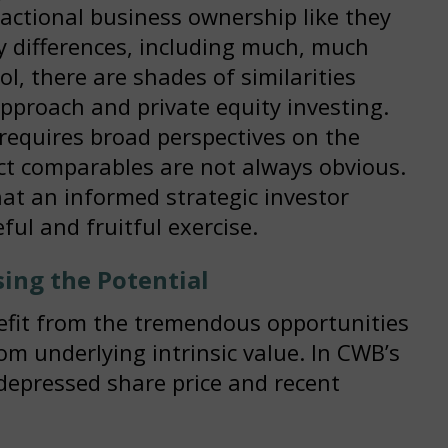
actional business ownership like they
 differences, including much, much
ol, there are shades of similarities
pproach and private equity investing.
 requires broad perspectives on the
ct comparables are not always obvious.
at an informed strategic investor
ful and fruitful exercise.
ing the Potential
efit from the tremendous opportunities
om underlying intrinsic value. In CWB’s
depressed share price and recent