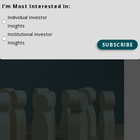
(Required)
I’m Most Interested In:
Individual Investor
Insights
Institutional Investor
Insights