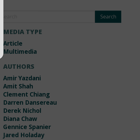
MEDIA TYPE
Article
Multimedia
AUTHORS
Amir Yazdani
Amit Shah
Clement Chiang
Darren Dansereau
Derek Nichol
Diana Chaw
Gennice Spanier
Jared Holaday