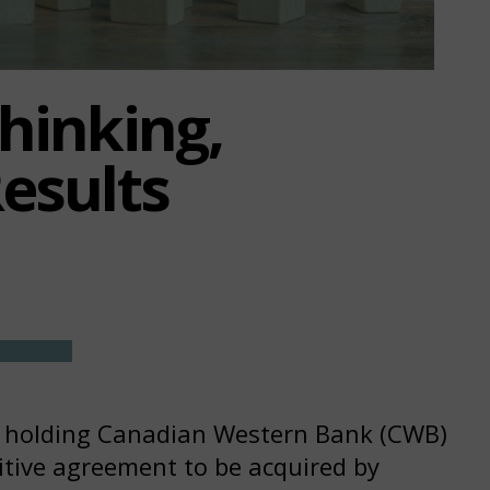
Thinking,
Results
p holding Canadian Western Bank (CWB)
itive agreement to be acquired by