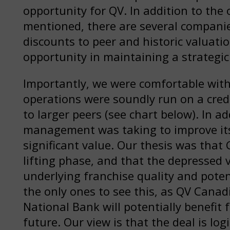
opportunity for QV. In addition to the
mentioned, there are several companies
discounts to peer and historic valuatio
opportunity in maintaining a strategic
Importantly, we were comfortable with
operations were soundly run on a credi
to larger peers (see chart below). In ad
management was taking to improve its
significant value. Our thesis was that
lifting phase, and that the depressed v
underlying franchise quality and poten
the only ones to see this, as QV Cana
National Bank will potentially benefit 
future. Our view is that the deal is log