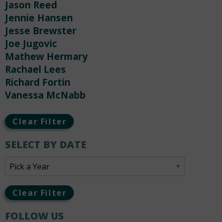
Jason Reed
Jennie Hansen
Jesse Brewster
Joe Jugovic
Mathew Hermary
Rachael Lees
Richard Fortin
Vanessa McNabb
Clear Filter
SELECT BY DATE
Clear Filter
FOLLOW US