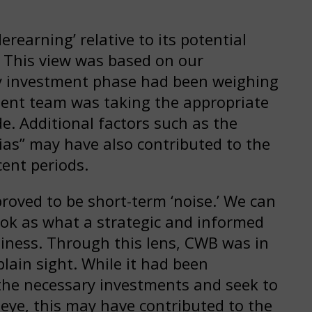
earning’ relative to its potential
 This view was based on our
ry investment phase had been weighing
ent team was taking the appropriate
e. Additional factors such as the
ias” may have also contributed to the
cent periods.
roved to be short-term ‘noise.’ We can
book as what a strategic and informed
usiness. Through this lens, CWB was in
plain sight. While it had been
the necessary investments and seek to
 eye, this may have contributed to the