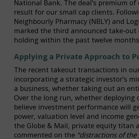
National Bank. The deal’s premium of
result for our small cap clients. Follow
Neighbourly Pharmacy (NBLY) and Logist
marked the third announced take-out 
holding within the past twelve months
Applying a Private Approach to P
The recent takeout transactions in our 
incorporating a strategic investor’s mi
a business, whether taking out an enti
Over the long run, whether deploying c
believe investment performance will ge
power, valuation level and income gen
the Globe & Mail, private equity titan 
commented on the
“distractions of the