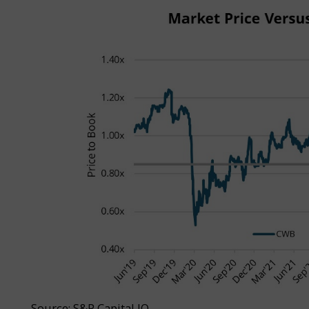
Source: S&P Capital IQ