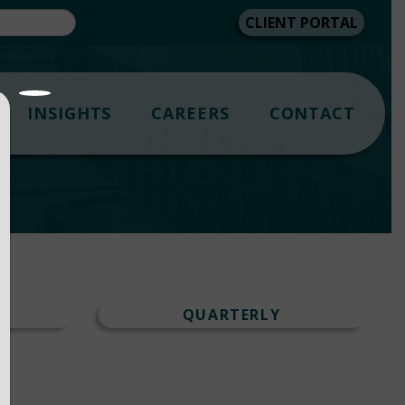
CLIENT PORTAL
INSIGHTS
CAREERS
CONTACT
T
QUARTERLY