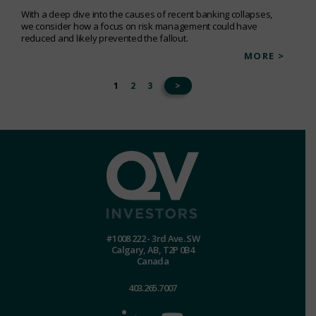
With a deep dive into the causes of recent banking collapses,
we consider how a focus on risk management could have
reduced and likely prevented the fallout.
MORE >
1
2
3
>
#1008 222 - 3rd Ave. SW
Calgary, AB, T2P 0B4
Canada
403.265.7007