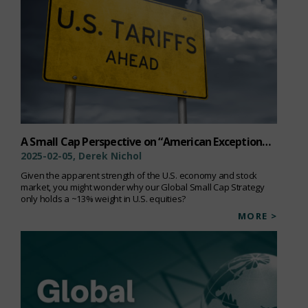
A Small Cap Perspective on “American Exceptionalism”
2025-02-05, Derek Nichol
Given the apparent strength of the U.S. economy and stock
market, you might wonder why our Global Small Cap Strategy
only holds a ~13% weight in U.S. equities?
MORE >