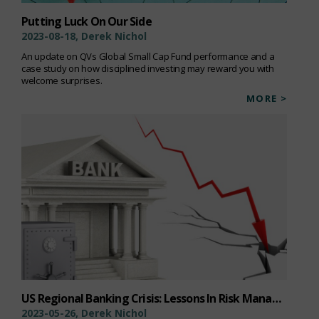
Putting Luck On Our Side
2023-08-18, Derek Nichol
An update on QVs Global Small Cap Fund performance and a
case study on how disciplined investing may reward you with
welcome surprises.
MORE >
US Regional Banking Crisis: Lessons In Risk Management
2023-05-26, Derek Nichol