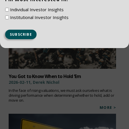
Individual Investor Insights
Institutional Investor Insights
You Got to Know When to Hold ‘Em
2026-02-11, Derek Nichol
In the face of rising valuations, we must ask ourselves what is
driving performance when determining whether to hold, add or
move on.
MORE >