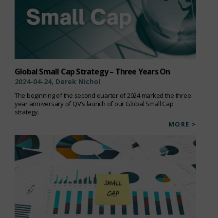
Global Small Cap Strategy – Three Years On
2024-04-24, Derek Nichol
The beginning of the second quarter of 2024 marked the three-
year anniversary of QV’s launch of our Global Small Cap
strategy.
MORE >