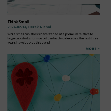
Think Small
2024-02-14, Derek Nichol
While small cap stocks have traded at a premium relative to
large cap stocks for most of the last two decades, the last three
years have bucked this trend.
MORE >