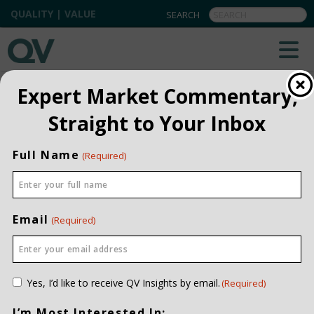
QUALITY | VALUE
QV INSIGHTS
EXPLORE OUR COMMENTARIES
Expert Market Commentary,
ALL
Straight to Your Inbox
INSTITUTIONAL
Full Name
(Required)
PRIVATE CLIENT
QUARTERLY
Email
(Required)
Consent
Yes, I’d like to receive QV Insights by email.
(Required)
(Required)
I’m Most Interested In: