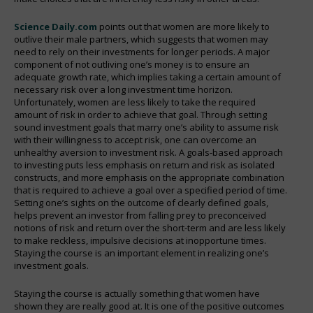
Science Daily.com
points out that women are more likely to
outlive their male partners, which suggests that women may
need to rely on their investments for longer periods. A major
component of not outliving one’s money is to ensure an
adequate growth rate, which implies taking a certain amount of
necessary risk over a long investment time horizon.
Unfortunately, women are less likely to take the required
amount of risk in order to achieve that goal. Through setting
sound investment goals that marry one’s ability to assume risk
with their willingness to accept risk, one can overcome an
unhealthy aversion to investment risk. A goals-based approach
to investing puts less emphasis on return and risk as isolated
constructs, and more emphasis on the appropriate combination
that is required to achieve a goal over a specified period of time.
Setting one’s sights on the outcome of clearly defined goals,
helps prevent an investor from falling prey to preconceived
notions of risk and return over the short-term and are less likely
to make reckless, impulsive decisions at inopportune times.
Staying the course is an important element in realizing one’s
investment goals.
Staying the course is actually something that women have
shown they are really good at. It is one of the positive outcomes