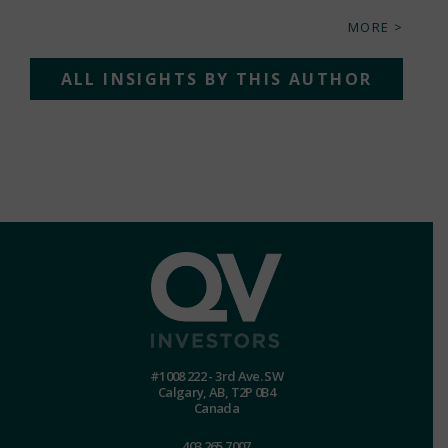
MORE >
ALL INSIGHTS BY THIS AUTHOR
#1008 222 - 3rd Ave. SW
Calgary, AB, T2P 0B4
Canada
403.265.7007