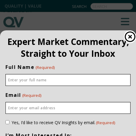
QUALITY | VALUE
BACK TO ALL
Expert Market Commentary,
Straight to Your Inbox
Full Name
(Required)
Email
(Required)
Consent
Yes, I’d like to receive QV Insights by email.
(Required)
(Required)
I’m Most Interested In: