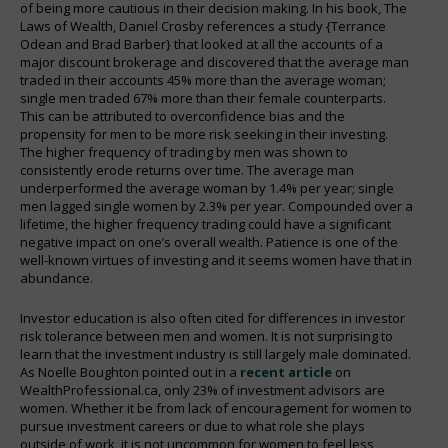
of being more cautious in their decision making. In his book, The
Laws of Wealth, Daniel Crosby references a study {Terrance
Odean and Brad Barber} that looked at all the accounts of a
major discount brokerage and discovered that the average man
traded in their accounts 45% more than the average woman;
single men traded 67% more than their female counterparts.
This can be attributed to overconfidence bias and the
propensity for men to be more risk seeking in their investing.
The higher frequency of trading by men was shown to
consistently erode returns over time. The average man
underperformed the average woman by 1.4% per year; single
men lagged single women by 2.3% per year. Compounded over a
lifetime, the higher frequency trading could have a significant
negative impact on one’s overall wealth. Patience is one of the
well-known virtues of investing and it seems women have that in
abundance.
Investor education is also often cited for differences in investor
risk tolerance between men and women. It is not surprising to
learn that the investment industry is still largely male dominated.
As Noelle Boughton pointed out in a
recent article
on
WealthProfessional.ca, only 23% of investment advisors are
women. Whether it be from lack of encouragement for women to
pursue investment careers or due to what role she plays
outside of work, it is not uncommon for women to feel less