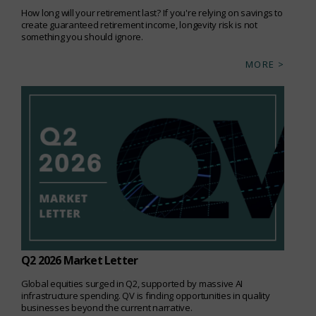
How long will your retirement last? If you're relying on savings to
create guaranteed retirement income, longevity risk is not
something you should ignore.
MORE >
Q2 2026 Market Letter
Global equities surged in Q2, supported by massive AI
infrastructure spending. QV is finding opportunities in quality
businesses beyond the current narrative.