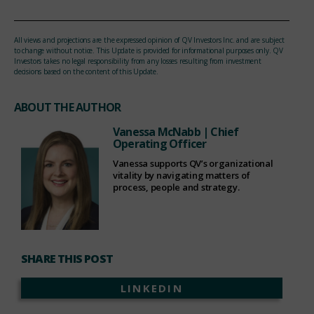
All views and projections are the expressed opinion of QV Investors Inc. and are subject
to change without notice. This Update is provided for informational purposes only. QV
Investors takes no legal responsibility from any losses resulting from investment
decisions based on the content of this Update.
ABOUT THE AUTHOR
Vanessa McNabb
| Chief
Operating Officer
Vanessa supports QV’s organizational
vitality by navigating matters of
process, people and strategy.
SHARE THIS POST
LINKEDIN