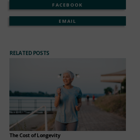
FACEBOOK
EMAIL
RELATED POSTS
The Cost of Longevity