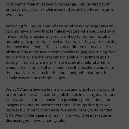
confident in their investment knowledge. This can lead to an
unreasonably low risk tolerance and potentially lower returns
over time.
According to
The Journal of Economic Psychology,
several
studies have shown that female investors, when advised by an
investment professional, are more likely to feel comfortable
accepting an appropriate level of risk than if they were directing
their own investments. This can be attributed to an adviser’s
ability to bridge the investment knowledge gap, exercising their
fiduciary duty, and helping set achievable investment goals
through financial planning. This is especially helpful when a
woman finds herself all of a sudden in the position to make all
the financial decisions for the household, when before that
simply was not the role she played.
We at QV are a diverse team of investment professionals and
are proud to be able to offer goals-based investing to all of our
clients. We also are committed to providing periodic investor
insights on various investment topics. Through doing so, we
hope to build client confidence. We encourage you to contact
QV’s Wealth Management Team if you would be interested in
discussing your investment goals.