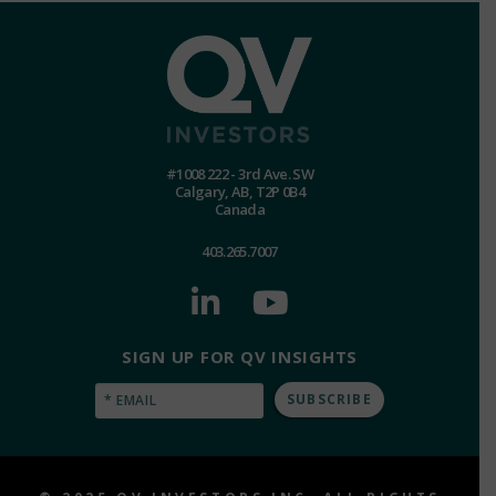
#1008 222 - 3rd Ave. SW
Calgary, AB, T2P 0B4
Canada
403.265.7007
SIGN UP FOR QV INSIGHTS
Email
(Required)