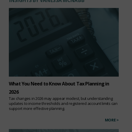
INSIGHTS BY VANESSA MCNABB
What You Need to Know About Tax Planning in
2026
Tax changes in 2026 may appear modest, but understanding
updates to income thresholds and registered account limits can
support more effective planning.
MORE >