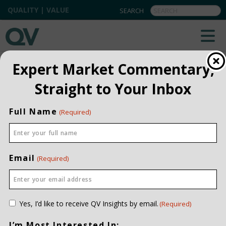
QUALITY | VALUE
BACK TO TEAM
Expert Market Commentary,
Straight to Your Inbox
Vanessa McNabb
CHIEF OPERATING OFFICER
Full Name
(Required)
PROFESSIONAL
CERTIFICATIONS
CIM
INVESTMENT EXPERIENCE
TWENTY-THREE YEARS
Email
(Required)
JOINED QV DATE
2005
EDUCATION
BCOMM, UNIVERSITY OF CALGARY
CONTACT ME
Consent
Yes, I’d like to receive QV Insights by email.
(Required)
(Required)
I’m Most Interested In: