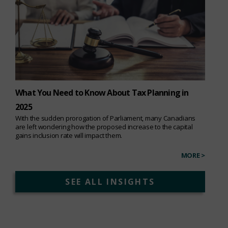
What You Need to Know About Tax Planning in
2025
With the sudden prorogation of Parliament, many Canadians
are left wondering how the proposed increase to the capital
gains inclusion rate will impact them.
MORE >
SEE ALL INSIGHTS