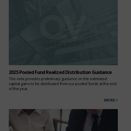
2025 Pooled Fund Realized Distribution Guidance
This note provides preliminary guidance on the estimated
capital gains to be distributed from our pooled funds at the end
of the year.
MORE >