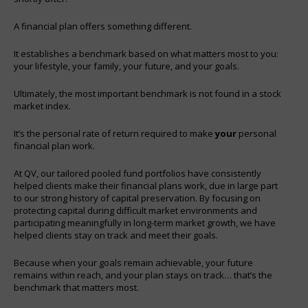
A financial plan offers something different.
It establishes a benchmark based on what matters most to you:
your lifestyle, your family, your future, and your goals.
Ultimately, the most important benchmark is not found in a stock
market index.
It’s the personal rate of return required to make
your
personal
financial plan work.
At QV, our tailored pooled fund portfolios have consistently
helped clients make their financial plans work, due in large part
to our strong history of capital preservation. By focusing on
protecting capital during difficult market environments and
participating meaningfully in long-term market growth, we have
helped clients stay on track and meet their goals.
Because when your goals remain achievable, your future
remains within reach, and your plan stays on track… that’s the
benchmark that matters most.