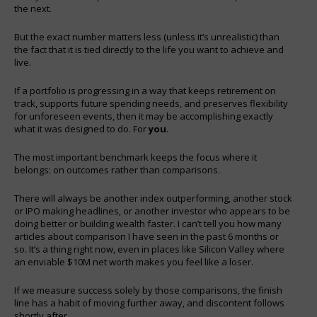
the next.
But the exact number matters less (unless it’s unrealistic) than
the fact that it is tied directly to the life you want to achieve and
live.
If a portfolio is progressing in a way that keeps retirement on
track, supports future spending needs, and preserves flexibility
for unforeseen events, then it may be accomplishing exactly
what it was designed to do. For
you
.
The most important benchmark keeps the focus where it
belongs: on outcomes rather than comparisons.
There will always be another index outperforming, another stock
or IPO making headlines, or another investor who appears to be
doing better or building wealth faster. I can’t tell you how many
articles about comparison I have seen in the past 6 months or
so. It’s a thing right now, even in places like Silicon Valley where
an enviable $10M net worth makes you feel like a loser.
If we measure success solely by those comparisons, the finish
line has a habit of moving further away, and discontent follows
shortly after.