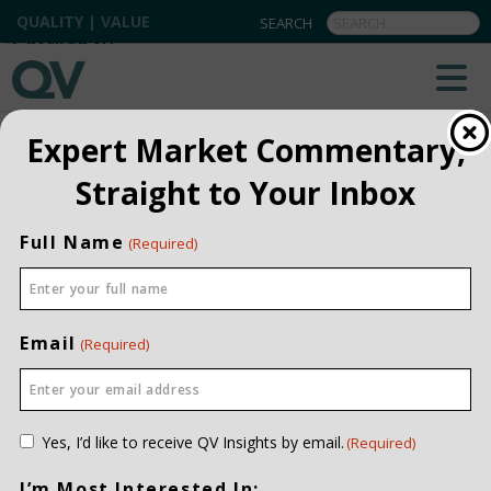
QUALITY | VALUE
BACK TO ALL
Expert Market Commentary,
Straight to Your Inbox
Full Name
(Required)
Email
(Required)
Consent
Yes, I’d like to receive QV Insights by email.
(Required)
(Required)
I’m Most Interested In: