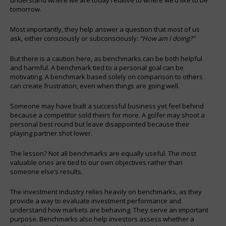
tomorrow.
Most importantly, they help answer a question that most of us
ask, either consciously or subconsciously:
“How am I doing?”
But there is a caution here, as benchmarks can be both helpful
and harmful. A benchmark tied to a personal goal can be
motivating. A benchmark based solely on comparison to others
can create frustration, even when things are going well.
Someone may have built a successful business yet feel behind
because a competitor sold theirs for more. A golfer may shoot a
personal best round but leave disappointed because their
playing partner shot lower.
The lesson? Not all benchmarks are equally useful. The most
valuable ones are tied to our own objectives rather than
someone else’s results.
The investment industry relies heavily on benchmarks, as they
provide a way to evaluate investment performance and
understand how markets are behaving. They serve an important
purpose. Benchmarks also help investors assess whether a