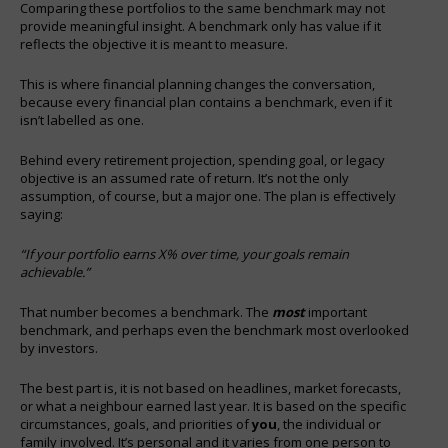
Comparing these portfolios to the same benchmark may not
provide meaningful insight. A benchmark only has value if it
reflects the objective it is meant to measure.
This is where financial planning changes the conversation,
because every financial plan contains a benchmark, even if it
isn’t labelled as one.
Behind every retirement projection, spending goal, or legacy
objective is an assumed rate of return. It’s not the only
assumption, of course, but a major one. The plan is effectively
saying:
“If your portfolio earns X% over time, your goals remain
achievable.”
That number becomes a benchmark. The
most
important
benchmark, and perhaps even the benchmark most overlooked
by investors.
The best part is, it is not based on headlines, market forecasts,
or what a neighbour earned last year. It is based on the specific
circumstances, goals, and priorities of
you
, the individual or
family involved. It’s personal and it varies from one person to