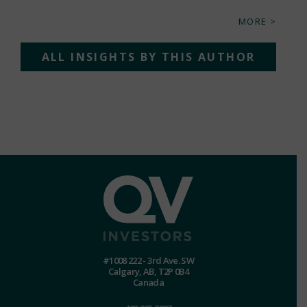
MORE >
ALL INSIGHTS BY THIS AUTHOR
#1008 222 - 3rd Ave. SW
Calgary, AB, T2P 0B4
Canada