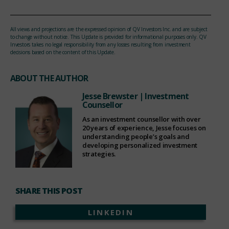
All views and projections are the expressed opinion of QV Investors Inc. and are subject
to change without notice. This Update is provided for informational purposes only. QV
Investors takes no legal responsibility from any losses resulting from investment
decisions based on the content of this Update.
ABOUT THE AUTHOR
Jesse Brewster
| Investment
Counsellor
As an investment counsellor with over
20 years of experience, Jesse focuses on
understanding people’s goals and
developing personalized investment
strategies.
SHARE THIS POST
LINKEDIN