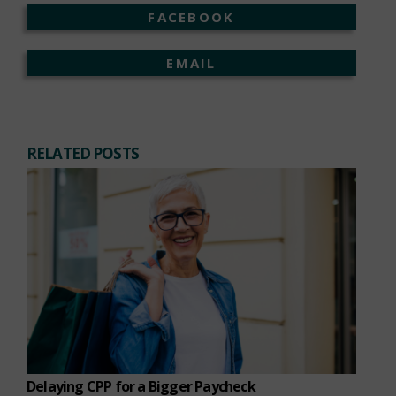
FACEBOOK
EMAIL
RELATED POSTS
Delaying CPP for a Bigger Paycheck