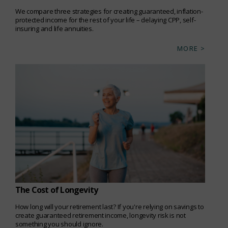
We compare three strategies for creating guaranteed, inflation-
protected income for the rest of your life – delaying CPP, self-
insuring and life annuities.
MORE >
The Cost of Longevity
How long will your retirement last? If you're relying on savings to
create guaranteed retirement income, longevity risk is not
something you should ignore.