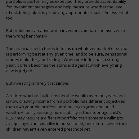
portfolio is performing as expected. They provide accountability
for investment managers and help measure whether the level
of risk being taken is producing appropriate results. An essential
tool.
But problems can arise when investors compare themselves to
the wrong benchmark.
The financial media tends to focus on whatever market or sector
is performing best at any given time, and to be sure, sensational
stories make for good ratings. When one index has a strong
year, it often becomes the standard against which everything
else is judged.
But investing is rarely that simple.
A retiree who has built considerable wealth over the years and
is now drawing income from a portfolio has different objectives
than a 40-year-old professional looking to grow and build
wealth. A family seeking more stability in their teenage child’s
RESP may require a different portfolio than someone willing to
accept significant volatility in pursuit of higher returns when their
children haven’t even entered preschool yet.