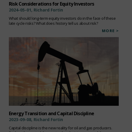
Risk Considerations for Equity Investors
2024-05-01, Richard Fortin
What should long-term equity investors do in the face of these
late cycle risks? What does history tell us about risk?
MORE >
Energy Transition and Capital Discipline
2023-09-08, Richard Fortin
Capital discipline is the new reality for oil and gas producers.