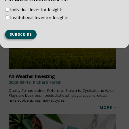
Individual Investor Insights
Institutional Investor Insights
All-Weather Investing
2026-03-12, Richard Fortin
Quality Compounders, Defensive Stalwarts, Cyclicals and Value
Plays are business models that each play a specific role as
risks evolve across market cycles.
MORE >