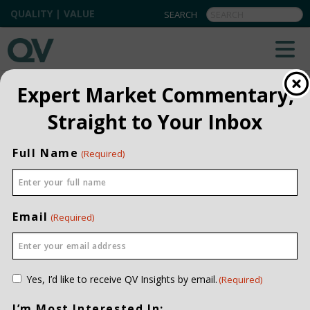
QUALITY | VALUE
QV INSIGHTS
EXPLORE OUR COMMENTARIES
Expert Market Commentary,
ALL
Straight to Your Inbox
INSTITUTIONAL
Full Name
(Required)
PRIVATE CLIENT
QUARTERLY
Email
(Required)
Consent
Yes, I’d like to receive QV Insights by email.
(Required)
(Required)
I’m Most Interested In: