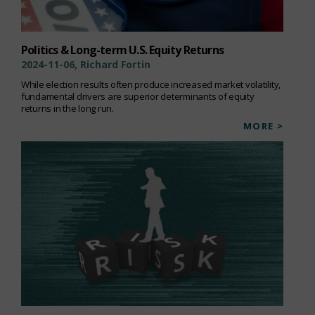
Politics & Long-term U.S. Equity Returns
2024-11-06, Richard Fortin
While election results often produce increased market volatility,
fundamental drivers are superior determinants of equity
returns in the long run.
MORE >