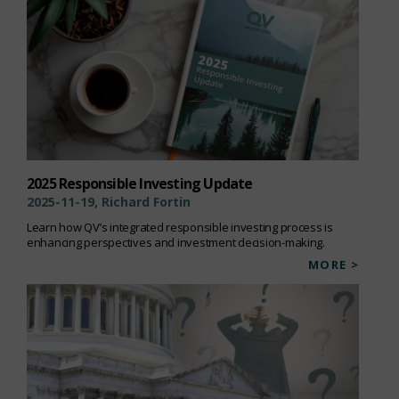
2025 Responsible Investing Update
2025-11-19, Richard Fortin
Learn how QV’s integrated responsible investing process is
enhancing perspectives and investment decision-making.
MORE >