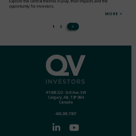
Explore the central themes in play, their impacts and the
opportunity for investors.
MORE >
1
2
>
#1008 222 - 3rd Ave. SW
Calgary, AB, T2P 0B4
Canada
403.265.7007