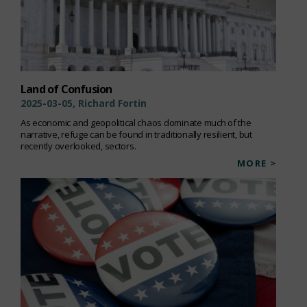
Land of Confusion
2025-03-05, Richard Fortin
As economic and geopolitical chaos dominate much of the
narrative, refuge can be found in traditionally resilient, but
recently overlooked, sectors.
MORE >