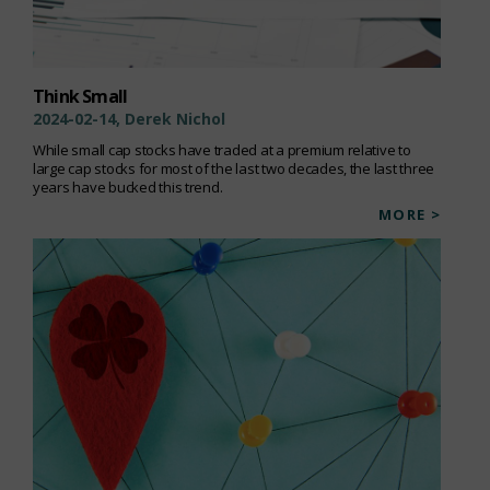
Think Small
2024-02-14, Derek Nichol
While small cap stocks have traded at a premium relative to
large cap stocks for most of the last two decades, the last three
years have bucked this trend.
MORE >