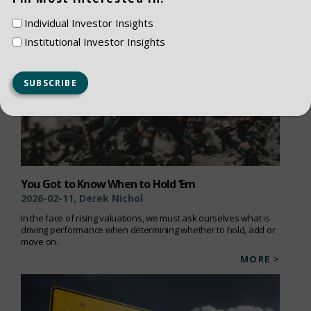
Individual Investor Insights
Institutional Investor Insights
You Got to Know When to Hold ‘Em
2026-02-11, Derek Nichol
In the face of rising valuations, we must ask ourselves what is
driving performance when determining whether to hold, add or
move on.
MORE >