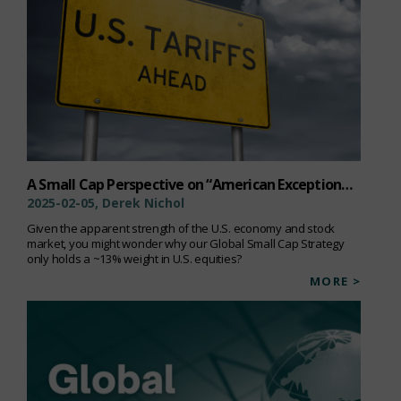
A Small Cap Perspective on “American Exceptionalism”
2025-02-05, Derek Nichol
Given the apparent strength of the U.S. economy and stock
market, you might wonder why our Global Small Cap Strategy
only holds a ~13% weight in U.S. equities?
MORE >