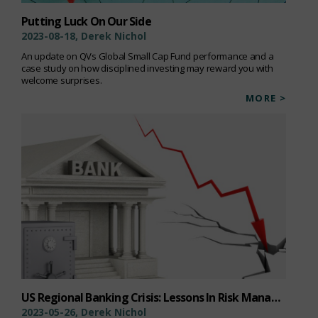
Putting Luck On Our Side
2023-08-18, Derek Nichol
An update on QVs Global Small Cap Fund performance and a
case study on how disciplined investing may reward you with
welcome surprises.
MORE >
US Regional Banking Crisis: Lessons In Risk Management
2023-05-26, Derek Nichol