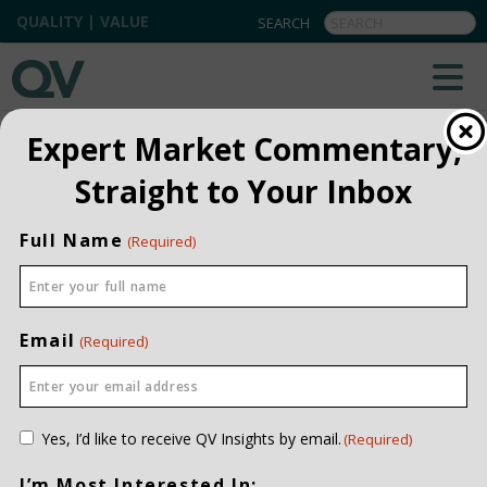
QUALITY | VALUE
QV INSIGHTS
EXPLORE OUR COMMENTARIES
Expert Market Commentary,
ALL
Straight to Your Inbox
INSTITUTIONAL
Full Name
(Required)
PRIVATE CLIENT
QUARTERLY
Email
(Required)
Consent
Yes, I’d like to receive QV Insights by email.
(Required)
(Required)
I’m Most Interested In: