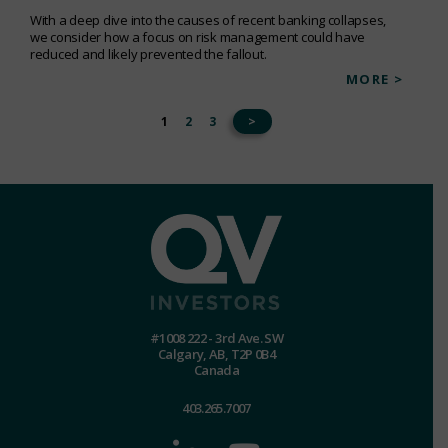
With a deep dive into the causes of recent banking collapses,
we consider how a focus on risk management could have
reduced and likely prevented the fallout.
MORE >
1
2
3
>
#1008 222 - 3rd Ave. SW
Calgary, AB, T2P 0B4
Canada
403.265.7007