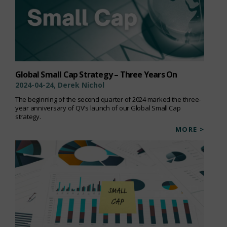
Global Small Cap Strategy – Three Years On
2024-04-24, Derek Nichol
The beginning of the second quarter of 2024 marked the three-
year anniversary of QV’s launch of our Global Small Cap
strategy.
MORE >