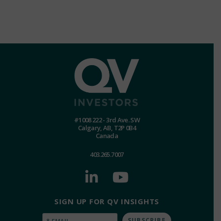
#1008 222 - 3rd Ave. SW
Calgary, AB, T2P 0B4
Canada
403.265.7007
SIGN UP FOR QV INSIGHTS
Email