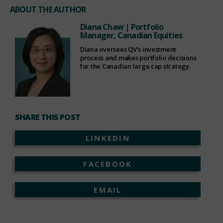
ABOUT THE AUTHOR
Diana Chaw
| Portfolio
Manager, Canadian Equities
Diana oversees QV’s investment
process and makes portfolio decisions
for the Canadian large cap strategy.
SHARE THIS POST
LINKEDIN
FACEBOOK
EMAIL