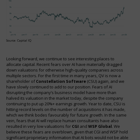
Source: Capital IQ
Looking forward, we continue to see interesting places to
allocate capital. Recent fears over AI have materially dragged
down valuations for otherwise high-quality companies across
multiple sectors. For the first time in many years, QV is now a
shareholder of
Constellation Software
(CSU) again, and we
have slowly continued to add to our position. Fears of AI
disrupting the company’s business model have more than
halved its valuation in the market today, despite the company
continuing to put up 20%+ earnings growth. Year to date, CSU is
hitting record levels on the number of acquisitions it has made,
which we think bodes favourably for future growth. In the same
vein, fears that AI will replace human consultants have also
resulted in very low valuations for
CGI
and
WSP Global
. We
believe these fears are overblown, given that CGI and WSP hold
significant proprietary information that AI bots would not be able