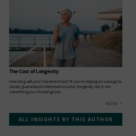
The Cost of Longevity
How long will your retirement last? If you're relying on savings to
create guaranteed retirement income, longevity risk is not
something you should ignore.
MORE >
ALL INSIGHTS BY THIS AUTHOR