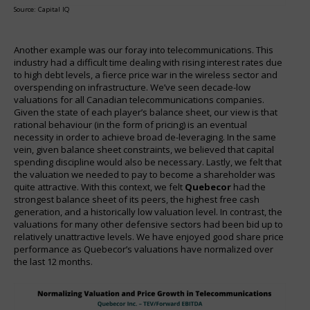
Source: Capital IQ
Another example was our foray into telecommunications. This
industry had a difficult time dealing with rising interest rates due
to high debt levels, a fierce price war in the wireless sector and
overspending on infrastructure. We’ve seen decade-low
valuations for all Canadian telecommunications companies.
Given the state of each player’s balance sheet, our view is that
rational behaviour (in the form of pricing) is an eventual
necessity in order to achieve broad de-leveraging. In the same
vein, given balance sheet constraints, we believed that capital
spending discipline would also be necessary. Lastly, we felt that
the valuation we needed to pay to become a shareholder was
quite attractive. With this context, we felt
Quebecor
had the
strongest balance sheet of its peers, the highest free cash
generation, and a historically low valuation level. In contrast, the
valuations for many other defensive sectors had been bid up to
relatively unattractive levels. We have enjoyed good share price
performance as Quebecor’s valuations have normalized over
the last 12 months.