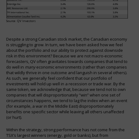
Source: QV Investors
Despite a strong Canadian stock market, the Canadian economy
is struggling to grow. In turn, we have been asked how we feel
about the portfolio and our ability to protect against downside
risk in this environment? Because we are not macro-economic
forecasters, QV often gravitates towards companies that tend to
do well in
many
economic environments (rather than companies
that wildly thrive in one outcome and languish in several others).
As such, we generally feel confident that our portfolio of
investments will hold up well in a recession or trade war. By the
same token, we acknowledge that, because we tend not to own
companies that will disproportionately “win” when one set of
circumstances happens, we tend to lag the index when an event
(for example, a war in the Middle East) disproportionately
benefits one specific sector while leaving all others unaffected
(or hurt).
Within the strategy, strong performance has not come from the
TSX’s largest winners (energy, gold or banks), but from