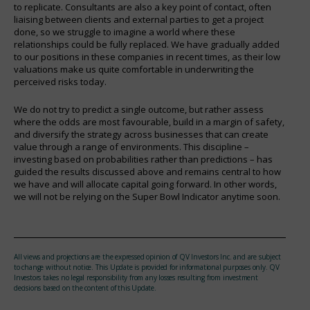
to replicate. Consultants are also a key point of contact, often
liaising between clients and external parties to get a project
done, so we struggle to imagine a world where these
relationships could be fully replaced. We have gradually added
to our positions in these companies in recent times, as their low
valuations make us quite comfortable in underwriting the
perceived risks today.
We do not try to predict a single outcome, but rather assess
where the odds are most favourable, build in a margin of safety,
and diversify the strategy across businesses that can create
value through a range of environments. This discipline –
investing based on probabilities rather than predictions – has
guided the results discussed above and remains central to how
we have and will allocate capital going forward. In other words,
we will not be relying on the Super Bowl Indicator anytime soon.
All views and projections are the expressed opinion of QV Investors Inc. and are subject
to change without notice. This Update is provided for informational purposes only. QV
Investors takes no legal responsibility from any losses resulting from investment
decisions based on the content of this Update.