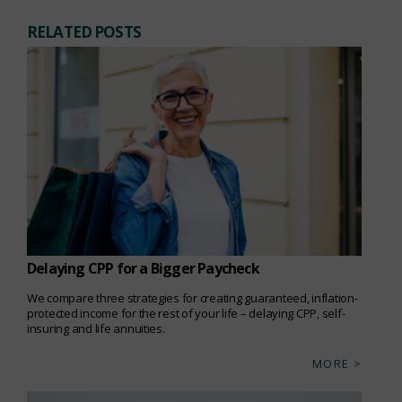
RELATED POSTS
Delaying CPP for a Bigger Paycheck
We compare three strategies for creating guaranteed, inflation-
protected income for the rest of your life – delaying CPP, self-
insuring and life annuities.
MORE >