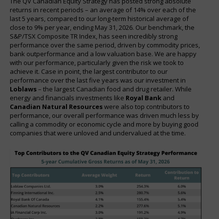
The QV Canadian Equity Strategy has posted strong absolute
returns in recent periods – an average of 14% over each of the
last 5 years, compared to our long-term historical average of
close to 9% per year, ending May 31, 2026. Our benchmark, the
S&P/TSX Composite TR Index, has seen incredibly strong
performance over the same period, driven by commodity prices,
bank outperformance and a low valuation base. We are happy
with our performance, particularly given the risk we took to
achieve it. Case in point, the largest contributor to our
performance over the last five years was our investment in
Loblaws
– the largest Canadian food and drug retailer. While
energy and financials investments like
Royal Bank
and
Canadian Natural Resources
were also top contributors to
performance, our overall performance was driven much less by
calling a commodity or economic cycle and more by buying good
companies that were unloved and undervalued at the time.