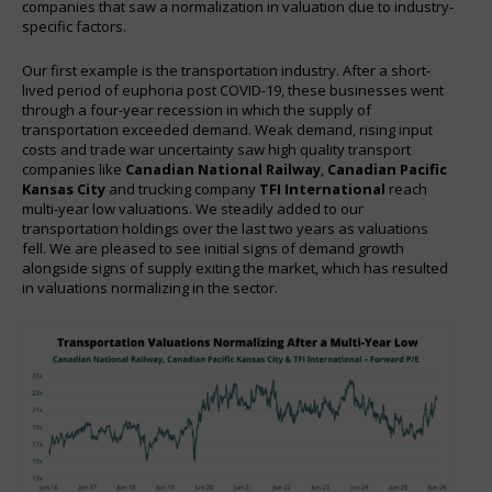
companies that saw a normalization in valuation due to industry-
specific factors.
Our first example is the transportation industry. After a short-
lived period of euphoria post COVID-19, these businesses went
through a four-year recession in which the supply of
transportation exceeded demand. Weak demand, rising input
costs and trade war uncertainty saw high quality transport
companies like
Canadian National Railway
,
Canadian Pacific
Kansas City
and trucking company
TFI International
reach
multi-year low valuations. We steadily added to our
transportation holdings over the last two years as valuations
fell. We are pleased to see initial signs of demand growth
alongside signs of supply exiting the market, which has resulted
in valuations normalizing in the sector.