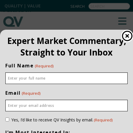
QUALITY | VALUE
BACK TO ALL
Expert Market Commentary,
Straight to Your Inbox
Full Name
(Required)
Email
(Required)
Consent
Yes, I’d like to receive QV Insights by email.
(Required)
(Required)
I’m Most Interested In: