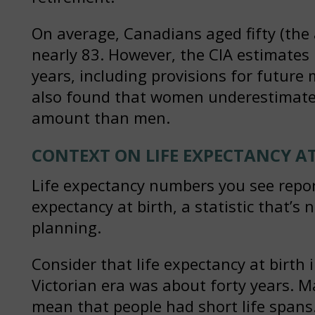
On average, Canadians aged fifty (the 
nearly 83. However, the CIA estimates 
years, including provisions for future
also found that women underestimate t
amount than men.
CONTEXT ON LIFE EXPECTANCY AT
Life expectancy numbers you see reporte
expectancy at birth, a statistic that’s 
planning.
Consider that life expectancy at birth
Victorian era was about forty years. Ma
mean that people had short life spans.