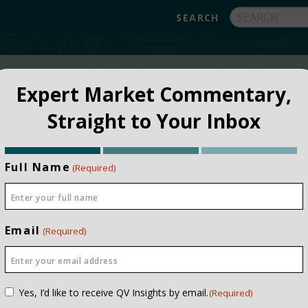
FUNDS
ABOUT
APPROACH
FAQ
Expert Market Commentary,
Straight to Your Inbox
Full Name
(Required)
Email
(Required)
NSTITUTIONAL
PRIVATE CLIEN
Consent
Yes, I’d like to receive QV Insights by email.
(Required)