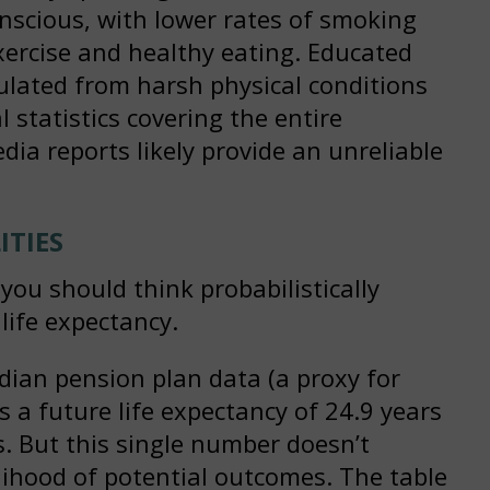
nscious, with lower rates of smoking
xercise and healthy eating. Educated
sulated from harsh physical conditions
 statistics covering the entire
ia reports likely provide an unreliable
ITIES
ou should think probabilistically
 life expectancy.
dian pension plan data (a proxy for
 a future life expectancy of 24.9 years
rs. But this single number doesn’t
lihood of potential outcomes. The table