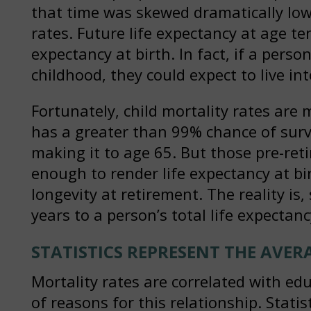
that time was skewed dramatically lowe
rates. Future life expectancy at age te
expectancy at birth. In fact, if a pers
childhood, they could expect to live in
Fortunately, child mortality rates ar
has a greater than 99% chance of surv
making it to age 65. But those pre-reti
enough to render life expectancy at bir
longevity at retirement. The reality is
years to a person’s total life expectanc
STATISTICS REPRESENT THE AVER
Mortality rates are correlated with ed
of reasons for this relationship. Stati