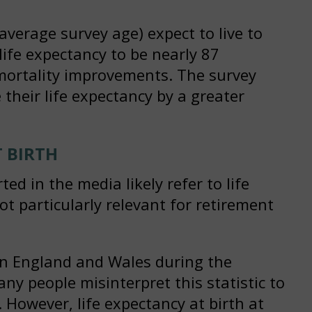
average survey age) expect to live to
life expectancy to be nearly 87
 mortality improvements. The survey
heir life expectancy by a greater
 BIRTH
d in the media likely refer to life
not particularly relevant for retirement
 in England and Wales during the
ny people misinterpret this statistic to
 However, life expectancy at birth at