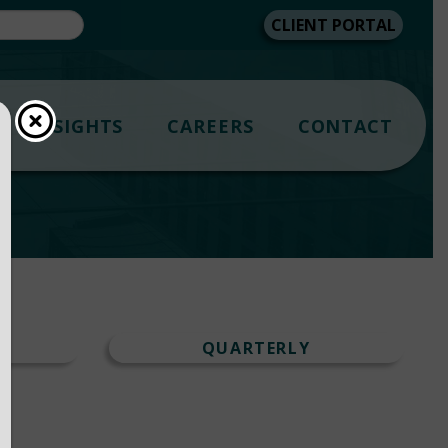
CLIENT PORTAL
INSIGHTS
CAREERS
CONTACT
T
QUARTERLY