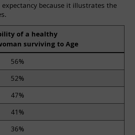
expectancy because it illustrates the
s.
ility of a healthy
woman surviving to Age
56%
52%
47%
41%
36%