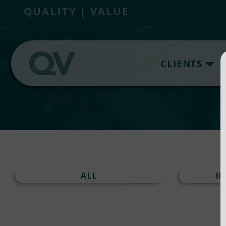
QUALITY | VALUE
CLIENTS
ALL
I