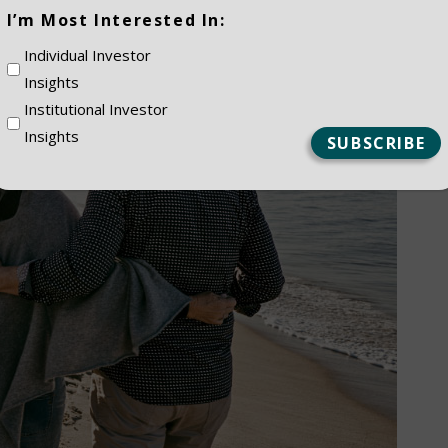
(Required)
I’m Most Interested In:
Individual Investor
Insights
Institutional Investor
Insights