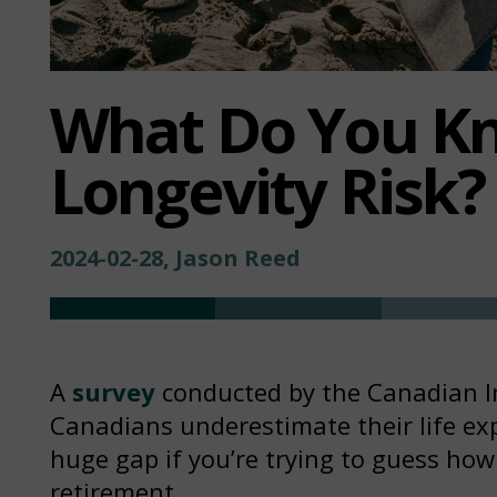
What Do You K
Longevity Risk?
2024-02-28, Jason Reed
A
survey
conducted by the Canadian Ins
Canadians underestimate their life exp
huge gap if you’re trying to guess ho
retirement.