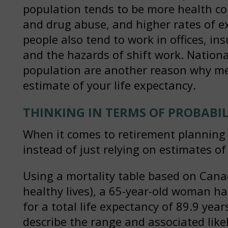
population tends to be more health co
and drug abuse, and higher rates of e
people also tend to work in offices, in
and the hazards of shift work. National
population are another reason why med
estimate of your life expectancy.
THINKING IN TERMS OF PROBABIL
When it comes to retirement planning y
instead of just relying on estimates of
Using a mortality table based on Cana
healthy lives), a 65-year-old woman has
for a total life expectancy of 89.9 yea
describe the range and associated like