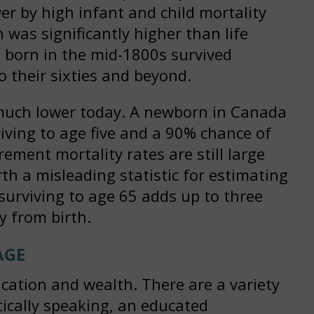
r by high infant and child mortality
n was significantly higher than life
on born in the mid-1800s survived
to their sixties and beyond.
e much lower today. A newborn in Canada
iving to age five and a 90% chance of
rement mortality rates are still large
th a misleading statistic for estimating
, surviving to age 65 adds up to three
y from birth.
AGE
ucation and wealth. There are a variety
stically speaking, an educated