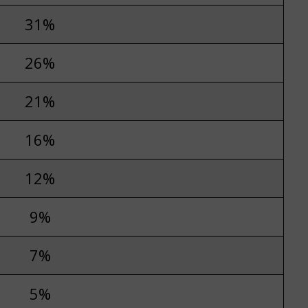
31%
26%
21%
16%
12%
9%
7%
5%