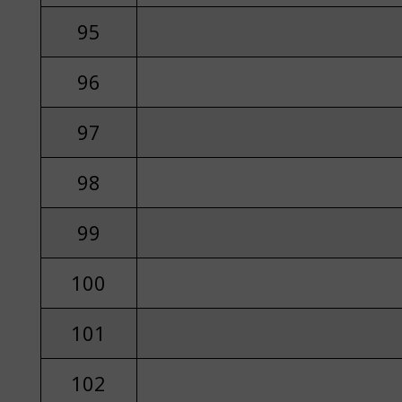
95
96
97
98
99
100
101
102