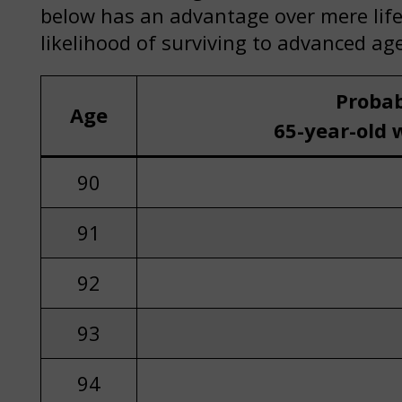
below has an advantage over mere life 
likelihood of surviving to advanced age
Probab
Age
65-year-old 
90
91
92
93
94