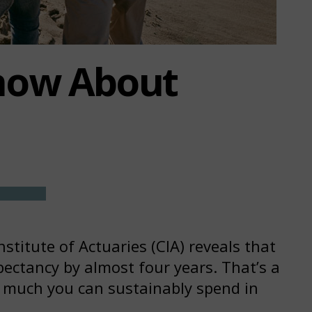
now About
titute of Actuaries (CIA) reveals that
ectancy by almost four years. That’s a
w much you can sustainably spend in