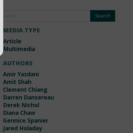
MEDIA TYPE
Article
Multimedia
AUTHORS
Amir Yazdani
Amit Shah
Clement Chiang
Darren Dansereau
Derek Nichol
Diana Chaw
Gennice Spanier
Jared Holaday