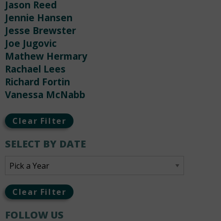
Jason Reed
Jennie Hansen
Jesse Brewster
Joe Jugovic
Mathew Hermary
Rachael Lees
Richard Fortin
Vanessa McNabb
Clear Filter
SELECT BY DATE
Clear Filter
FOLLOW US