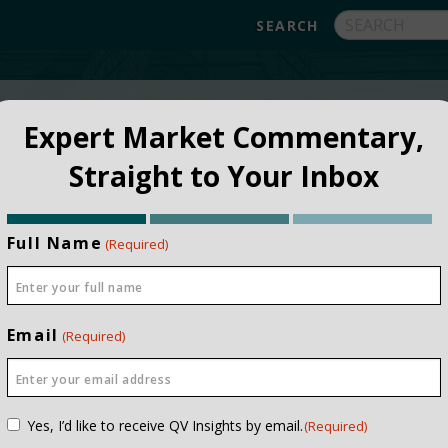
FUNDS
ABOUT
APPROACH
FAQ
Expert Market Commentary,
Straight to Your Inbox
Full Name
(Required)
Email
(Required)
NSTITUTIONAL
PRIVATE CLIEN
Consent
Yes, I’d like to receive QV Insights by email.
(Required)