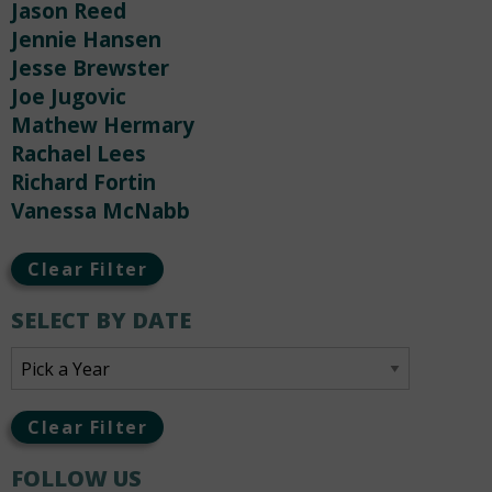
Jason Reed
Jennie Hansen
Jesse Brewster
Joe Jugovic
Mathew Hermary
Rachael Lees
Richard Fortin
Vanessa McNabb
Clear Filter
SELECT BY DATE
Clear Filter
FOLLOW US