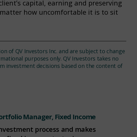
client’s capital, earning and preserving
 matter how uncomfortable it is to sit
ion of QV Investors Inc. and are subject to change
ormational purposes only. QV Investors takes no
rom investment decisions based on the content of
ortfolio Manager, Fixed Income
investment process and makes