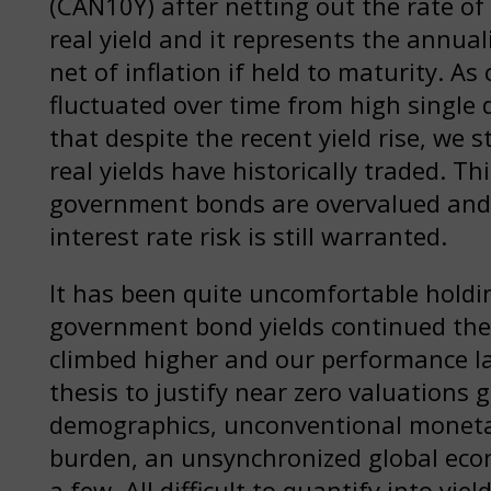
(CAN10Y) after netting out the rate of 
real yield and it represents the annua
net of inflation if held to maturity. As
fluctuated over time from high single 
that despite the recent yield rise, we 
real yields have historically traded. T
government bonds are overvalued and 
interest rate risk is still warranted.
It has been quite uncomfortable holdin
government bond yields continued thei
climbed higher and our performance la
thesis to justify near zero valuation
demographics, unconventional monetary
burden, an unsynchronized global eco
a few. All difficult to quantify into yiel