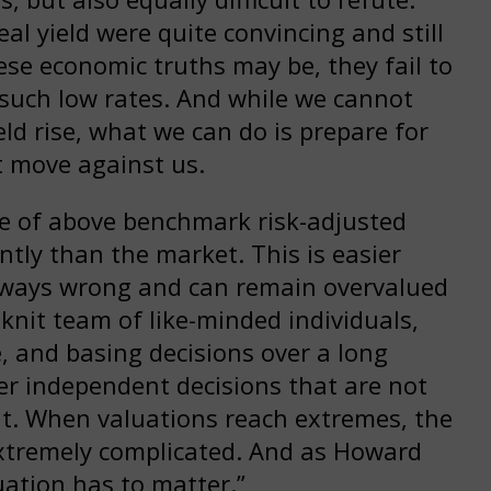
l yield were quite convincing and still
se economic truths may be, they fail to
t such low rates. And while we cannot
eld rise, what we can do is prepare for
t move against us.
ve of above benchmark risk-adjusted
ntly than the market. This is easier
always wrong and can remain overvalued
 knit team of like-minded individuals,
, and basing decisions over a long
r independent decisions that are not
nt. When valuations reach extremes, the
extremely complicated. And as Howard
uation has to matter.”