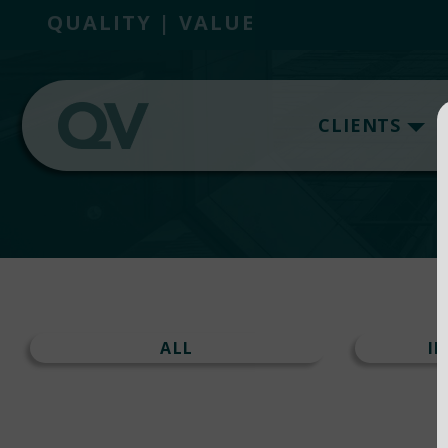
QUALITY | VALUE
CLIENTS
ALL
I