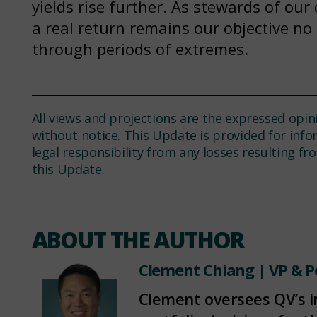
yields rise further. As stewards of our 
a real return remains our objective no
through periods of extremes.
All views and projections are the expressed opin
without notice. This Update is provided for inf
legal responsibility from any losses resulting f
this Update.
ABOUT THE AUTHOR
Clement Chiang
| VP & P
Clement oversees QV’s 