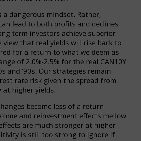
is a dangerous mindset. Rather,
an lead to both profits and declines
ng term investors achieve superior
 view that real yields will rise back to
ared for a return to what we deem as
 range of 2.0%-2.5% for the real CAN10Y
80s and ‘90s. Our strategies remain
rest rate risk given the spread from
 at higher yields.
 changes become less of a return
ncome and reinvestment effects mellow
effects are much stronger at higher
tivity is still too strong to ignore if