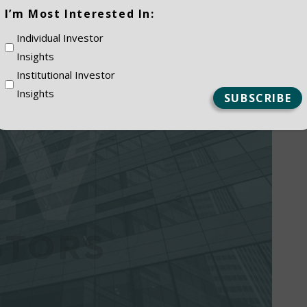
(Required)
I’m Most Interested In:
Individual Investor
Insights
Institutional Investor
Insights