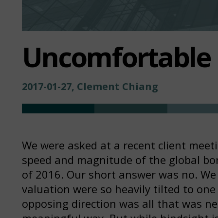
Uncomfortable 
2017-01-27, Clement Chiang
We were asked at a recent client meet
speed and magnitude of the global bon
of 2016. Our short answer was no. We
valuation were so heavily tilted to one
opposing direction was all that was ne
meaningful way. But while hindsight i