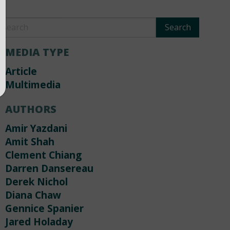
MEDIA TYPE
Article
Multimedia
AUTHORS
Amir Yazdani
Amit Shah
Clement Chiang
Darren Dansereau
Derek Nichol
Diana Chaw
Gennice Spanier
Jared Holaday