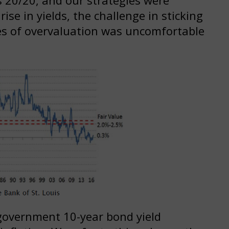
ise in yields, the challenge in sticking
mes of overvaluation was uncomfortable
government 10-year bond yield