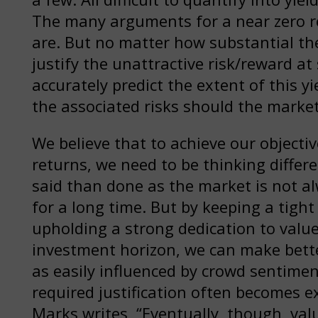
The many arguments for a near zero rea
are. But no matter how substantial the
justify the unattractive risk/reward a
accurately predict the extent of this yi
the associated risks should the marke
We believe that to achieve our objecti
returns, we need to be thinking differe
said than done as the market is not 
for a long time. But by keeping a tight
upholding a strong dedication to value
investment horizon, we can make bette
as easily influenced by crowd sentime
required justification often becomes 
Marks writes, “Eventually, though, val