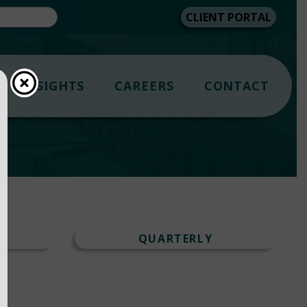
CLIENT PORTAL
INSIGHTS
CAREERS
CONTACT
T
QUARTERLY