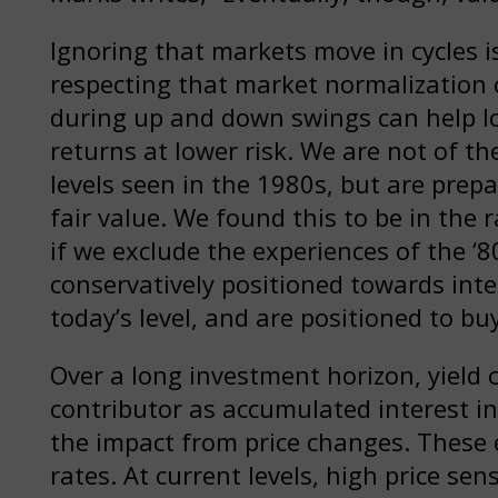
Ignoring that markets move in cycles 
respecting that market normalization c
during up and down swings can help lo
returns at lower risk. We are not of the
levels seen in the 1980s, but are prep
fair value. We found this to be in the
if we exclude the experiences of the ‘
conservatively positioned towards inte
today’s level, and are positioned to buy
Over a long investment horizon, yield
contributor as accumulated interest i
the impact from price changes. These 
rates. At current levels, high price sensi