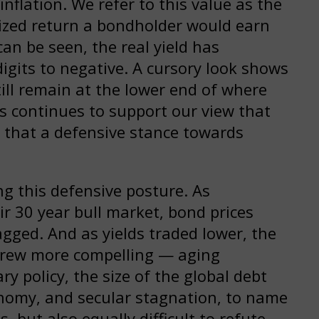
inflation. We refer to this value as the
lized return a bondholder would earn
 can be seen, the real yield has
digits to negative. A cursory look shows
still remain at the lower end of where
his continues to support our view that
that a defensive stance towards
g this defensive posture. As
r 30 year bull market, bond prices
gged. And as yields traded lower, the
s grew more compelling — aging
 policy, the size of the global debt
nomy, and secular stagnation, to name
ds, but also equally difficult to refute.