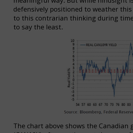
defensively positioned to weather this r
to this contrarian thinking during ti
to say the least.
The chart above shows the Canadian 