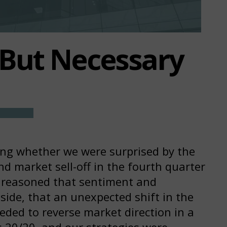
But Necessary
ing whether we were surprised by the
d market sell-off in the fourth quarter
 reasoned that sentiment and
 side, that an unexpected shift in the
eded to reverse market direction in a
s 20/20, and our strategies were