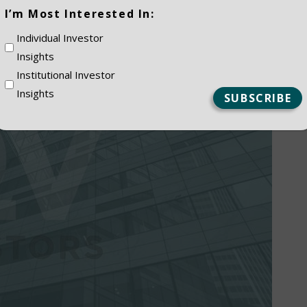
(Required)
I’m Most Interested In:
Individual Investor
Insights
Institutional Investor
Insights