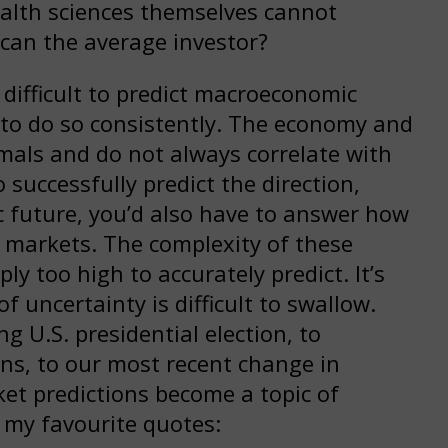
health sciences themselves cannot
 can the average investor?
y difficult to predict macroeconomic
t to do so consistently. The economy and
imals and do not always correlate with
successfully predict the direction,
 future, you’d also have to answer how
al markets. The complexity of these
ly too high to accurately predict. It’s
f uncertainty is difficult to swallow.
 U.S. presidential election, to
ns, to our most recent change in
ket predictions become a topic of
f my favourite quotes: