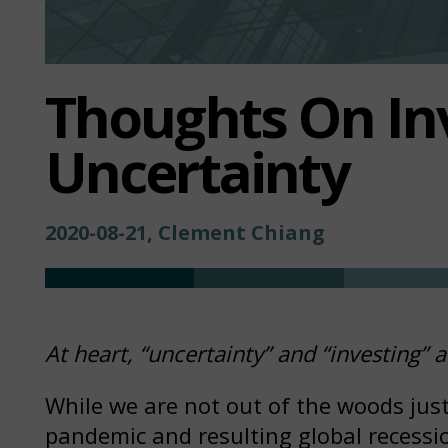
Thoughts On In
Uncertainty
2020-08-21, Clement Chiang
At heart, “uncertainty” and “investing”
While we are not out of the woods just y
pandemic and resulting global recessi