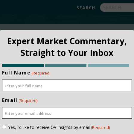
FUNDS
ABOUT
APPROACH
FAQ
Expert Market Commentary,
Straight to Your Inbox
Full Name
(Required)
Email
(Required)
NSTITUTIONAL
PRIVATE CLIEN
Consent
Yes, I’d like to receive QV Insights by email.
(Required)