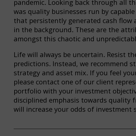
pandemic. Looking back through all the
was quality businesses run by capab
that persistently generated cash flow 
in the background. These are the attri
amongst this chaotic and unpredictabl
Life will always be uncertain. Resist 
predictions. Instead, we recommend st
strategy and asset mix. If you feel your
please contact one of our client repre
portfolio with your investment objectiv
disciplined emphasis towards quality f
will increase your odds of investment 