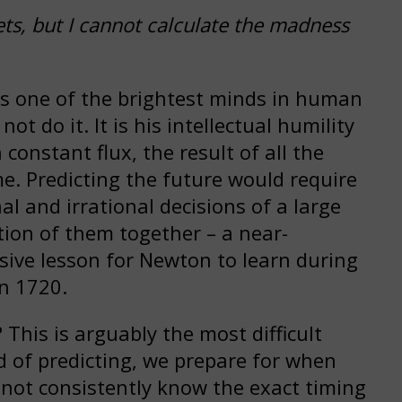
ets, but I cannot calculate the madness
s one of the brightest minds in human
t do it. It is his intellectual humility
 constant flux, the result of all the
me. Predicting the future would require
al and irrational decisions of a large
tion of them together – a near-
sive lesson for Newton to learn during
n 1720.
This is arguably the most difficult
d of predicting, we prepare for when
not consistently know the exact timing