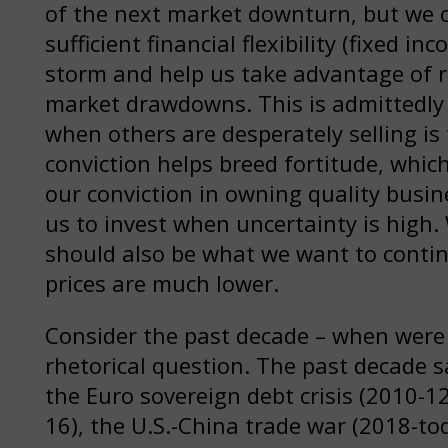
of the next market downturn, but we c
sufficient financial flexibility (fixed 
storm and help us take advantage of r
market drawdowns. This is admittedly 
when others are desperately selling is
conviction helps breed fortitude, whic
our conviction in owning quality busin
us to invest when uncertainty is high
should also be what we want to conti
prices are much lower.
Consider the past decade – when were t
rhetorical question. The past decade 
the Euro sovereign debt crisis (2010-1
16), the U.S.-China trade war (2018-t