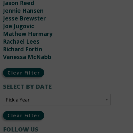
Jason Reed
Jennie Hansen
Jesse Brewster
Joe Jugovic
Mathew Hermary
Rachael Lees
Richard Fortin
Vanessa McNabb
Clear Filter
SELECT BY DATE
Clear Filter
FOLLOW US