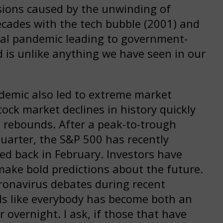
ssions caused by the unwinding of
decades with the tech bubble (2001) and
viral pandemic leading to government-
is unlike anything we have seen in our
demic also led to extreme market
tock market declines in history quickly
t rebounds. After a peak-to-trough
quarter, the S&P 500 has recently
ched back in February. Investors have
ake bold predictions about the future.
oronavirus debates during recent
els like everybody has become both an
 overnight. I ask, if those that have