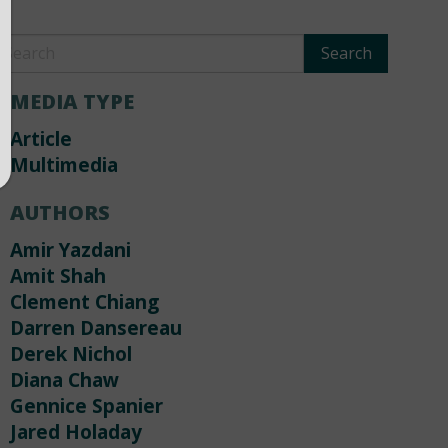
MEDIA TYPE
Article
Multimedia
AUTHORS
Amir Yazdani
Amit Shah
Clement Chiang
Darren Dansereau
Derek Nichol
Diana Chaw
Gennice Spanier
Jared Holaday