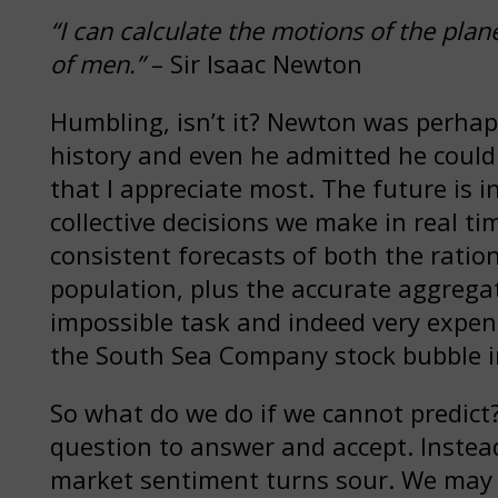
“I can calculate the motions of the plan
of men.”
– Sir Isaac Newton
Humbling, isn’t it? Newton was perhap
history and even he admitted he could no
that I appreciate most. The future is in
collective decisions we make in real ti
consistent forecasts of both the ration
population, plus the accurate aggrega
impossible task and indeed very expen
the South Sea Company stock bubble i
So what do we do if we cannot predict? 
question to answer and accept. Instea
market sentiment turns sour. We may 