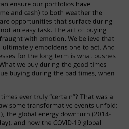
an ensure our portfolios have
income and cash) to both weather the
are opportunities that surface during
not an easy task. The act of buying
 fraught with emotion. We believe that
h ultimately emboldens one to act. And
esses for the long term is what pushes
. What we buy during the good times
nue buying during the bad times, when
imes ever truly “certain”? That was a
saw some transformative events unfold:
2), the global energy downturn (2014-
oday), and now the COVID-19 global