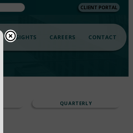
CLIENT PORTAL
INSIGHTS
CAREERS
CONTACT
T
QUARTERLY