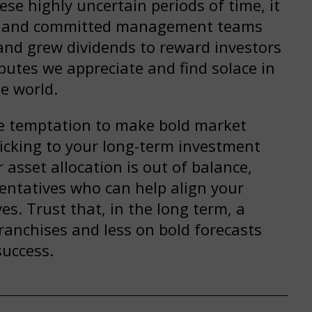
se highly uncertain periods of time, it
le and committed management teams
and grew dividends to reward investors
butes we appreciate and find solace in
e world.
the temptation to make bold market
icking to your long-term investment
 asset allocation is out of balance,
sentatives who can help align your
es. Trust that, in the long term, a
ranchises and less on bold forecasts
success.