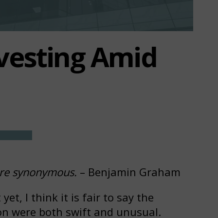
vesting Amid
 are synonymous.
– Benjamin Graham
et, I think it is fair to say the
on were both swift and unusual.