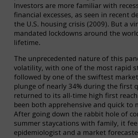
Investors are more familiar with rece
financial excesses, as seen in recent 
the U.S. housing crisis (2009). But a 
mandated lockdowns around the world 
lifetime.
The unprecedented nature of this pan
volatility, with one of the most rapid s
followed by one of the swiftest marke
plunge of nearly 34% during the first 
returned to its all-time high first rea
been both apprehensive and quick to m
After going down the rabbit hole of c
summer staycations with family, it fe
epidemiologist and a market forecaster