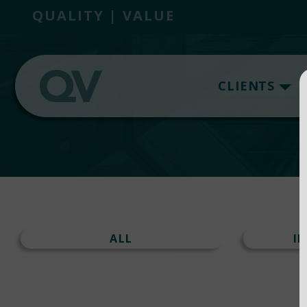
QUALITY | VALUE
CLIENTS
ALL
I