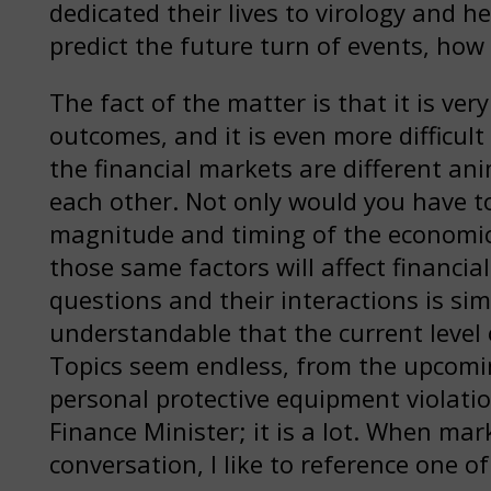
dedicated their lives to virology and 
predict the future turn of events, how
The fact of the matter is that it is ver
outcomes, and it is even more difficul
the financial markets are different an
each other. Not only would you have to 
magnitude and timing of the economic
those same factors will affect financi
questions and their interactions is simp
understandable that the current level o
Topics seem endless, from the upcoming
personal protective equipment violatio
Finance Minister; it is a lot. When mar
conversation, I like to reference one o