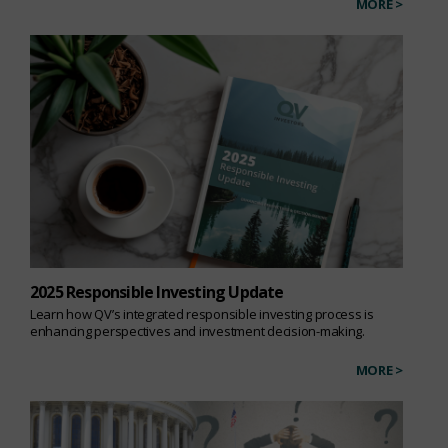
MORE >
2025 Responsible Investing Update
Learn how QV’s integrated responsible investing process is
enhancing perspectives and investment decision-making.
MORE >