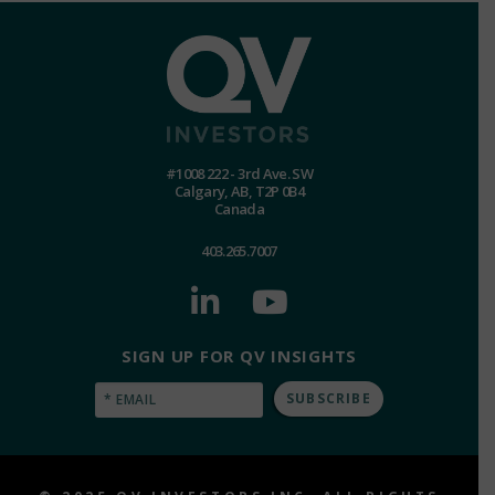
#1008 222 - 3rd Ave. SW
Calgary, AB, T2P 0B4
Canada
403.265.7007
SIGN UP FOR QV INSIGHTS
Email
(Required)