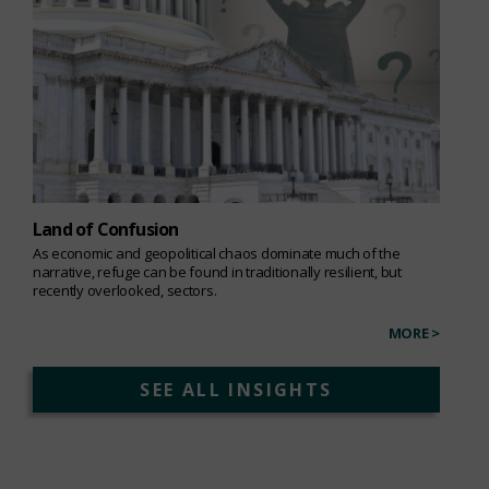
Land of Confusion
As economic and geopolitical chaos dominate much of the
narrative, refuge can be found in traditionally resilient, but
recently overlooked, sectors.
MORE >
SEE ALL INSIGHTS