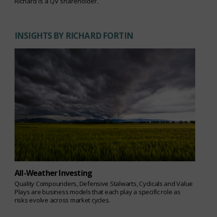
Richard is a QV shareholder.
INSIGHTS BY RICHARD FORTIN
All-Weather Investing
Quality Compounders, Defensive Stalwarts, Cyclicals and Value
Plays are business models that each play a specific role as
risks evolve across market cycles.