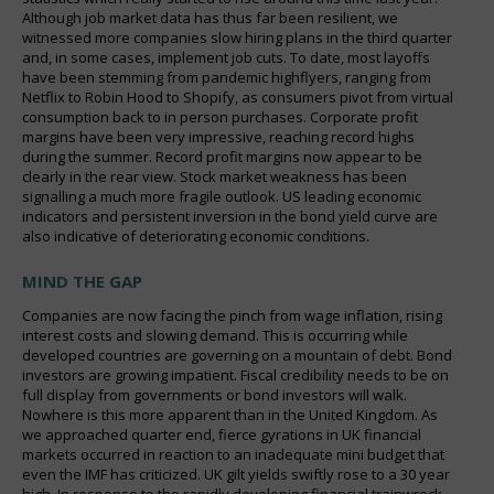
Although job market data has thus far been resilient, we
witnessed more companies slow hiring plans in the third quarter
and, in some cases, implement job cuts. To date, most layoffs
have been stemming from pandemic highflyers, ranging from
Netflix to Robin Hood to Shopify, as consumers pivot from virtual
consumption back to in person purchases. Corporate profit
margins have been very impressive, reaching record highs
during the summer. Record profit margins now appear to be
clearly in the rear view. Stock market weakness has been
signalling a much more fragile outlook. US leading economic
indicators and persistent inversion in the bond yield curve are
also indicative of deteriorating economic conditions.
MIND THE GAP
Companies are now facing the pinch from wage inflation, rising
interest costs and slowing demand. This is occurring while
developed countries are governing on a mountain of debt. Bond
investors are growing impatient. Fiscal credibility needs to be on
full display from governments or bond investors will walk.
Nowhere is this more apparent than in the United Kingdom. As
we approached quarter end, fierce gyrations in UK financial
markets occurred in reaction to an inadequate mini budget that
even the IMF has criticized. UK gilt yields swiftly rose to a 30 year
high. In response to the rapidly developing financial trainwreck,