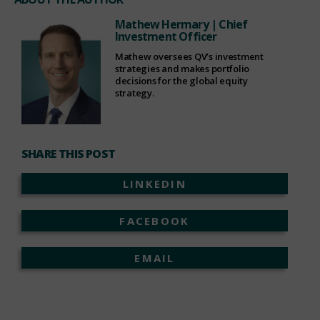
Mathew Hermary
| Chief
Investment Officer
Mathew oversees QV’s investment
strategies and makes portfolio
decisions for the global equity
strategy.
SHARE THIS POST
LINKEDIN
FACEBOOK
EMAIL