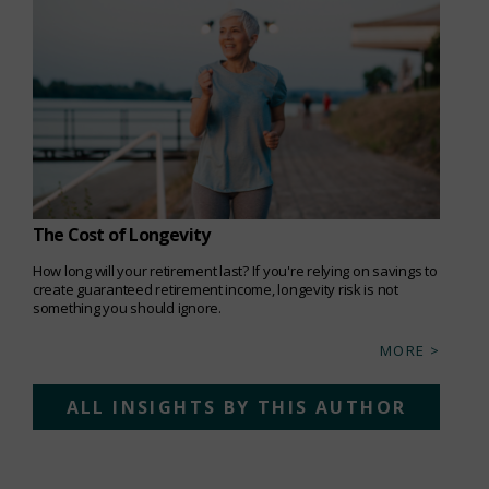
The Cost of Longevity
How long will your retirement last? If you're relying on savings to
create guaranteed retirement income, longevity risk is not
something you should ignore.
MORE >
ALL INSIGHTS BY THIS AUTHOR