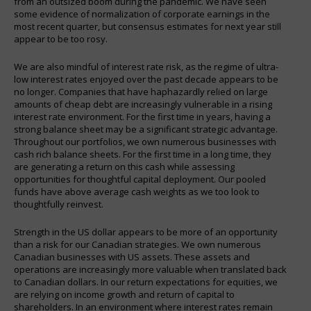
from an outsized boom during the pandemic. We have seen
some evidence of normalization of corporate earnings in the
most recent quarter, but consensus estimates for next year still
appear to be too rosy.
We are also mindful of interest rate risk, as the regime of ultra-
low interest rates enjoyed over the past decade appears to be
no longer. Companies that have haphazardly relied on large
amounts of cheap debt are increasingly vulnerable in a rising
interest rate environment. For the first time in years, having a
strong balance sheet may be a significant strategic advantage.
Throughout our portfolios, we own numerous businesses with
cash rich balance sheets. For the first time in a long time, they
are generating a return on this cash while assessing
opportunities for thoughtful capital deployment. Our pooled
funds have above average cash weights as we too look to
thoughtfully reinvest.
Strength in the US dollar appears to be more of an opportunity
than a risk for our Canadian strategies. We own numerous
Canadian businesses with US assets. These assets and
operations are increasingly more valuable when translated back
to Canadian dollars. In our return expectations for equities, we
are relying on income growth and return of capital to
shareholders. In an environment where interest rates remain