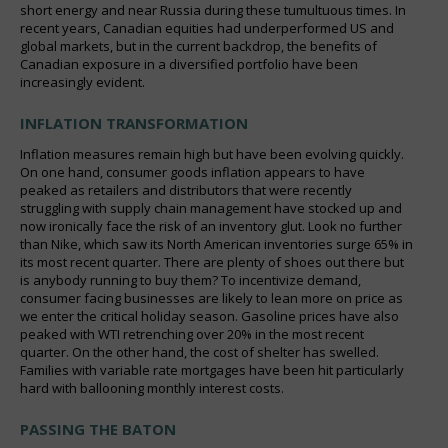
short energy and near Russia during these tumultuous times. In
recent years, Canadian equities had underperformed US and
global markets, but in the current backdrop, the benefits of
Canadian exposure in a diversified portfolio have been
increasingly evident.
INFLATION TRANSFORMATION
Inflation measures remain high but have been evolving quickly.
On one hand, consumer goods inflation appears to have
peaked as retailers and distributors that were recently
struggling with supply chain management have stocked up and
now ironically face the risk of an inventory glut. Look no further
than Nike, which saw its North American inventories surge 65% in
its most recent quarter. There are plenty of shoes out there but
is anybody running to buy them? To incentivize demand,
consumer facing businesses are likely to lean more on price as
we enter the critical holiday season. Gasoline prices have also
peaked with WTI retrenching over 20% in the most recent
quarter. On the other hand, the cost of shelter has swelled.
Families with variable rate mortgages have been hit particularly
hard with ballooning monthly interest costs.
PASSING THE BATON