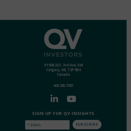
#1008 222 - 3rd Ave. SW
Calgary, AB, T2P 0B4
Canada
403.265.7007
SIGN UP FOR QV INSIGHTS
Email