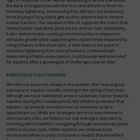
the Bank of England became the first central bank to flinch on
monetary tightening, announcing they will carry out temporary
bond buying of long dated gilts as they stand ready to restore
market function. The situation in the UK supports the notion that
central banks have likely gone too far and too fast. Importantly,
it also demonstrates sound government policy is required to
stimulate growth while supporting the citizens most impacted by
rising inflation. In the short term, a slow down in the pace of
monetary tightening from central bankers, combined with
moderating inflation expectations could provide welcome relief
for equities after a growing list of challenges year-to-date.
PORTFOLIO POSITIONING
We held our asset mix steady in the quarter after reducing our
exposure to equities steadily starting in the spring of last year.
Although we have maintained a more cautionary stance towards
equities during this volatile period, the inflation protection that
equities can provide investors over an economic cycle is
appealing to us. While our strategies are in no way immune to
recessionary risks, we believe our risk managed approach to
investing will be helpful in navigating through recessionary parts
of the economic cycle. Within equities, we continue to be
circumspect when it comes to business models that benefited