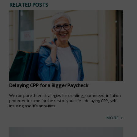
RELATED POSTS
Delaying CPP for a Bigger Paycheck
We compare three strategies for creating guaranteed, inflation-
protected income for the rest of your life – delaying CPP, self-
insuring and life annuities.
MORE >