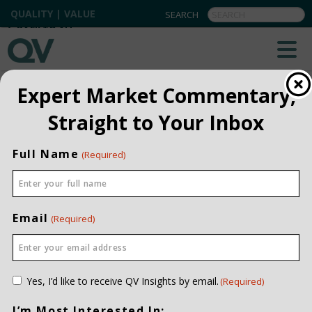
QUALITY | VALUE
BACK TO ALL
Expert Market Commentary,
Straight to Your Inbox
Full Name
(Required)
Email
(Required)
Consent
Yes, I’d like to receive QV Insights by email.
(Required)
(Required)
I’m Most Interested In: