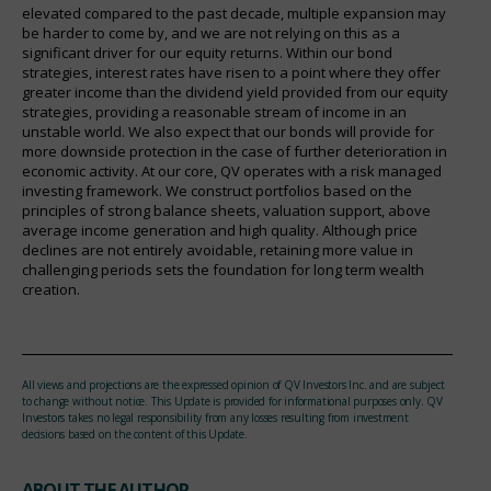
elevated compared to the past decade, multiple expansion may
be harder to come by, and we are not relying on this as a
significant driver for our equity returns. Within our bond
strategies, interest rates have risen to a point where they offer
greater income than the dividend yield provided from our equity
strategies, providing a reasonable stream of income in an
unstable world. We also expect that our bonds will provide for
more downside protection in the case of further deterioration in
economic activity. At our core, QV operates with a risk managed
investing framework. We construct portfolios based on the
principles of strong balance sheets, valuation support, above
average income generation and high quality. Although price
declines are not entirely avoidable, retaining more value in
challenging periods sets the foundation for long term wealth
creation.
All views and projections are the expressed opinion of QV Investors Inc. and are subject
to change without notice. This Update is provided for informational purposes only. QV
Investors takes no legal responsibility from any losses resulting from investment
decisions based on the content of this Update.
ABOUT THE AUTHOR