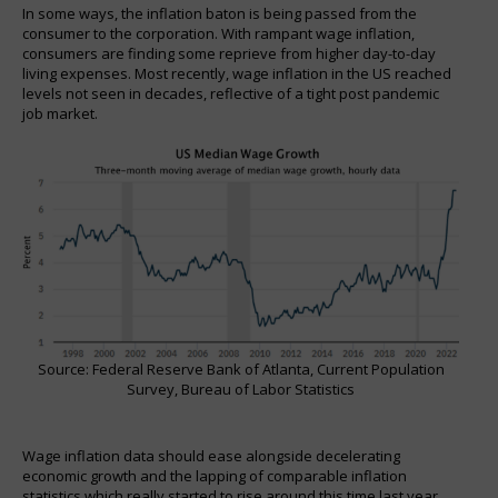
In some ways, the inflation baton is being passed from the
consumer to the corporation. With rampant wage inflation,
consumers are finding some reprieve from higher day-to-day
living expenses. Most recently, wage inflation in the US reached
levels not seen in decades, reflective of a tight post pandemic
job market.
Source: Federal Reserve Bank of Atlanta, Current Population
Survey, Bureau of Labor Statistics
Wage inflation data should ease alongside decelerating
economic growth and the lapping of comparable inflation
statistics which really started to rise around this time last year.