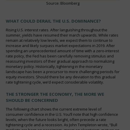
Source: Bloomberg
WHAT COULD DERAIL THE U.S. DOMINANCE?
Rising U.S. interest rates. After languishing throughout the
summer, yields have resumed their march upwards. While rates
remain at relatively low levels, we expect them to continue to
increase and likely surpass market expectations in 2019. After
spending an unprecedented amount of time with a zero-interest
rate policy, the Fed has been carefully removing stimulus and
reassuring investors of their gradual approach to normalizing
monetary policy. Historically, tightening in the monetary
landscape has been a precursor to more challenging periods for
equity investors. Should there be any deviation to this gradual
rate tightening cycle, we’d expect considerable volatility.
THE STRONGER THE ECONOMY, THE MORE WE
SHOULD BE CONCERNED
The following chart shows the current extreme level of
consumer confidence in the U.S. You’ll note that high confidence
levels, when the future looks bright, often precede a rate
tightening cycle and a recession. As John Templeton wrote, “Bull
markets are born on pessimism, grown on skepticism, mature on