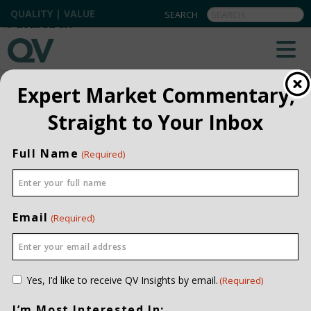
QUALITY | VALUE
BACK TO ALL
Expert Market Commentary,
Straight to Your Inbox
Full Name
(Required)
Email
(Required)
Consent
Yes, I’d like to receive QV Insights by email.
(Required)
(Required)
I’m Most Interested In: