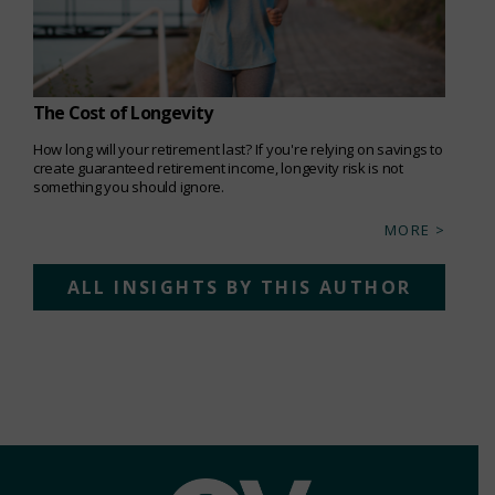
The Cost of Longevity
How long will your retirement last? If you're relying on savings to
create guaranteed retirement income, longevity risk is not
something you should ignore.
MORE >
ALL INSIGHTS BY THIS AUTHOR