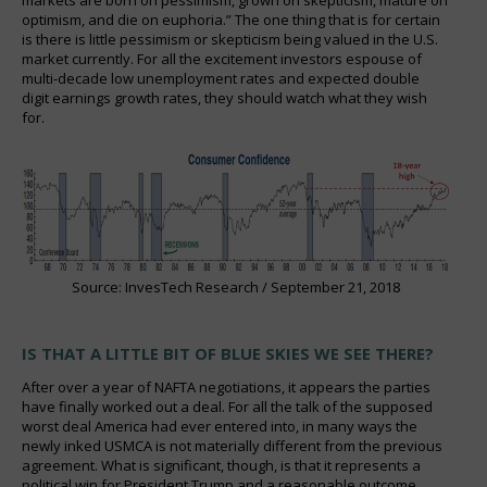
optimism, and die on euphoria.” The one thing that is for certain
is there is little pessimism or skepticism being valued in the U.S.
market currently. For all the excitement investors espouse of
multi-decade low unemployment rates and expected double
digit earnings growth rates, they should watch what they wish
for.
Source: InvesTech Research / September 21, 2018
IS THAT A LITTLE BIT OF BLUE SKIES WE SEE THERE?
After over a year of NAFTA negotiations, it appears the parties
have finally worked out a deal. For all the talk of the supposed
worst deal America had ever entered into, in many ways the
newly inked USMCA is not materially different from the previous
agreement. What is significant, though, is that it represents a
political win for President Trump and a reasonable outcome