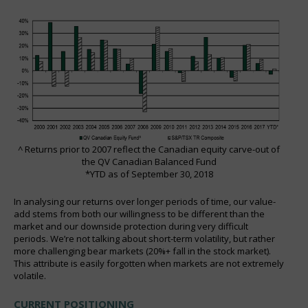
^ Returns prior to 2007 reflect the Canadian equity carve-out of
the QV Canadian Balanced Fund
*YTD as of September 30, 2018
In analysing our returns over longer periods of time, our value-
add stems from both our willingness to be different than the
market and our downside protection during very difficult
periods. We’re not talking about short-term volatility, but rather
more challenging bear markets (20%+ fall in the stock market).
This attribute is easily forgotten when markets are not extremely
volatile.
CURRENT POSITIONING