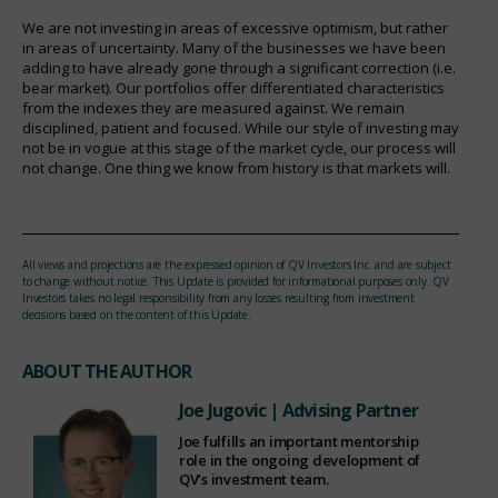
We are not investing in areas of excessive optimism, but rather
in areas of uncertainty. Many of the businesses we have been
adding to have already gone through a significant correction (i.e.
bear market). Our portfolios offer differentiated characteristics
from the indexes they are measured against. We remain
disciplined, patient and focused. While our style of investing may
not be in vogue at this stage of the market cycle, our process will
not change. One thing we know from history is that markets will.
All views and projections are the expressed opinion of QV Investors Inc. and are subject
to change without notice. This Update is provided for informational purposes only. QV
Investors takes no legal responsibility from any losses resulting from investment
decisions based on the content of this Update.
ABOUT THE AUTHOR
Joe Jugovic
| Advising Partner
Joe fulfills an important mentorship
role in the ongoing development of
QV’s investment team.