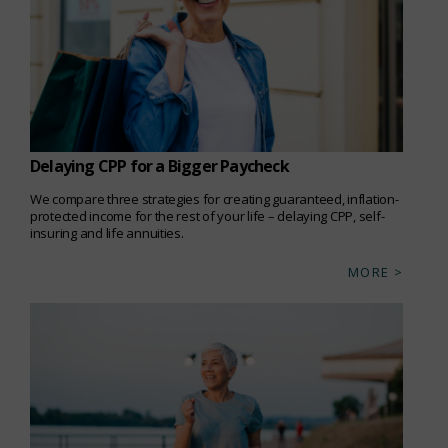
Delaying CPP for a Bigger Paycheck
We compare three strategies for creating guaranteed, inflation-
protected income for the rest of your life – delaying CPP, self-
insuring and life annuities.
MORE >