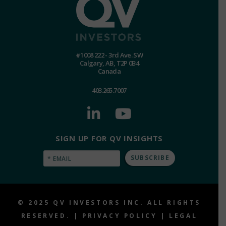
#1008 222 - 3rd Ave. SW
Calgary, AB, T2P 0B4
Canada
403.265.7007
SIGN UP FOR QV INSIGHTS
Email
(Required)
© 2025 QV INVESTORS INC. ALL RIGHTS
RESERVED. |
PRIVACY POLICY
|
LEGAL