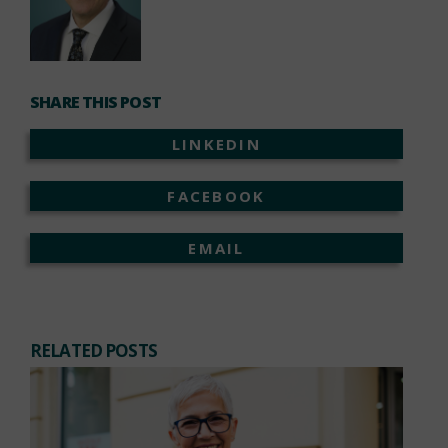
SHARE THIS POST
LINKEDIN
FACEBOOK
EMAIL
RELATED POSTS