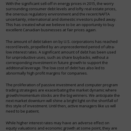
With the significant sell-off in energy prices in 2015, the worry
surrounding consumer debt levels and lofty real estate prices,
the onerous regulatory environment and the recent NAFTA
uncertainty, international and domestic investors pulled away.
This has created what we believe to be an opportunity to buy
excellent Canadian businesses at fair prices again.
The amount of debt taken on by U.S. corporations has reached
record levels, propelled by an unprecedented period of ultra-
low interest rates. A significant amount of debt has been used
for unproductive uses, such as share buybacks, without a
corresponding investment in future growth to support the
additional leverage. The low cost of debt has also led to
abnormally high profit margins for companies.
The proliferation of passive investment and computer program
trading strategies are exacerbating the market dynamic where
growth/momentum stocks are the big winners. We anticipate the
next market downturn will shine a bright light on the shortfall of
this style of investment. Until then, active managers like us will
need to be patient.
While higher interest rates may have an adverse effect on
equity valuations and economic growth at some point, they are