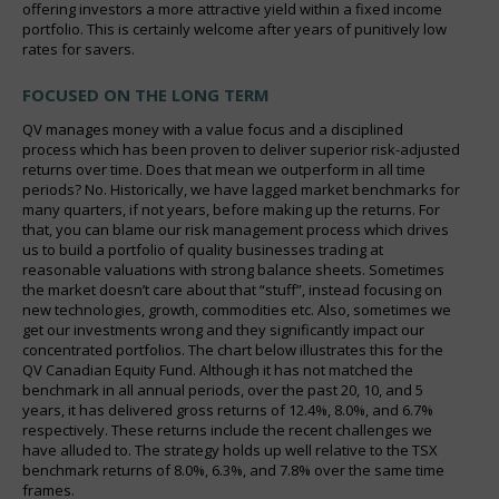
offering investors a more attractive yield within a fixed income
portfolio. This is certainly welcome after years of punitively low
rates for savers.
FOCUSED ON THE LONG TERM
QV manages money with a value focus and a disciplined
process which has been proven to deliver superior risk-adjusted
returns over time. Does that mean we outperform in all time
periods? No. Historically, we have lagged market benchmarks for
many quarters, if not years, before making up the returns. For
that, you can blame our risk management process which drives
us to build a portfolio of quality businesses trading at
reasonable valuations with strong balance sheets. Sometimes
the market doesn’t care about that “stuff”, instead focusing on
new technologies, growth, commodities etc. Also, sometimes we
get our investments wrong and they significantly impact our
concentrated portfolios. The chart below illustrates this for the
QV Canadian Equity Fund. Although it has not matched the
benchmark in all annual periods, over the past 20, 10, and 5
years, it has delivered gross returns of 12.4%, 8.0%, and 6.7%
respectively. These returns include the recent challenges we
have alluded to. The strategy holds up well relative to the TSX
benchmark returns of 8.0%, 6.3%, and 7.8% over the same time
frames.