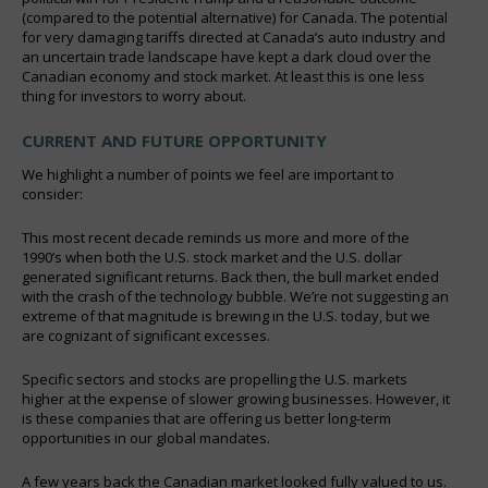
(compared to the potential alternative) for Canada. The potential
for very damaging tariffs directed at Canada’s auto industry and
an uncertain trade landscape have kept a dark cloud over the
Canadian economy and stock market. At least this is one less
thing for investors to worry about.
CURRENT AND FUTURE OPPORTUNITY
We highlight a number of points we feel are important to
consider:
This most recent decade reminds us more and more of the
1990’s when both the U.S. stock market and the U.S. dollar
generated significant returns. Back then, the bull market ended
with the crash of the technology bubble. We’re not suggesting an
extreme of that magnitude is brewing in the U.S. today, but we
are cognizant of significant excesses.
Specific sectors and stocks are propelling the U.S. markets
higher at the expense of slower growing businesses. However, it
is these companies that are offering us better long-term
opportunities in our global mandates.
A few years back the Canadian market looked fully valued to us.