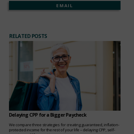
EMAIL
RELATED POSTS
Delaying CPP for a Bigger Paycheck
We compare three strategies for creating guaranteed, inflation-
protected income for the rest of your life – delaying CPP, self-