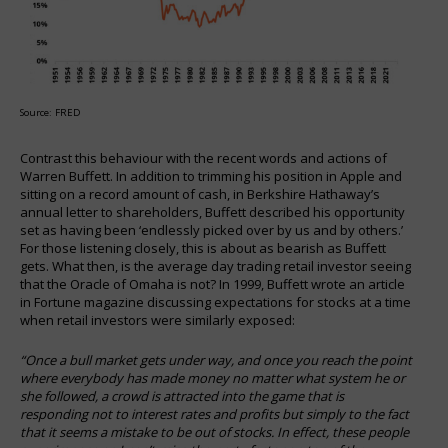
Source: FRED
Contrast this behaviour with the recent words and actions of
Warren Buffett. In addition to trimming his position in Apple and
sitting on a record amount of cash, in Berkshire Hathaway’s
annual letter to shareholders, Buffett described his opportunity
set as having been ‘endlessly picked over by us and by others.’
For those listening closely, this is about as bearish as Buffett
gets. What then, is the average day trading retail investor seeing
that the Oracle of Omaha is not? In 1999, Buffett wrote an article
in Fortune magazine discussing expectations for stocks at a time
when retail investors were similarly exposed:
“Once a bull market gets under way, and once you reach the point
where everybody has made money no matter what system he or
she followed, a crowd is attracted into the game that is
responding not to interest rates and profits but simply to the fact
that it seems a mistake to be out of stocks. In effect, these people