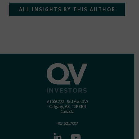
ALL INSIGHTS BY THIS AUTHOR
#1008 222 - 3rd Ave. SW
Calgary, AB, T2P 0B4
Canada
403.265.7007