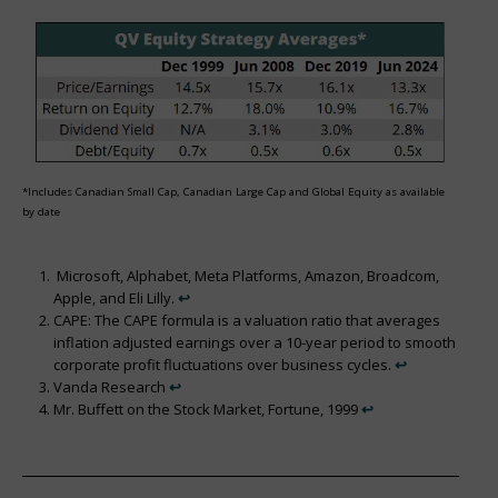
*Includes Canadian Small Cap, Canadian Large Cap and Global Equity as available
by date
Microsoft, Alphabet, Meta Platforms, Amazon, Broadcom,
Apple, and Eli Lilly.
↩︎
CAPE: The CAPE formula is a valuation ratio that averages
inflation adjusted earnings over a 10-year period to smooth
corporate profit fluctuations over business cycles.
↩︎
Vanda Research
↩︎
Mr. Buffett on the Stock Market, Fortune, 1999
↩︎