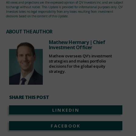
All views and projections are the expressed opinion of QV Investors Inc. and are subject
to change without notice. This Update is provided for informational purposes only. QV
Investors takes no legal responsibility from any losses resulting from investment
decisions based on the content of this Update.
ABOUT THE AUTHOR
Mathew Hermary
| Chief
Investment Officer
Mathew oversees QV’s investment
strategies and makes portfolio
decisions for the global equity
strategy.
SHARE THIS POST
LINKEDIN
FACEBOOK