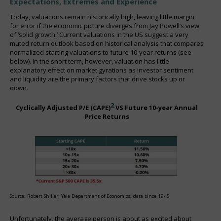
Expectations, Extremes and Experience
Today, valuations remain historically high, leaving little margin
for error if the economic picture diverges from Jay Powell’s view
of ‘solid growth.’ Current valuations in the US suggest a very
muted return outlook based on historical analysis that compares
normalized starting valuations to future 10-year returns (see
below). In the short term, however, valuation has little
explanatory effect on market gyrations as investor sentiment
and liquidity are the primary factors that drive stocks up or
down.
2
Cyclically Adjusted P/E (CAPE)
VS Future 10-year Annual
Price Returns
Source: Robert Shiller, Yale Department of Economics; data since 1945
Unfortunately, the average person is about as excited about