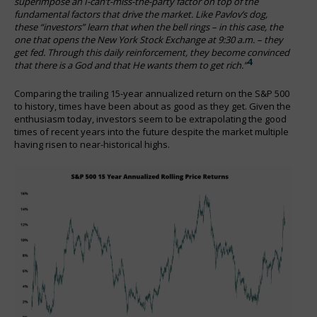
superimpose an I-can’t-miss-the-party factor on top of the
fundamental factors that drive the market. Like Pavlov’s dog,
these “investors” learn that when the bell rings – in this case, the
one that opens the New York Stock Exchange at 9:30 a.m. – they
get fed. Through this daily reinforcement, they become convinced
4
that there is a God and that He wants them to get rich.”
Comparing the trailing 15-year annualized return on the S&P 500
to history, times have been about as good as they get. Given the
enthusiasm today, investors seem to be extrapolating the good
times of recent years into the future despite the market multiple
having risen to near-historical highs.