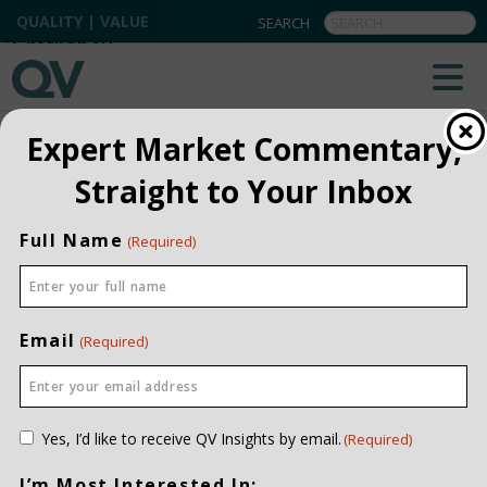
QUALITY | VALUE
BACK TO ALL
Expert Market Commentary,
Straight to Your Inbox
Full Name
(Required)
Email
(Required)
Consent
Yes, I’d like to receive QV Insights by email.
(Required)
(Required)
I’m Most Interested In: