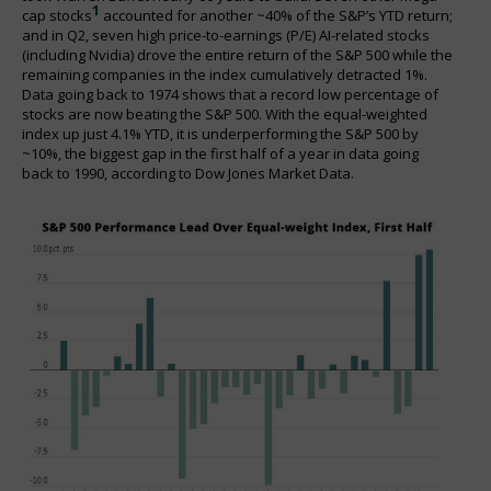
1
cap stocks
accounted for another ~40% of the S&P’s YTD return;
and in Q2, seven high price-to-earnings (P/E) AI-related stocks
(including Nvidia) drove the entire return of the S&P 500 while the
remaining companies in the index cumulatively detracted 1%.
Data going back to 1974 shows that a record low percentage of
stocks are now beating the S&P 500. With the equal-weighted
index up just 4.1% YTD, it is underperforming the S&P 500 by
~10%, the biggest gap in the first half of a year in data going
back to 1990, according to Dow Jones Market Data.