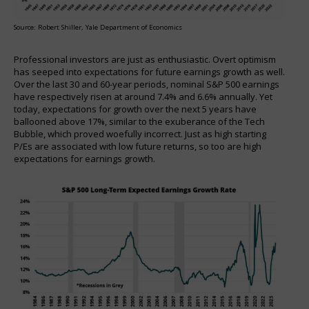
Source: Robert Shiller, Yale Department of Economics
Professional investors are just as enthusiastic. Overt optimism
has seeped into expectations for future earnings growth as well.
Over the last 30 and 60-year periods, nominal S&P 500 earnings
have respectively risen at around 7.4% and 6.6% annually. Yet
today, expectations for growth over the next 5 years have
ballooned above 17%, similar to the exuberance of the Tech
Bubble, which proved woefully incorrect. Just as high starting
P/Es are associated with low future returns, so too are high
expectations for earnings growth.