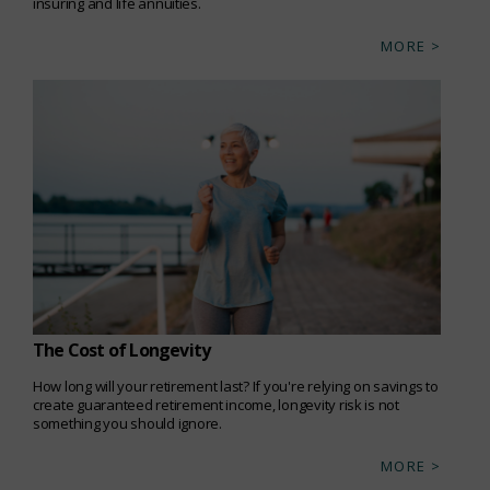
insuring and life annuities.
MORE >
The Cost of Longevity
How long will your retirement last? If you're relying on savings to
create guaranteed retirement income, longevity risk is not
something you should ignore.
MORE >