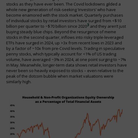
stocks as they have ever been. The Covid lockdowns gilded a
whole new generation of risk-seeking ‘investors’ who have
become enamored with the stock market. Quarterly purchases
of individual stocks by retail investors have surged from <$10
3
billion per quarter to ~$70 billion since 2020
and they aren’t just
buying steady blue chips. Beyond the resurgence of meme
stocks in the second quarter, inflows into risky triple-leveraged
ETFs have surged in 2024, up >3x from recent lows in 2023 and
by a factor of ~10x from pre-Covid levels. Trading in speculative
penny stocks, which typically account for <1% of US trading
volume, have averaged ~3% in 2024, at one point surging to ~7%
in May. Meanwhile, longer-term data shows retail investors have
never been so heavily exposed to stocks – even relative to the
peak of the dotcom bubble when market valuations were
similarly high.