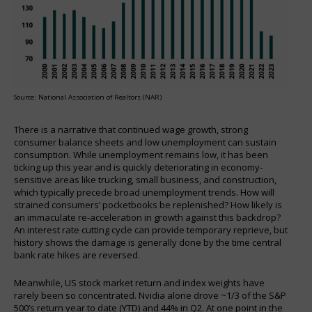
Source: National Association of Realtors (NAR)
There is a narrative that continued wage growth, strong
consumer balance sheets and low unemployment can sustain
consumption. While unemployment remains low, it has been
ticking up this year and is quickly deteriorating in economy-
sensitive areas like trucking, small business, and construction,
which typically precede broad unemployment trends. How will
strained consumers’ pocketbooks be replenished? How likely is
an immaculate re-acceleration in growth against this backdrop?
An interest rate cutting cycle can provide temporary reprieve, but
history shows the damage is generally done by the time central
bank rate hikes are reversed.
Meanwhile, US stock market return and index weights have
rarely been so concentrated. Nvidia alone drove ~1/3 of the S&P
500’s return year to date (YTD) and 44% in Q2. At one point in the