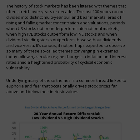
The history of stock markets has been littered with themes that
often stretch over years or decades. The last 100 years can be
divided into distinct multi-year bull and bear markets; eras of
rising and falling market concentration and valuations; periods
when US stocks out or underperform international markets;
when high P/E stocks outperform low P/E stocks and when
dividend-yielding stocks outperform those without dividends
and vice versa. It’s curious, if not perhaps expected to observe
so many of these so-called themes converging in extremes
today following secular regime changes in inflation and interest
rates amid a heightened probability of cyclical economic
vulnerability.
Underlying many of these themes is a common thread linked to
euphoria and fear that occasionally drives stock prices far
above and below their intrinsic values.