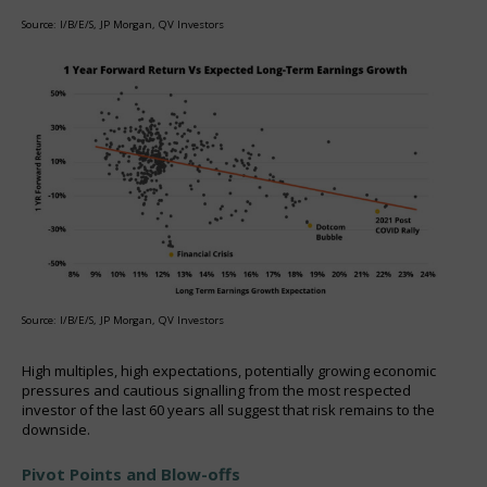
Source: I/B/E/S, JP Morgan, QV Investors
Source: I/B/E/S, JP Morgan, QV Investors
High multiples, high expectations, potentially growing economic
pressures and cautious signalling from the most respected
investor of the last 60 years all suggest that risk remains to the
downside.
Pivot Points and Blow-offs