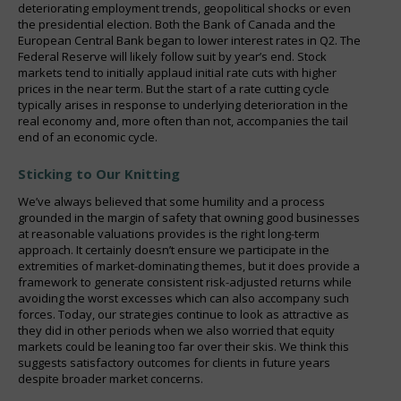
deteriorating employment trends, geopolitical shocks or even
the presidential election. Both the Bank of Canada and the
European Central Bank began to lower interest rates in Q2. The
Federal Reserve will likely follow suit by year’s end. Stock
markets tend to initially applaud initial rate cuts with higher
prices in the near term. But the start of a rate cutting cycle
typically arises in response to underlying deterioration in the
real economy and, more often than not, accompanies the tail
end of an economic cycle.
Sticking to Our Knitting
We’ve always believed that some humility and a process
grounded in the margin of safety that owning good businesses
at reasonable valuations provides is the right long-term
approach. It certainly doesn’t ensure we participate in the
extremities of market-dominating themes, but it does provide a
framework to generate consistent risk-adjusted returns while
avoiding the worst excesses which can also accompany such
forces. Today, our strategies continue to look as attractive as
they did in other periods when we also worried that equity
markets could be leaning too far over their skis. We think this
suggests satisfactory outcomes for clients in future years
despite broader market concerns.