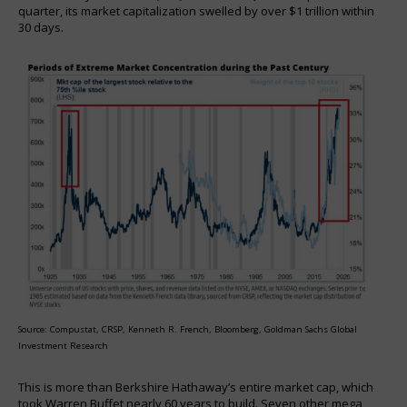
quarter, its market capitalization swelled by over $1 trillion within
30 days.
Source: Compustat, CRSP, Kenneth R. French, Bloomberg, Goldman Sachs Global
Investment Research
This is more than Berkshire Hathaway’s entire market cap, which
took Warren Buffet nearly 60 years to build. Seven other mega