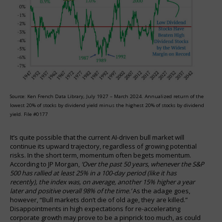
Source: Ken French Data Library, July 1927 – March 2024. Annualized return of the
lowest 20% of stocks by dividend yield minus the highest 20% of stocks by dividend
yield. File #0177
It’s quite possible that the current AI-driven bull market will
continue its upward trajectory, regardless of growing potential
risks. In the short term, momentum often begets momentum.
According to JP Morgan,
‘Over the past 50 years, whenever the S&P
500 has rallied at least 25% in a 100-day period (like it has
recently), the index was, on average, another 15% higher a year
later and positive overall 98% of the time.’
As the adage goes,
however, “Bull markets don’t die of old age, they are killed.”
Disappointments in high expectations for re-accelerating
corporate growth may prove to be a pinprick too much, as could