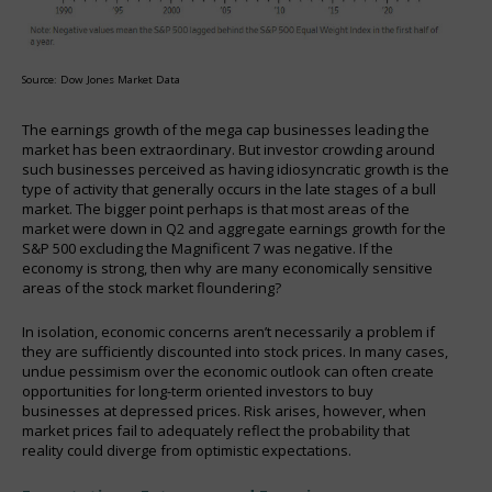
Source: Dow Jones Market Data
The earnings growth of the mega cap businesses leading the
market has been extraordinary. But investor crowding around
such businesses perceived as having idiosyncratic growth is the
type of activity that generally occurs in the late stages of a bull
market. The bigger point perhaps is that most areas of the
market were down in Q2 and aggregate earnings growth for the
S&P 500 excluding the Magnificent 7 was negative. If the
economy is strong, then why are many economically sensitive
areas of the stock market floundering?
In isolation, economic concerns aren’t necessarily a problem if
they are sufficiently discounted into stock prices. In many cases,
undue pessimism over the economic outlook can often create
opportunities for long-term oriented investors to buy
businesses at depressed prices. Risk arises, however, when
market prices fail to adequately reflect the probability that
reality could diverge from optimistic expectations.