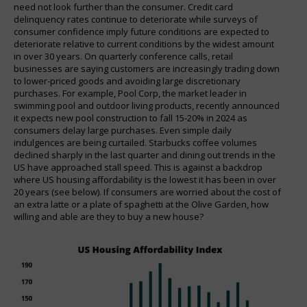
need not look further than the consumer. Credit card
delinquency rates continue to deteriorate while surveys of
consumer confidence imply future conditions are expected to
deteriorate relative to current conditions by the widest amount
in over 30 years. On quarterly conference calls, retail
businesses are saying customers are increasingly trading down
to lower-priced goods and avoiding large discretionary
purchases. For example, Pool Corp, the market leader in
swimming pool and outdoor living products, recently announced
it expects new pool construction to fall 15-20% in 2024 as
consumers delay large purchases. Even simple daily
indulgences are being curtailed. Starbucks coffee volumes
declined sharply in the last quarter and dining out trends in the
US have approached stall speed. This is against a backdrop
where US housing affordability is the lowest it has been in over
20 years (see below). If consumers are worried about the cost of
an extra latte or a plate of spaghetti at the Olive Garden, how
willing and able are they to buy a new house?