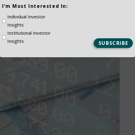
(Required)
I’m Most Interested In:
Individual Investor
Insights
Institutional Investor
Insights