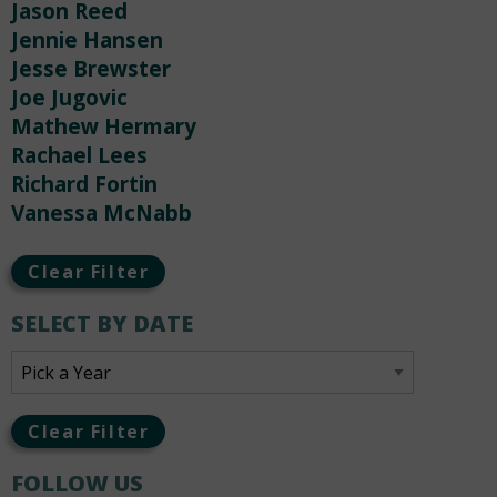
Jason Reed
Jennie Hansen
Jesse Brewster
Joe Jugovic
Mathew Hermary
Rachael Lees
Richard Fortin
Vanessa McNabb
Clear Filter
SELECT BY DATE
Clear Filter
FOLLOW US