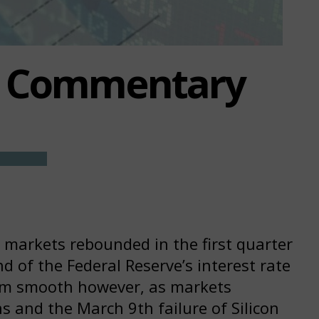
t Commentary
k markets rebounded in the first quarter
d of the Federal Reserve’s interest rate
from smooth however, as markets
ns and the March 9th failure of Silicon