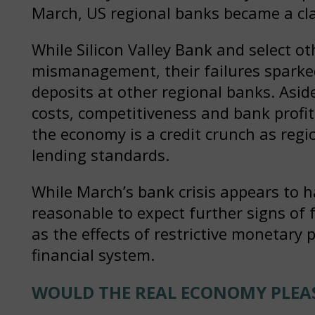
March, US regional banks became a clas
While Silicon Valley Bank and select ot
mismanagement, their failures sparked
deposits at other regional banks. Asid
costs, competitiveness and bank profit
the economy is a credit crunch as reg
lending standards.
While March’s bank crisis appears to ha
reasonable to expect further signs of 
as the effects of restrictive monetary 
financial system.
WOULD THE REAL ECONOMY PLEA