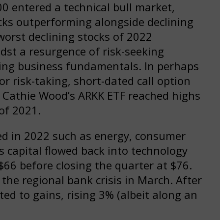
0 entered a technical bull market,
cks outperforming alongside declining
worst declining stocks of 2022
st a resurgence of risk-seeking
ting business fundamentals. In perhaps
 risk-taking, short-dated call option
d Cathie Wood’s ARKK ETF reached highs
of 2021.
d in 2022 such as energy, consumer
s capital flowed back into technology
$66 before closing the quarter at $76.
he regional bank crisis in March. After
ed to gains, rising 3% (albeit along an