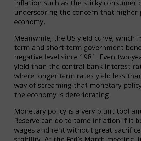
inflation such as the sticky consumer 
underscoring the concern that higher 
economy.
Meanwhile, the US yield curve, which 
term and short-term government bond y
negative level since 1981. Even two-ye
yield than the central bank interest rat
where longer term rates yield less than
way of screaming that monetary policy 
the economy is deteriorating.
Monetary policy is a very blunt tool an
Reserve can do to tame inflation if it 
wages and rent without great sacrific
stability. At the Fed’s March meeting, 