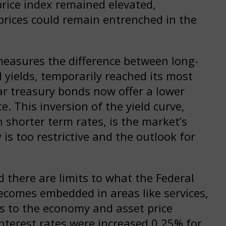
price index remained elevated,
prices could remain entrenched in the
measures the difference between long-
ields, temporarily reached its most
ar treasury bonds now offer a lower
e. This inversion of the yield curve,
 shorter term rates, is the market’s
is too restrictive and the outlook for
d there are limits to what the Federal
becomes embedded in areas like services,
es to the economy and asset price
interest rates were increased 0.25% for