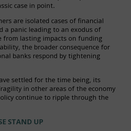
sic case in point.
hers are isolated cases of financial
 a panic leading to an exodus of
e from lasting impacts on funding
ability, the broader consequence for
ional banks respond by tightening
ve settled for the time being, its
fragility in other areas of the economy
policy continue to ripple through the
SE STAND UP