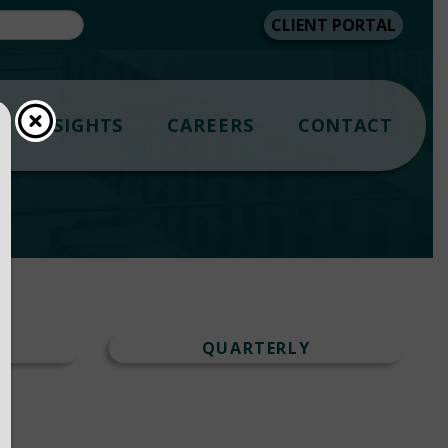
CLIENT PORTAL
INSIGHTS
CAREERS
CONTACT
T
QUARTERLY