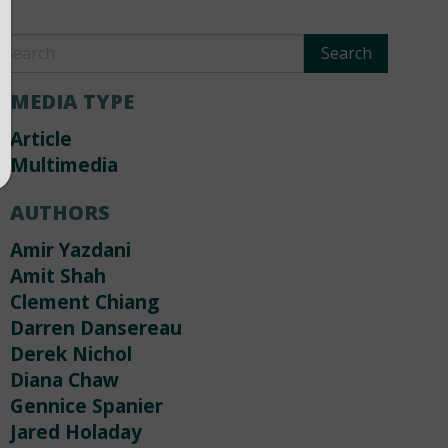
MEDIA TYPE
Article
Multimedia
AUTHORS
Amir Yazdani
Amit Shah
Clement Chiang
Darren Dansereau
Derek Nichol
Diana Chaw
Gennice Spanier
Jared Holaday