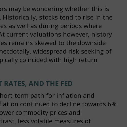
tors may be wondering whether this is
 Historically, stocks tend to rise in the
cles as well as during periods where
. At current valuations however, history
ities remains skewed to the downside
Anecdotally, widespread risk-seeking of
pically coincided with high return
T RATES, AND THE FED
hort-term path for inflation and
nflation continued to decline towards 6%
lower commodity prices and
trast, less volatile measures of