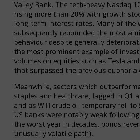
Valley Bank. The tech-heavy Nasdaq 10
rising more than 20% with growth sto
long-term interest rates. Many of the 
subsequently rebounded the most amid
behaviour despite generally deteriora
the most prominent example of investor
volumes on equities such as Tesla an
that surpassed the previous euphoria 
Meanwhile, sectors which outperforme
staples and healthcare, lagged in Q1 a
and as WTI crude oil temporary fell to 
US banks were notably weak following t
the worst year in decades, bonds revert
unusually volatile path).