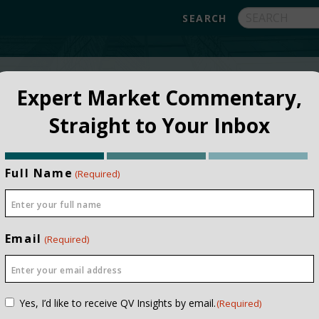
FUNDS
ABOUT
APPROACH
FAQ
Expert Market Commentary,
Straight to Your Inbox
Full Name
(Required)
Email
(Required)
NSTITUTIONAL
PRIVATE CLIEN
Consent
Yes, I’d like to receive QV Insights by email.
(Required)