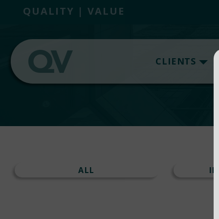
QUALITY | VALUE
CLIENTS
ALL
I