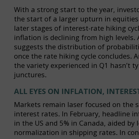
With a strong start to the year, inves
the start of a larger upturn in equities.
later stages of interest-rate hiking cy
inflation is declining from high levels
suggests the distribution of probabil
once the rate hiking cycle concludes. 
the variety experienced in Q1 hasn’t ty
junctures.
ALL EYES ON INFLATION, INTERES
Markets remain laser focused on the s
interest rates. In February, headline i
in the US and 5% in Canada, aided by 
normalization in shipping rates. In con