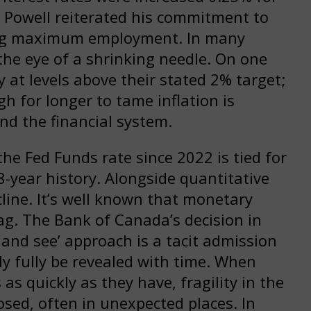
 Powell reiterated his commitment to
ving maximum employment. In many
the eye of a shrinking needle. On one
y at levels above their stated 2% target;
gh for longer to tame inflation is
nd the financial system.
the Fed Funds rate since 2022 is tied for
8-year history. Alongside quantitative
line. It’s well known that monetary
lag. The Bank of Canada’s decision in
 and see’ approach is a tacit admission
nly fully be revealed with time. When
as quickly as they have, fragility in the
sed, often in unexpected places. In