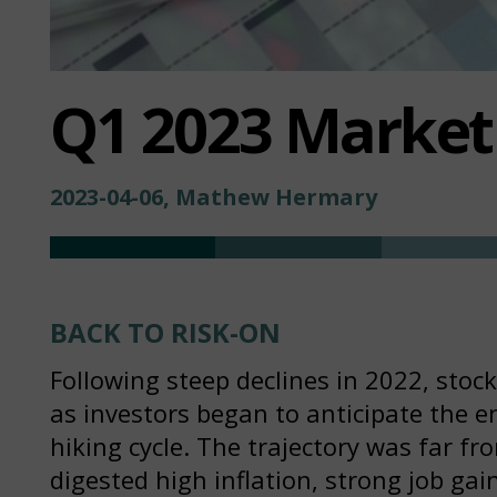
Q1 2023 Marke
2023-04-06, Mathew Hermary
BACK TO RISK-ON
Following steep declines in 2022, stoc
as investors began to anticipate the en
hiking cycle. The trajectory was far 
digested high inflation, strong job gai