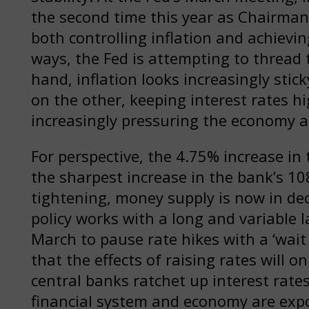
the second time this year as Chairman
both controlling inflation and achie
ways, the Fed is attempting to thread 
hand, inflation looks increasingly stick
on the other, keeping interest rates hi
increasingly pressuring the economy a
For perspective, the 4.75% increase in 
the sharpest increase in the bank’s 10
tightening, money supply is now in dec
policy works with a long and variable 
March to pause rate hikes with a ‘wait
that the effects of raising rates will o
central banks ratchet up interest rates 
financial system and economy are expo