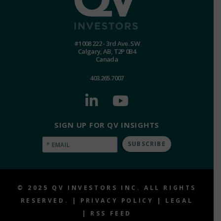
#1008 222 - 3rd Ave. SW
Calgary, AB, T2P 0B4
Canada
403.265.7007
SIGN UP FOR QV INSIGHTS
Email
(Required)
© 2025 QV INVESTORS INC. ALL RIGHTS
RESERVED. |
PRIVACY POLICY
|
LEGAL
|
RSS FEED