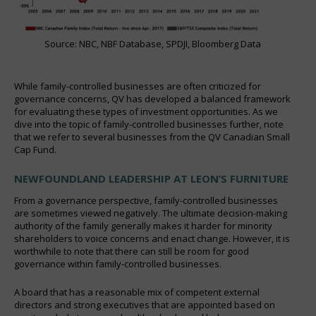
Source: NBC, NBF Database, SPDJI, Bloomberg Data
While family-controlled businesses are often criticized for
governance concerns, QV has developed a balanced framework
for evaluating these types of investment opportunities. As we
dive into the topic of family-controlled businesses further, note
that we refer to several businesses from the QV Canadian Small
Cap Fund.
NEWFOUNDLAND LEADERSHIP AT LEON’S FURNITURE
From a governance perspective, family-controlled businesses
are sometimes viewed negatively. The ultimate decision-making
authority of the family generally makes it harder for minority
shareholders to voice concerns and enact change. However, it is
worthwhile to note that there can still be room for good
governance within family-controlled businesses.
A board that has a reasonable mix of competent external
directors and strong executives that are appointed based on