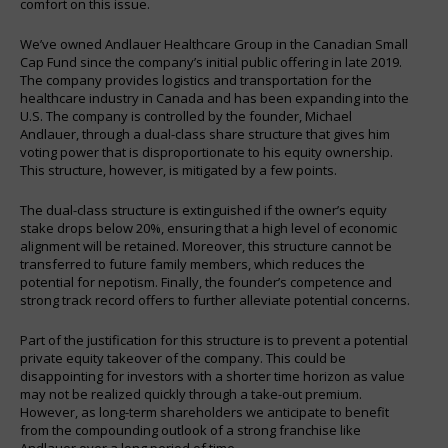
comfort on this issue.
We’ve owned Andlauer Healthcare Group in the Canadian Small
Cap Fund since the company’s initial public offering in late 2019.
The company provides logistics and transportation for the
healthcare industry in Canada and has been expanding into the
U.S. The company is controlled by the founder, Michael
Andlauer, through a dual-class share structure that gives him
voting power that is disproportionate to his equity ownership.
This structure, however, is mitigated by a few points.
The dual-class structure is extinguished if the owner’s equity
stake drops below 20%, ensuring that a high level of economic
alignment will be retained. Moreover, this structure cannot be
transferred to future family members, which reduces the
potential for nepotism. Finally, the founder’s competence and
strong track record offers to further alleviate potential concerns.
Part of the justification for this structure is to prevent a potential
private equity takeover of the company. This could be
disappointing for investors with a shorter time horizon as value
may not be realized quickly through a take-out premium.
However, as long-term shareholders we anticipate to benefit
from the compounding outlook of a strong franchise like
Andlauer over a long period of time.