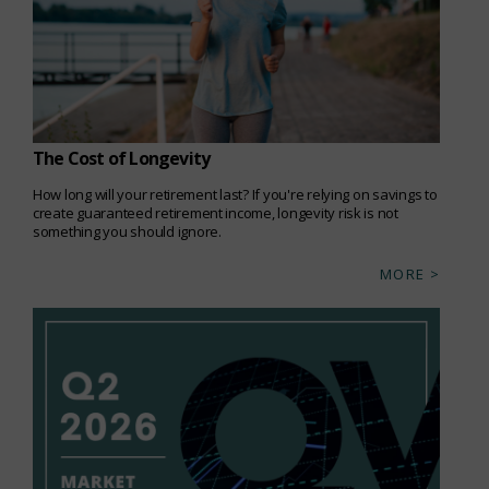
The Cost of Longevity
How long will your retirement last? If you're relying on savings to
create guaranteed retirement income, longevity risk is not
something you should ignore.
MORE >