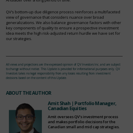
QV’s bottom-up due diligence process reinforces a multifaceted
view of governance that considers nuance over broad
generalizations. We also balance governance factors with other
key components of quality to ensure a prospective investment
idea meets the high risk-adjusted return hurdle we have set for
our strategies.
All views and projections are the expressed opinion of QV Investors Inc. and are subject
to change without notice. This Update is provided for informational purposes only. QV
Investors takes no legal responsibility from any losses resulting from investment
decisions based on the content of this Update.
ABOUT THE AUTHOR
Amit Shah
| Portfolio Manager,
Canadian Equities
Amit oversees QV’s investment process
and makes portfolio decisions for the
Canadian small and mid cap strategies.