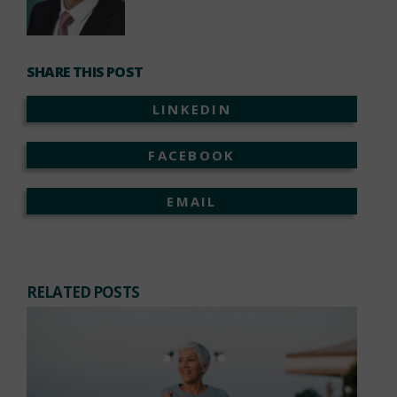
SHARE THIS POST
LINKEDIN
FACEBOOK
EMAIL
RELATED POSTS