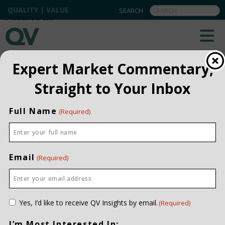
QUALITY | VALUE
BACK TO ALL
Expert Market Commentary,
Straight to Your Inbox
Full Name
(Required)
Email
(Required)
Consent
Yes, I’d like to receive QV Insights by email.
(Required)
(Required)
I’m Most Interested In: