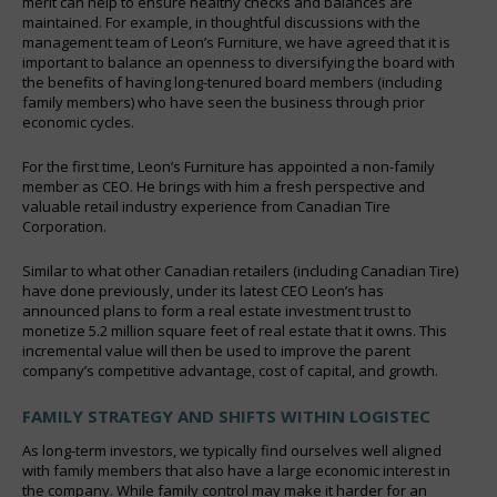
merit can help to ensure healthy checks and balances are
maintained. For example, in thoughtful discussions with the
management team of Leon’s Furniture, we have agreed that it is
important to balance an openness to diversifying the board with
the benefits of having long-tenured board members (including
family members) who have seen the business through prior
economic cycles.
For the first time, Leon’s Furniture has appointed a non-family
member as CEO. He brings with him a fresh perspective and
valuable retail industry experience from Canadian Tire
Corporation.
Similar to what other Canadian retailers (including Canadian Tire)
have done previously, under its latest CEO Leon’s has
announced plans to form a real estate investment trust to
monetize 5.2 million square feet of real estate that it owns. This
incremental value will then be used to improve the parent
company’s competitive advantage, cost of capital, and growth.
FAMILY STRATEGY AND SHIFTS WITHIN LOGISTEC
As long-term investors, we typically find ourselves well aligned
with family members that also have a large economic interest in
the company. While family control may make it harder for an