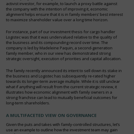
activist investor, for example, to launch a proxy battle against
the company with the intention of improving it, economic
alignment helps ensure that it is in family members’ best interest
to maximize shareholder value over a long time horizon.
For instance, part of our investment thesis for cargo handler
Logistec was that it was undervalued relative to the quality of
the business and its compounding record over time. The
company is led by Madeleine Paquin, a second-generation
family member, who in our view has demonstrated strong
strategic oversight, execution of priorities and capital allocation.
The family recently announced its intent to sell down its stake in
the business and Logistec has subsequently re-rated higher
towards its longer-term average multiple. While it is still unclear
what if anything will result from the current strategic review, it
illustrates how economic alignment with family owners in a
strong franchise can lead to mutually beneficial outcomes for
long-term shareholders.
A MULTIFACETED VIEW ON GOVERNANCE
Given the puts and takes with family-controlled structures, let’s
use an example to outline how the investment team may gain