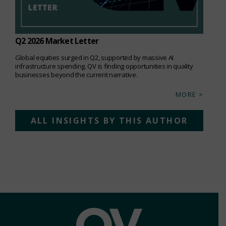
Q2 2026 Market Letter
Global equities surged in Q2, supported by massive AI
infrastructure spending. QV is finding opportunities in quality
businesses beyond the current narrative.
MORE >
ALL INSIGHTS BY THIS AUTHOR