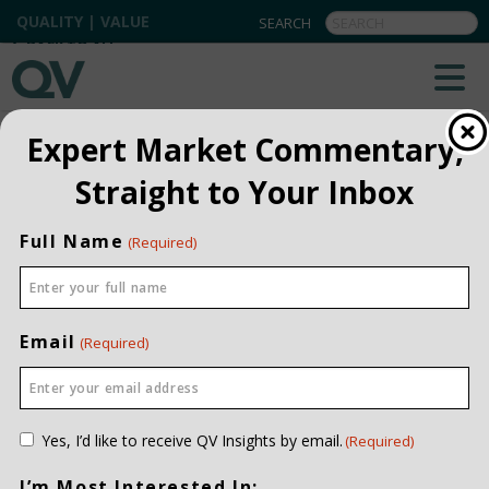
QUALITY | VALUE
BACK TO ALL
Expert Market Commentary,
Straight to Your Inbox
Full Name
(Required)
Email
(Required)
Consent
Yes, I’d like to receive QV Insights by email.
(Required)
(Required)
I’m Most Interested In: