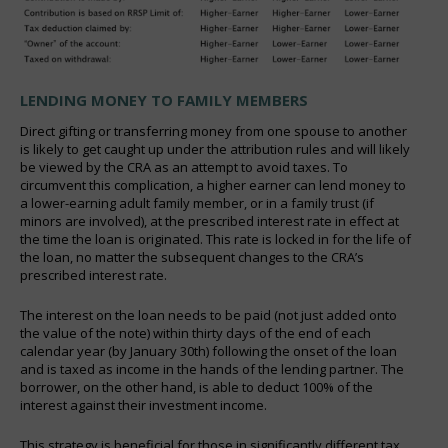
LENDING MONEY TO FAMILY MEMBERS
Direct gifting or transferring money from one spouse to another
is likely to get caught up under the attribution rules and will likely
be viewed by the CRA as an attempt to avoid taxes. To
circumvent this complication, a higher earner can lend money to
a lower-earning adult family member, or in a family trust (if
minors are involved), at the prescribed interest rate in effect at
the time the loan is originated. This rate is locked in for the life of
the loan, no matter the subsequent changes to the CRA’s
prescribed interest rate.
The interest on the loan needs to be paid (not just added onto
the value of the note) within thirty days of the end of each
calendar year (by January 30th) following the onset of the loan
and is taxed as income in the hands of the lending partner. The
borrower, on the other hand, is able to deduct 100% of the
interest against their investment income.
This strategy is beneficial for those in significantly different tax