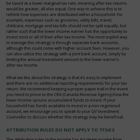
be taxed at a lower marginal tax rate, meaning after-tax returns
would be greater, all else equal. One way to achieve this is to
rethink how expenses are distributed within a household. For
example, expenses such as groceries, utility bills, travel,
childcare, mortgage and tax bills should not be split equally, but
rather such that the lower income earner has the opportunity to
invest most or all of their after-tax income. The most explicit way
to manage this strategy is through separate bank accounts,
although this could come with higher account fees. However, you
can also utilize this strategy with a joint bank account, simply by
limiting the annual investment amount to the lower earner’s
after-tax income.
What we like about this strategy is that it’s easy to implement
and there are no additional reporting requirements for your tax
return. We recommend keeping a proper paper trail in the event
you need to prove to the CRA (Canada Revenue Agency) how the
lower income spouse accumulated funds to invest. If your
household has funds available to invest in a non-registered
account, we encourage you to speak to your QV Investment
Counsellor to discuss whether this strategy may be beneficial.
ATTRIBUTION RULES DO NOT APPLY TO TFSA’S
The attribution rules in the Income Tax Act deem income from