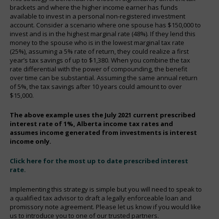
brackets and where the higher income earner has funds
available to invest in a personal non-registered investment
account. Consider a scenario where one spouse has $150,000 to
invest and is in the highest marginal rate (48%). If they lend this
money to the spouse who is in the lowest marginal tax rate
(25%), assuming a 5% rate of return, they could realize a first
year’s tax savings of up to $1,380. When you combine the tax
rate differential with the power of compounding, the benefit
over time can be substantial. Assuming the same annual return
of 5%, the tax savings after 10 years could amount to over
$15,000.
The above example uses the July 2021 current prescribed
interest rate of 1%, Alberta income tax rates and
assumes income generated from investments is interest
income only.
Click here for the most up to date prescribed intere
st
rate.
Implementing this strategy is simple but you will need to speak to
a qualified tax advisor to draft a legally enforceable loan and
promissory note agreement. Please let us know if you would like
us to introduce you to one of our trusted partners.