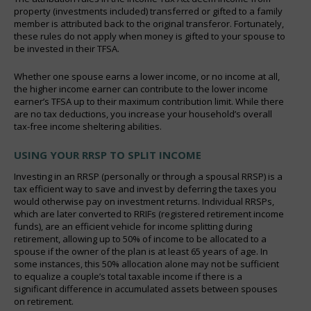
property (investments included) transferred or gifted to a family
member is attributed back to the original transferor. Fortunately,
these rules do not apply when money is gifted to your spouse to
be invested in their TFSA.
Whether one spouse earns a lower income, or no income at all,
the higher income earner can contribute to the lower income
earner’s TFSA up to their maximum contribution limit. While there
are no tax deductions, you increase your household’s overall
tax-free income sheltering abilities.
USING YOUR RRSP TO SPLIT INCOME
Investing in an RRSP (personally or through a spousal RRSP) is a
tax efficient way to save and invest by deferring the taxes you
would otherwise pay on investment returns. Individual RRSPs,
which are later converted to RRIFs (registered retirement income
funds), are an efficient vehicle for income splitting during
retirement, allowing up to 50% of income to be allocated to a
spouse if the owner of the plan is at least 65 years of age. In
some instances, this 50% allocation alone may not be sufficient
to equalize a couple’s total taxable income if there is a
significant difference in accumulated assets between spouses
on retirement.