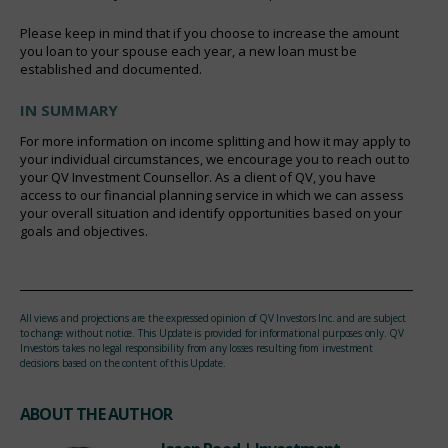
Please keep in mind that if you choose to increase the amount
you loan to your spouse each year, a new loan must be
established and documented.
IN SUMMARY
For more information on income splitting and how it may apply to
your individual circumstances, we encourage you to reach out to
your QV Investment Counsellor. As a client of QV, you have
access to our financial planning service in which we can assess
your overall situation and identify opportunities based on your
goals and objectives.
All views and projections are the expressed opinion of QV Investors Inc. and are subject
to change without notice. This Update is provided for informational purposes only. QV
Investors takes no legal responsibility from any losses resulting from investment
decisions based on the content of this Update.
ABOUT THE AUTHOR