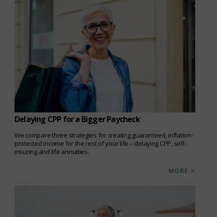
Delaying CPP for a Bigger Paycheck
We compare three strategies for creating guaranteed, inflation-
protected income for the rest of your life – delaying CPP, self-
insuring and life annuities.
MORE >