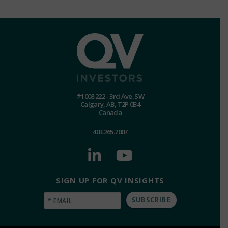
#1008 222 - 3rd Ave. SW
Calgary, AB, T2P 0B4
Canada
403.265.7007
SIGN UP FOR QV INSIGHTS
Email
(Required)