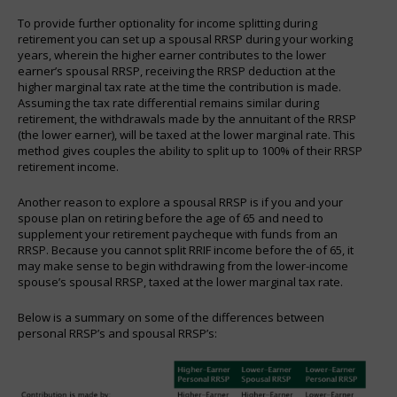
To provide further optionality for income splitting during
retirement you can set up a spousal RRSP during your working
years, wherein the higher earner contributes to the lower
earner’s spousal RRSP, receiving the RRSP deduction at the
higher marginal tax rate at the time the contribution is made.
Assuming the tax rate differential remains similar during
retirement, the withdrawals made by the annuitant of the RRSP
(the lower earner), will be taxed at the lower marginal rate. This
method gives couples the ability to split up to 100% of their RRSP
retirement income.
Another reason to explore a spousal RRSP is if you and your
spouse plan on retiring before the age of 65 and need to
supplement your retirement paycheque with funds from an
RRSP. Because you cannot split RRIF income before the of 65, it
may make sense to begin withdrawing from the lower-income
spouse’s spousal RRSP, taxed at the lower marginal tax rate.
Below is a summary on some of the differences between
personal RRSP’s and spousal RRSP’s: