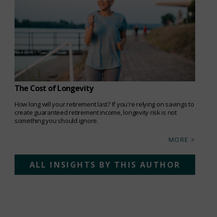
The Cost of Longevity
How long will your retirement last? If you're relying on savings to
create guaranteed retirement income, longevity risk is not
something you should ignore.
MORE >
ALL INSIGHTS BY THIS AUTHOR