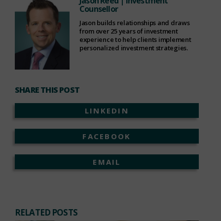
Jason Reed
| Investment
Counsellor
Jason builds relationships and draws
from over 25 years of investment
experience to help clients implement
personalized investment strategies.
SHARE THIS POST
LINKEDIN
FACEBOOK
EMAIL
RELATED POSTS