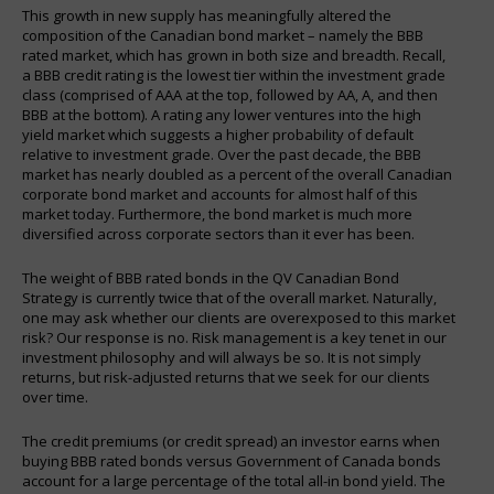
This growth in new supply has meaningfully altered the
composition of the Canadian bond market – namely the BBB
rated market, which has grown in both size and breadth. Recall,
a BBB credit rating is the lowest tier within the investment grade
class (comprised of AAA at the top, followed by AA, A, and then
BBB at the bottom). A rating any lower ventures into the high
yield market which suggests a higher probability of default
relative to investment grade. Over the past decade, the BBB
market has nearly doubled as a percent of the overall Canadian
corporate bond market and accounts for almost half of this
market today. Furthermore, the bond market is much more
diversified across corporate sectors than it ever has been.
The weight of BBB rated bonds in the QV Canadian Bond
Strategy is currently twice that of the overall market. Naturally,
one may ask whether our clients are overexposed to this market
risk? Our response is no. Risk management is a key tenet in our
investment philosophy and will always be so. It is not simply
returns, but risk-adjusted returns that we seek for our clients
over time.
The credit premiums (or credit spread) an investor earns when
buying BBB rated bonds versus Government of Canada bonds
account for a large percentage of the total all-in bond yield. The