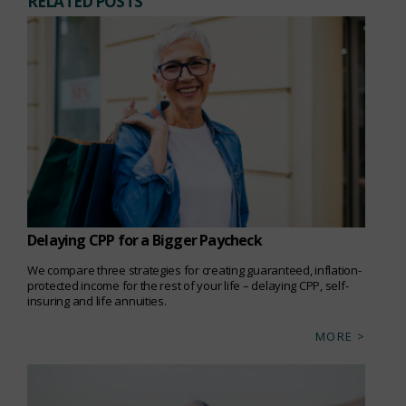
RELATED POSTS
Delaying CPP for a Bigger Paycheck
We compare three strategies for creating guaranteed, inflation-
protected income for the rest of your life – delaying CPP, self-
insuring and life annuities.
MORE >