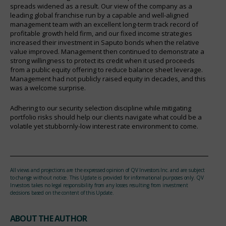
spreads widened as a result. Our view of the company as a
leading global franchise run by a capable and well-aligned
management team with an excellent long-term track record of
profitable growth held firm, and our fixed income strategies
increased their investment in Saputo bonds when the relative
value improved. Management then continued to demonstrate a
strong willingness to protect its credit when it used proceeds
from a public equity offering to reduce balance sheet leverage.
Management had not publicly raised equity in decades, and this
was a welcome surprise.
Adhering to our security selection discipline while mitigating
portfolio risks should help our clients navigate what could be a
volatile yet stubbornly-low interest rate environment to come.
All views and projections are the expressed opinion of QV Investors Inc. and are subject
to change without notice. This Update is provided for informational purposes only. QV
Investors takes no legal responsibility from any losses resulting from investment
decisions based on the content of this Update.
ABOUT THE AUTHOR