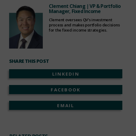
Clement Chiang
| VP & Portfolio
Manager, Fixed Income
Clement oversees QV’s investment
process and makes portfolio decisions
for the fixed income strategies.
SHARE THIS POST
LINKEDIN
FACEBOOK
EMAIL