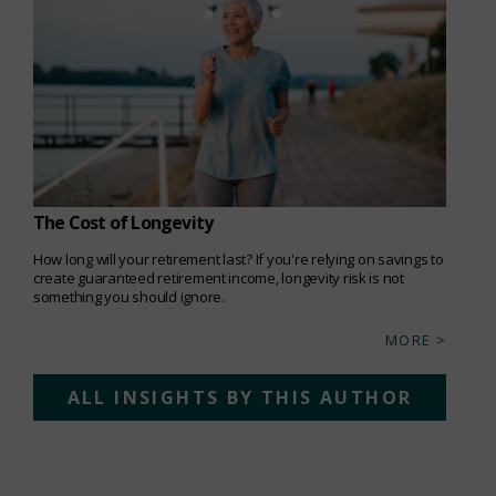
The Cost of Longevity
How long will your retirement last? If you're relying on savings to
create guaranteed retirement income, longevity risk is not
something you should ignore.
MORE >
ALL INSIGHTS BY THIS AUTHOR