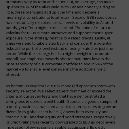
premiums vary by term and issuer, but, on average, can make
up about 40% of the all-in yield. With Canada bonds yielding so
little, these premiums add up over time and become a
meaningful contributor to total return. Second, BBB rated bonds
have historically exhibited similar levels of volatility to A rated
bonds, yet offer a higher credit spread. The ratio of return-to-
volatility for BBBs is more attractive and supports their higher
exposure in the strategy relative to A rated credits. Lastly, at
times we need to take a step back and consider the potential
risks at the portfolio level instead of being fixated on just one
sector. While the strategy holds a higher weight in corporates
overall, our emphasis towards shorter maturities lowers the
price sensitivity of our corporate portfolio to about 60% of the
market – a tolerable level considering the additional yield
offered.
As bottom-up investors our risk managed approach starts with
security selection. We select issuers that meet or exceed the
criteria of our seven tests and that have demonstrated a
willingness to uphold credit health. Saputo is a good example of
a quality business that used attractive interest rates to grow and
diversify its global asset base. QV owns both its equity and
credit in our Canadian equity and bond strategies, respectively.
Its credit rating was recently downgraded to BBB as debt levels
increased following some sizeable acquisitions. Its credit