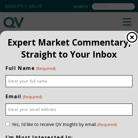
QUALITY | VALUE
BACK TO ALL
Expert Market Commentary,
Straight to Your Inbox
Full Name
(Required)
Email
(Required)
Consent
Yes, I’d like to receive QV Insights by email.
(Required)
(Required)
I’m Most Interested In: