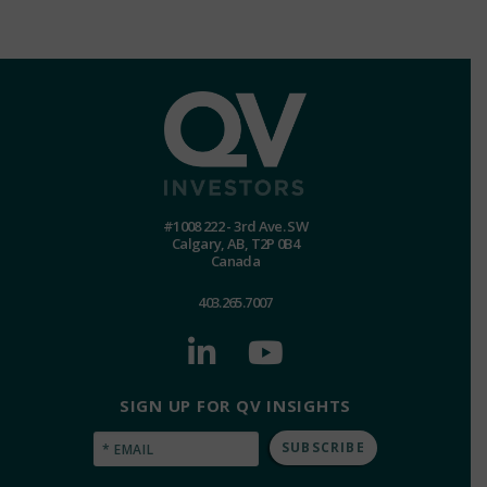
#1008 222 - 3rd Ave. SW
Calgary, AB, T2P 0B4
Canada
403.265.7007
SIGN UP FOR QV INSIGHTS
Email
(Required)