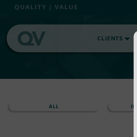
QUALITY | VALUE
CLIENTS
ALL
I