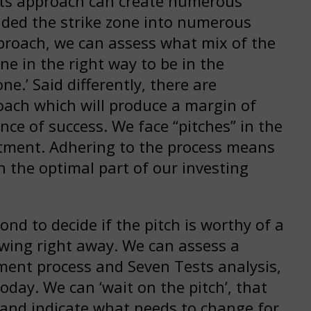
sts approach can create numerous
vided the strike zone into numerous
pproach, we can assess what mix of the
e in the right way to be in the
one.’ Said differently, there are
ach which will produce a margin of
nce of success. We face “pitches” in the
stment. Adhering to the process means
n the optimal part of our investing
ond to decide if the pitch is worthy of a
swing right away. We can assess a
tment process and Seven Tests analysis,
today. We can ‘wait on the pitch’, that
s and indicate what needs to change for