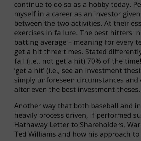
continue to do so as a hobby today. Per
myself in a career as an investor given
between the two activities. At their es
exercises in failure. The best hitters 
batting average – meaning for every ten
get a hit three times. Stated different
fail (i.e., not get a hit) 70% of the tim
‘get a hit’ (i.e., see an investment the
simply unforeseen circumstances and
alter even the best investment theses.
Another way that both baseball and inv
heavily process driven, if performed su
Hathaway Letter to Shareholders, Warre
Ted Williams and how his approach to h