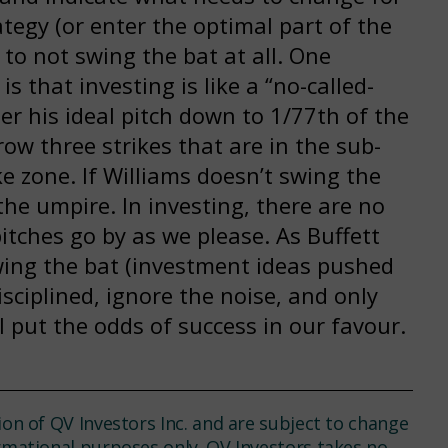
tegy (or enter the optimal part of the
 to not swing the bat at all. One
s that investing is like a “no-called-
er his ideal pitch down to 1/77th of the
hrow three strikes that are in the sub-
ke zone. If Williams doesn’t swing the
 the umpire. In investing, there are no
itches go by as we please. As Buffett
 swing the bat (investment ideas pushed
isciplined, ignore the noise, and only
ll put the odds of success in our favour.
ion of QV Investors Inc. and are subject to change
ormational purposes only. QV Investors takes no