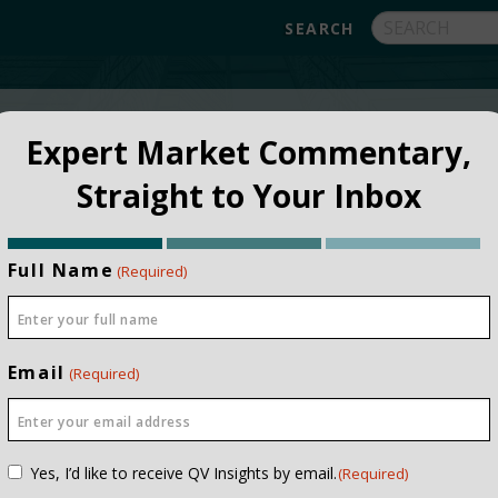
FUNDS
ABOUT
APPROACH
FAQ
Expert Market Commentary,
Straight to Your Inbox
Full Name
(Required)
Email
(Required)
NSTITUTIONAL
PRIVATE CLIEN
Consent
Yes, I’d like to receive QV Insights by email.
(Required)