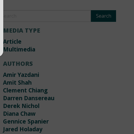
MEDIA TYPE
Article
Multimedia
AUTHORS
Amir Yazdani
Amit Shah
Clement Chiang
Darren Dansereau
Derek Nichol
Diana Chaw
Gennice Spanier
Jared Holaday