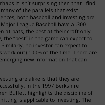
haps it isn’t surprising then that I find
 many of the parallels that exist
sences, both baseball and investing are
in Major League Baseball have a .300
 at-bats, the best at their craft only
ly, the “best” in the game can expect to
e! Similarly, no investor can expect to
sis work out) 100% of the time. There are
 emerging new information that can
esting are alike is that they are
ccessfully. In the 1997 Berkshire
n Buffett highlights the discipline of
itting is applicable to investing. The