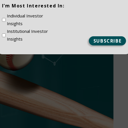
(Required)
I’m Most Interested In:
Individual Investor
Insights
Institutional Investor
Insights