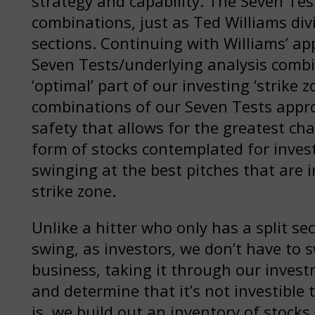
strategy and capability. The Seven Te
combinations, just as Ted Williams di
sections. Continuing with Williams’ a
Seven Tests/underlying analysis combin
‘optimal’ part of our investing ‘strike z
combinations of our Seven Tests appro
safety that allows for the greatest cha
form of stocks contemplated for inve
swinging at the best pitches that are i
strike zone.
Unlike a hitter who only has a split sec
swing, as investors, we don’t have to 
business, taking it through our inves
and determine that it’s not investible 
is, we build out an inventory of stock