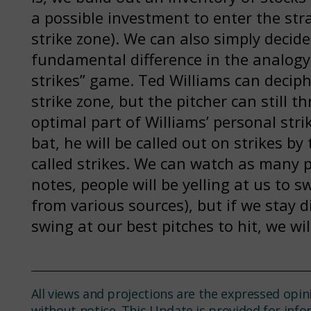
a possible investment to enter the stra
strike zone). We can also simply decide
fundamental difference in the analogy i
strikes” game. Ted Williams can deciph
strike zone, but the pitcher can still t
optimal part of Williams’ personal stri
bat, he will be called out on strikes by
called strikes. We can watch as many p
notes, people will be yelling at us to
from various sources), but if we stay d
swing at our best pitches to hit, we wi
All views and projections are the expressed opin
without notice. This Update is provided for inf