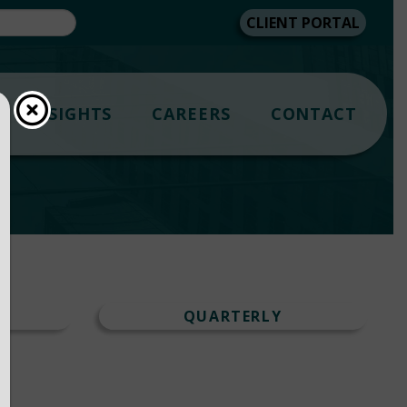
CLIENT PORTAL
INSIGHTS
CAREERS
CONTACT
T
QUARTERLY