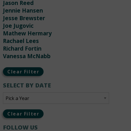
Jason Reed
Jennie Hansen
Jesse Brewster
Joe Jugovic
Mathew Hermary
Rachael Lees
Richard Fortin
Vanessa McNabb
Clear Filter
SELECT BY DATE
Clear Filter
FOLLOW US