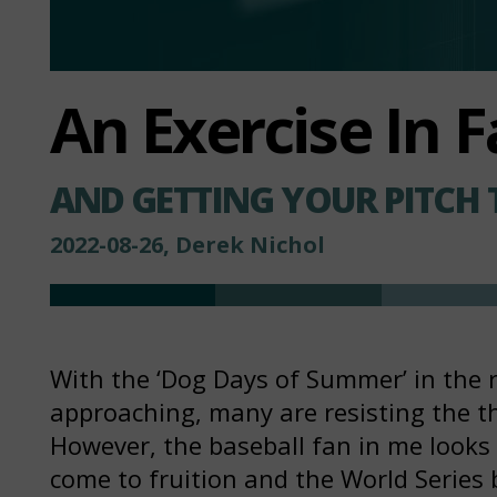
An Exercise In F
AND GETTING YOUR PITCH 
2022-08-26, Derek Nichol
With the ‘Dog Days of Summer’ in the 
approaching, many are resisting the t
However, the baseball fan in me looks 
come to fruition and the World Series 