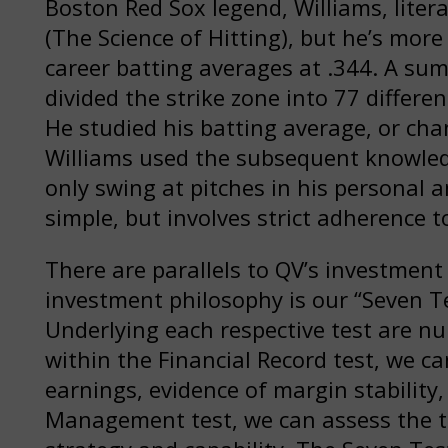
Boston Red Sox legend, Williams, litera
(The Science of Hitting), but he’s mor
career batting averages at .344. A su
divided the strike zone into 77 differen
He studied his batting average, or chan
Williams used the subsequent knowledg
only swing at pitches in his personal a
simple, but involves strict adherence t
There are parallels to QV’s investment
investment philosophy is our “Seven Te
Underlying each respective test are n
within the Financial Record test, we 
earnings, evidence of margin stability,
Management test, we can assess the t