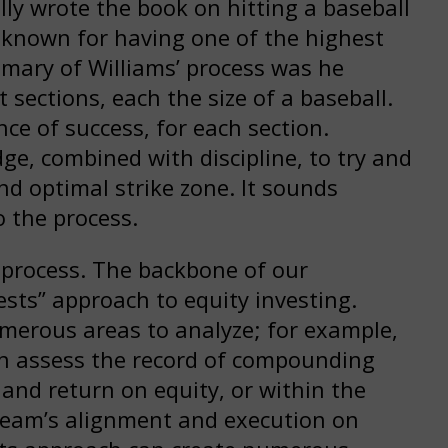
lly wrote the book on hitting a baseball
e known for having one of the highest
mmary of Williams’ process was he
t sections, each the size of a baseball.
ce of success, for each section.
e, combined with discipline, to try and
nd optimal strike zone. It sounds
o the process.
 process. The backbone of our
sts” approach to equity investing.
umerous areas to analyze; for example,
can assess the record of compounding
 and return on equity, or within the
eam’s alignment and execution on