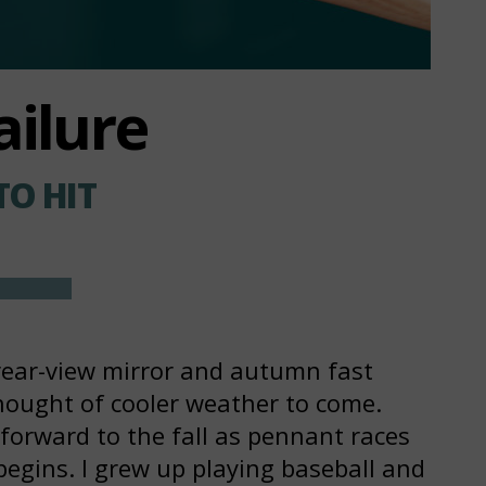
ailure
TO HIT
rear-view mirror and autumn fast
hought of cooler weather to come.
forward to the fall as pennant races
begins. I grew up playing baseball and