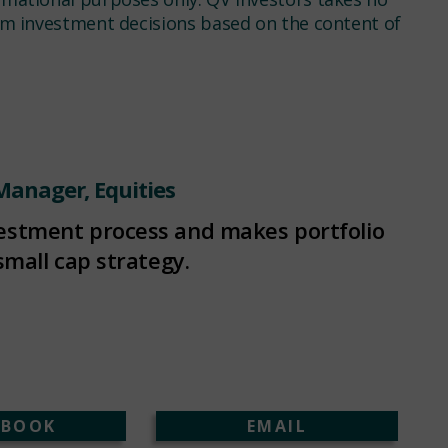
rom investment decisions based on the content of
 Manager, Equities
vestment process and makes portfolio
small cap strategy.
EBOOK
EMAIL