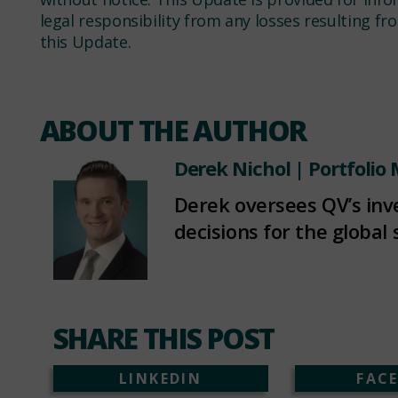
legal responsibility from any losses resulting f
this Update.
ABOUT THE AUTHOR
Derek Nichol
| Portfolio
Derek oversees QV’s in
decisions for the global 
SHARE THIS POST
LINKEDIN
FAC