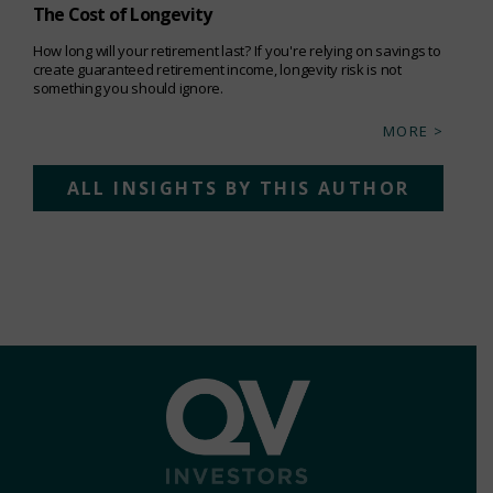
The Cost of Longevity
How long will your retirement last? If you're relying on savings to
create guaranteed retirement income, longevity risk is not
something you should ignore.
MORE >
ALL INSIGHTS BY THIS AUTHOR