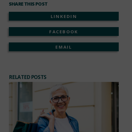
SHARE THIS POST
LINKEDIN
FACEBOOK
EMAIL
RELATED POSTS