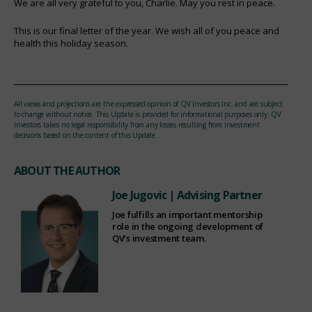
We are all very grateful to you, Charlie. May you rest in peace.
This is our final letter of the year. We wish all of you peace and
health this holiday season.
All views and projections are the expressed opinion of QV Investors Inc. and are subject
to change without notice. This Update is provided for informational purposes only. QV
Investors takes no legal responsibility from any losses resulting from investment
decisions based on the content of this Update.
ABOUT THE AUTHOR
Joe Jugovic
| Advising Partner
Joe fulfills an important mentorship
role in the ongoing development of
QV’s investment team.