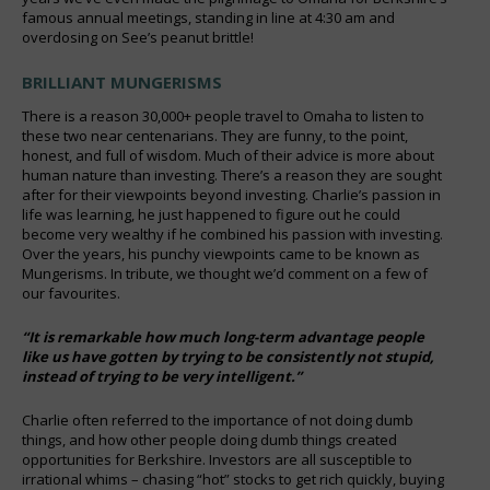
famous annual meetings, standing in line at 4:30 am and
overdosing on See’s peanut brittle!
BRILLIANT MUNGERISMS
There is a reason 30,000+ people travel to Omaha to listen to
these two near centenarians. They are funny, to the point,
honest, and full of wisdom. Much of their advice is more about
human nature than investing. There’s a reason they are sought
after for their viewpoints beyond investing. Charlie’s passion in
life was learning, he just happened to figure out he could
become very wealthy if he combined his passion with investing.
Over the years, his punchy viewpoints came to be known as
Mungerisms. In tribute, we thought we’d comment on a few of
our favourites.
“It is remarkable how much long-term advantage people
like us have gotten by trying to be consistently not stupid,
instead of trying to be very intelligent.”
Charlie often referred to the importance of not doing dumb
things, and how other people doing dumb things created
opportunities for Berkshire. Investors are all susceptible to
irrational whims – chasing “hot” stocks to get rich quickly, buying