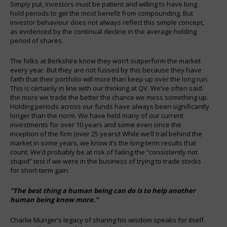
Simply put, investors must be patient and willing to have long
hold periods to get the most benefit from compounding. But
investor behaviour does not always reflect this simple concept,
as evidenced by the continual decline in the average holding
period of shares.
The folks at Berkshire know they won’t outperform the market
every year. But they are not fussed by this because they have
faith that their portfolio will more than keep up over the long run.
This is certainly in line with our thinking at QV. We’ve often said
the more we trade the better the chance we mess something up.
Holding periods across our funds have always been significantly
longer than the norm. We have held many of our current
investments for over 10 years and some even since the
inception of the firm (over 25 years)! While we’ll trail behind the
market in some years, we know it’s the long-term results that
count. We’d probably be at risk of failing the “consistently not
stupid” test if we were in the business of trying to trade stocks
for short-term gain.
“The best thing a human being can do is to help another
human being know more.”
Charlie Munger’s legacy of sharing his wisdom speaks for itself.