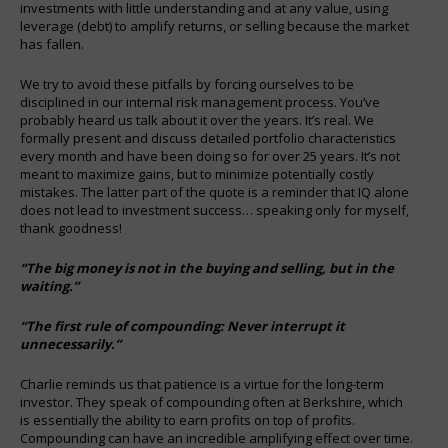
investments with little understanding and at any value, using
leverage (debt) to amplify returns, or selling because the market
has fallen.
We try to avoid these pitfalls by forcing ourselves to be
disciplined in our internal risk management process. You’ve
probably heard us talk about it over the years. It’s real. We
formally present and discuss detailed portfolio characteristics
every month and have been doing so for over 25 years. It’s not
meant to maximize gains, but to minimize potentially costly
mistakes. The latter part of the quote is a reminder that IQ alone
does not lead to investment success… speaking only for myself,
thank goodness!
“The big money is not in the buying and selling, but in the
waiting.”
“The first rule of compounding: Never interrupt it
unnecessarily.”
Charlie reminds us that patience is a virtue for the long-term
investor. They speak of compounding often at Berkshire, which
is essentially the ability to earn profits on top of profits.
Compounding can have an incredible amplifying effect over time.