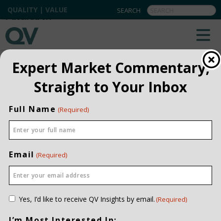
QUALITY | VALUE
BACK TO ALL
Expert Market Commentary,
Straight to Your Inbox
Full Name
(Required)
Email
(Required)
Consent
Yes, I’d like to receive QV Insights by email.
(Required)
(Required)
I’m Most Interested In: