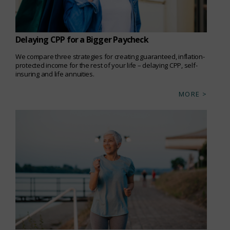
Delaying CPP for a Bigger Paycheck
We compare three strategies for creating guaranteed, inflation-
protected income for the rest of your life – delaying CPP, self-
insuring and life annuities.
MORE >