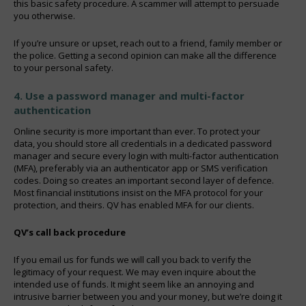
this basic safety procedure. A scammer will attempt to persuade
you otherwise.
If you’re unsure or upset, reach out to a friend, family member or
the police. Getting a second opinion can make all the difference
to your personal safety.
4. Use a password manager and multi-factor
authentication
Online security is more important than ever. To protect your
data, you should store all credentials in a dedicated password
manager and secure every login with multi-factor authentication
(MFA), preferably via an authenticator app or SMS verification
codes. Doing so creates an important second layer of defence.
Most financial institutions insist on the MFA protocol for your
protection, and theirs. QV has enabled MFA for our clients.
QV’s call back procedure
If you email us for funds we will call you back to verify the
legitimacy of your request. We may even inquire about the
intended use of funds. It might seem like an annoying and
intrusive barrier between you and your money, but we’re doing it