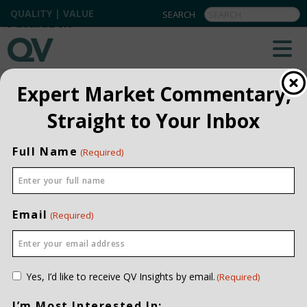
QUALITY | VALUE
BACK TO ALL
Expert Market Commentary,
Straight to Your Inbox
Full Name
(Required)
Email
(Required)
Consent
Yes, I’d like to receive QV Insights by email.
(Required)
(Required)
I’m Most Interested In: