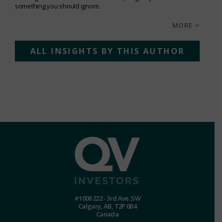
something you should ignore.
MORE >
ALL INSIGHTS BY THIS AUTHOR
#1008 222 - 3rd Ave. SW
Calgary, AB, T2P 0B4
Canada