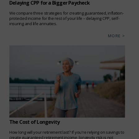
Delaying CPP for a Bigger Paycheck
We compare three strategies for creating guaranteed, inflation-
protected income for the rest of your life – delaying CPP, self-
insuring and life annuities.
MORE >
The Cost of Longevity
How long will your retirement last? If you're relying on savings to
create guaranteed retirement income, longevity risk is not