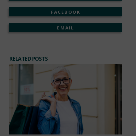
FACEBOOK
EMAIL
RELATED POSTS