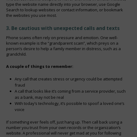
type the website name directly into your browser, use Google
Search to lookup websites or contact information, or bookmark
the websites you use most.
3. Be cautious with unexpected calls and texts
Phone scams often rely on pressure and emotion. One well-
known example is the “grandparent scam”, which preys on a
person’s desire to help a family member in distress, such as a
grandchild.
A couple of things to remember:
Any call that creates stress or urgency could be attempted
fraud
A call that looks like it’s coming from a service provider, such
as a bank, may not be real
With today’s technology, it’s possible to spoof a loved one’s
voice
If something ever feels off, just hang up. Then call back using a
number you trust from your own records or the organization’s
website. A professional will never get mad at you for following