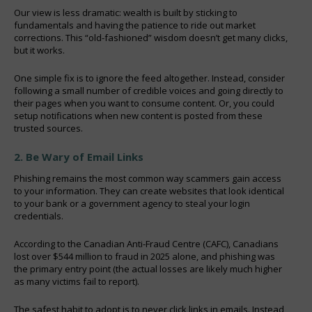
Our view is less dramatic: wealth is built by sticking to
fundamentals and having the patience to ride out market
corrections. This “old-fashioned” wisdom doesn’t get many clicks,
but it works.
One simple fix is to ignore the feed altogether. Instead, consider
following a small number of credible voices and going directly to
their pages when you want to consume content. Or, you could
setup notifications when new content is posted from these
trusted sources.
2. Be Wary of Email Links
Phishing remains the most common way scammers gain access
to your information. They can create websites that look identical
to your bank or a government agency to steal your login
credentials.
According to the Canadian Anti-Fraud Centre (CAFC), Canadians
lost over $544 million to fraud in 2025 alone, and phishing was
the primary entry point (the actual losses are likely much higher
as many victims fail to report).
The safest habit to adopt is to never click links in emails. Instead,