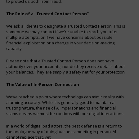
to protect us both from fraud.
The Role of a “Trusted Contact Person”
We ask all clients to designate a Trusted Contact Person. This is
someone we may contact if we’re unable to reach you after
multiple attempts, or if we have concerns about possible
financial exploitation or a change in your decision-making
capacity.
Please note that a Trusted Contact Person does not have
authority over your accounts, nor do they receive details about
your balances. They are simply a safety net for your protection.
The Value of In-Person Connection
We’ve reached a point where technology can mimic reality with
alarming accuracy. While it is generally good to maintain a
trusting nature, the rise of AI impersonations and financial
scams means we must be cautious with our digital interactions.
In a world of digital bad actors, the best defense is a return to
the analogue way of doing business: meeting in person. AI
cannot replace that, yet.