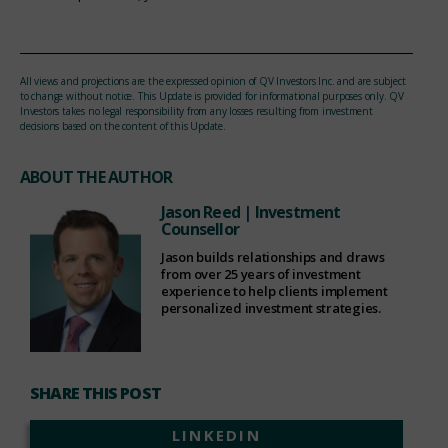
All views and projections are the expressed opinion of QV Investors Inc. and are subject
to change without notice. This Update is provided for informational purposes only. QV
Investors takes no legal responsibility from any losses resulting from investment
decisions based on the content of this Update.
ABOUT THE AUTHOR
Jason Reed
| Investment
Counsellor
Jason builds relationships and draws
from over 25 years of investment
experience to help clients implement
personalized investment strategies.
SHARE THIS POST
LINKEDIN