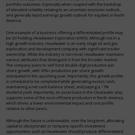
portfolio outcomes. Especially when coupled with the backdrop
of elevated volatility relating to an uncertain economic outlook,
and generally tepid earnings growth outlook for equities in North
America.
One example of a business offering a differentiated profile may
be QV holding, Headwater Exploration (HWX). Although not in a
high-growth industry, Headwater is an early stage oil and gas
exploration and development company with significant insider
ownership. While the industry is not novel, Headwater maintains
various attributes that distinguish it from the broader market.
The company plans to self fund double-digit production per
share growth, with 30%+ production per share growth
anticipated in the upcoming year. Importantly, this growth profile
is scheduled to be completed while generating excess cash,
maintaining a net cash balance sheet, and paying a ~7%
dividend yield. Importantly, its asset base in the Clearwater play
supports some of the most efficient production in North America,
which drives a lower environmental impact and cost profile
relative to other peers.
Although the future is unknowable, over the long term, allocating
capital to idiosyncratic or company specific investment
opportunities such as Headwater should produce differentiated