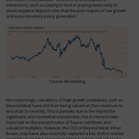
behaviours, such as paying to lend or paying taxes early to
avoid negative deposit rates that the prior regime of low growth
and easy monetary policy generated.
Source: Bloomberg
Not surprisingly, valuations of high-growth companies such as
Beyond Meat have slid from being valued at 25x+ revenues to
less than 5x recently. This is partially due to the impact the
significant, and somewhat unexpected, rise in interest rates
have had on the present value of future cashflows and
valuation multiples. However, the CEO of Beyond Meat, Ethan
Brown, may have also succinctly captured a key shift in market
mentality during the company’s latest quarterly call, where he