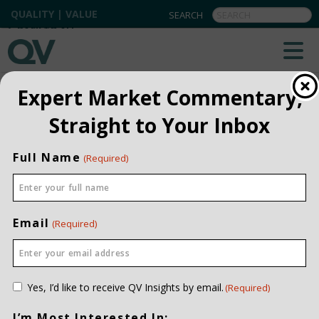
QUALITY | VALUE
BACK TO ALL
Expert Market Commentary,
Straight to Your Inbox
Full Name
(Required)
Email
(Required)
Consent
Yes, I’d like to receive QV Insights by email.
(Required)
(Required)
I’m Most Interested In: