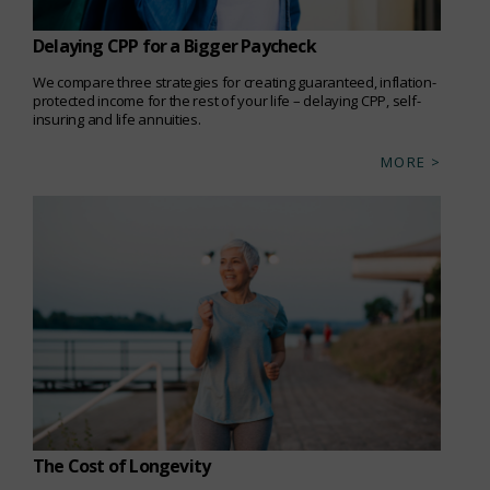
Delaying CPP for a Bigger Paycheck
We compare three strategies for creating guaranteed, inflation-
protected income for the rest of your life – delaying CPP, self-
insuring and life annuities.
MORE >
The Cost of Longevity