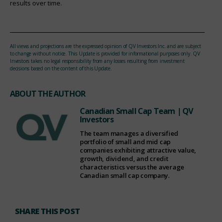
results over time.
All views and projections are the expressed opinion of QV Investors Inc. and are subject
to change without notice. This Update is provided for informational purposes only. QV
Investors takes no legal responsibility from any losses resulting from investment
decisions based on the content of this Update.
ABOUT THE AUTHOR
Canadian Small Cap Team
| QV
Investors
The team manages a diversified
portfolio of small and mid cap
companies exhibiting attractive value,
growth, dividend, and credit
characteristics versus the average
Canadian small cap company.
SHARE THIS POST