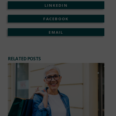
LINKEDIN
FACEBOOK
EMAIL
RELATED POSTS