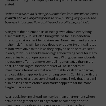
stated:
“What we have to do is change our mindset from one where it was
growth above everything else
to now pushing very quickly the
business into a cash flow positive and a profitable position”.
Along with the de-emphasis of the “growth above everything
else” mindset, 2023 will also bring with it a far less beneficial
financing environment for businesses. Non-investment grade or
higher risk firms will likely pay double or above 8% annual rates
to borrow relative to the lows they enjoyed at close to 4% seen
in early 2022. This should mean higher borrowing costs for many
companies to both operate and invest. With government bonds
increasingly offering a more compelling alternative than in the
past, it seems logical that the market will be in search of
investment alternatives that are profitable, cash flow positive,
and capable of appropriately funding growth. Combined with the
expectations of a recession ahead, it seems likely that there will
also be less risk tolerance and market appetite for the more
fragile businesses.
As a result, looking ahead we may be in an environment where
active management and idiosyncratic or company-specific
investment opportunities have a more prominent role in