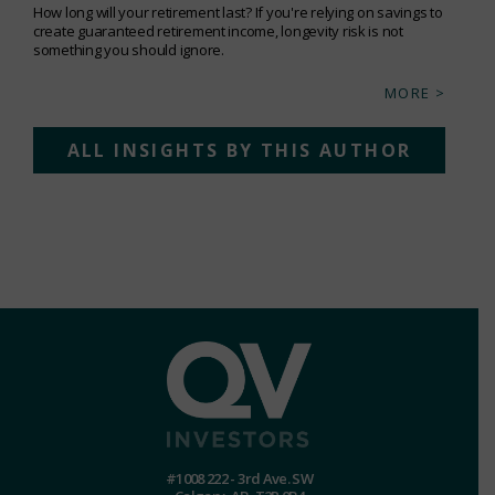
How long will your retirement last? If you're relying on savings to
create guaranteed retirement income, longevity risk is not
something you should ignore.
MORE >
ALL INSIGHTS BY THIS AUTHOR
#1008 222 - 3rd Ave. SW