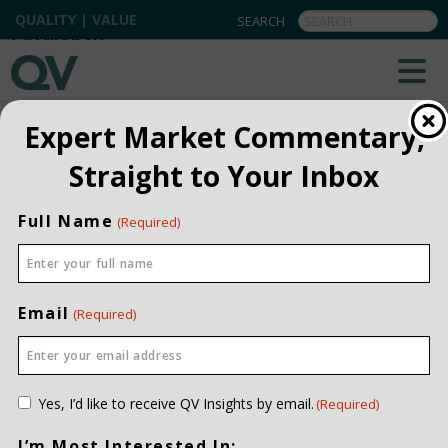
QUALITY | VALUE
BACK TO ALL
Expert Market Commentary,
Straight to Your Inbox
Full Name
(Required)
Email
(Required)
Consent
Yes, I’d like to receive QV Insights by email.
(Required)
(Required)
I’m Most Interested In: