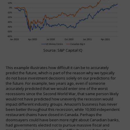
Source: S&P Capital IQ
This example illustrates how difficult it can be to accurately
predict the future, which is part of the reason why we typically
do not base investment decisions solely on our predictions for
the future. For example, two years ago, even if someone
accurately predicted that we would enter one of the worst
recessions since the Second World War, that same person likely
would not have predicted how unevenly the recession would
impact different industry groups. Amazon’s business has never
been better throughout this recession, while 10,000 independent
restaurant chains have closed in Canada. Perhaps the
doomsayers could have been more right about Canadian banks,
had governments elected not to pursue massive fiscal and