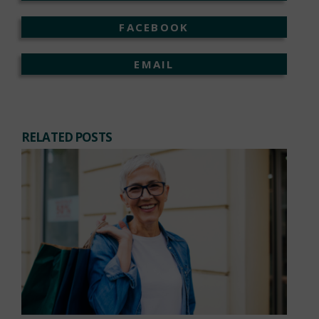
FACEBOOK
EMAIL
RELATED POSTS