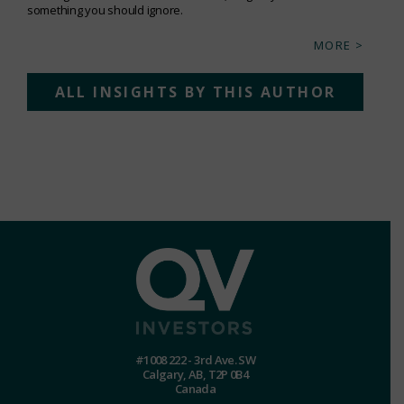
something you should ignore.
MORE >
ALL INSIGHTS BY THIS AUTHOR
#1008 222 - 3rd Ave. SW
Calgary, AB, T2P 0B4
Canada