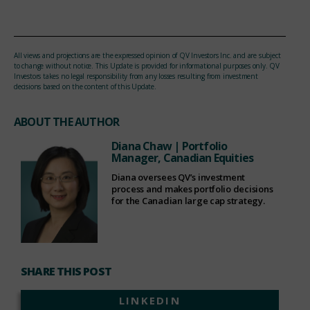
All views and projections are the expressed opinion of QV Investors Inc. and are subject
to change without notice. This Update is provided for informational purposes only. QV
Investors takes no legal responsibility from any losses resulting from investment
decisions based on the content of this Update.
ABOUT THE AUTHOR
Diana Chaw
| Portfolio
Manager, Canadian Equities
Diana oversees QV’s investment
process and makes portfolio decisions
for the Canadian large cap strategy.
SHARE THIS POST
LINKEDIN