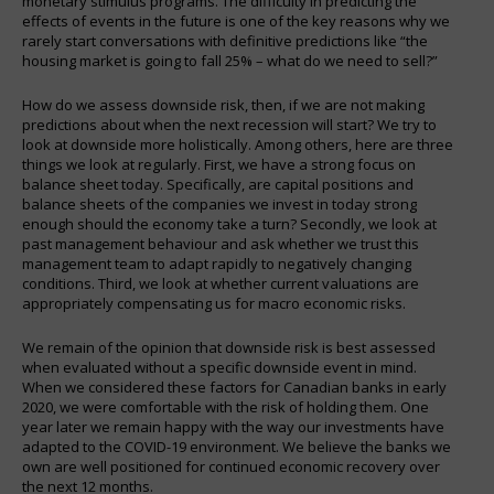
monetary stimulus programs. The difficulty in predicting the
effects of events in the future is one of the key reasons why we
rarely start conversations with definitive predictions like “the
housing market is going to fall 25% – what do we need to sell?”
How do we assess downside risk, then, if we are not making
predictions about when the next recession will start? We try to
look at downside more holistically. Among others, here are three
things we look at regularly. First, we have a strong focus on
balance sheet today. Specifically, are capital positions and
balance sheets of the companies we invest in today strong
enough should the economy take a turn? Secondly, we look at
past management behaviour and ask whether we trust this
management team to adapt rapidly to negatively changing
conditions. Third, we look at whether current valuations are
appropriately compensating us for macro economic risks.
We remain of the opinion that downside risk is best assessed
when evaluated without a specific downside event in mind.
When we considered these factors for Canadian banks in early
2020, we were comfortable with the risk of holding them. One
year later we remain happy with the way our investments have
adapted to the COVID-19 environment. We believe the banks we
own are well positioned for continued economic recovery over
the next 12 months.