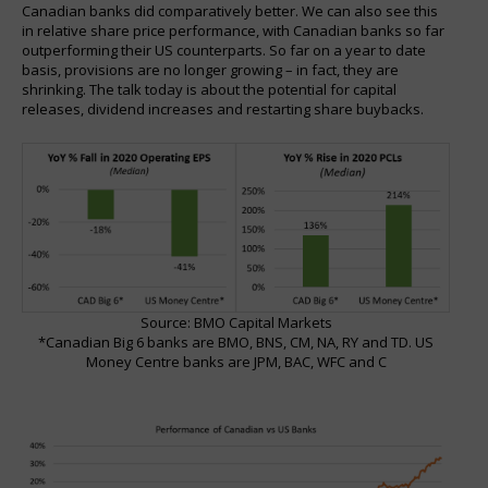
Canadian banks did comparatively better. We can also see this
in relative share price performance, with Canadian banks so far
outperforming their US counterparts. So far on a year to date
basis, provisions are no longer growing – in fact, they are
shrinking. The talk today is about the potential for capital
releases, dividend increases and restarting share buybacks.
Source: BMO Capital Markets
*Canadian Big 6 banks are BMO, BNS, CM, NA, RY and TD. US
Money Centre banks are JPM, BAC, WFC and C