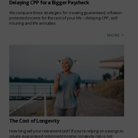
Delaying CPP for a Bigger Paycheck
We compare three strategies for creating guaranteed, inflation-
protected income for the rest of your life – delaying CPP, self-
insuring and life annuities.
MORE >
The Cost of Longevity
How long will your retirement last? If you're relying on savings to
create guaranteed retirement income, longevity risk is not