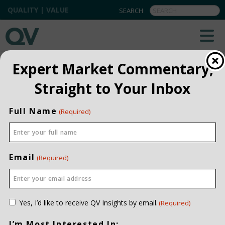
QUALITY | VALUE
BACK TO TEAM
Expert Market Commentary,
Straight to Your Inbox
Rada Dyki
MANAGER, PERFORMANCE &
Full Name
(Required)
REPORTING
PROFESSIONAL
CERTIFICATIONS
CIPM
INVESTMENT EXPERIENCE
Email
(Required)
TWENTY YEARS
JOINED QV DATE
2008
EDUCATION
CONTACT ME
BA (ECON), UNIVERSITY OF
Consent
Yes, I’d like to receive QV Insights by email.
(Required)
CALGARY
(Required)
I’m Most Interested In: