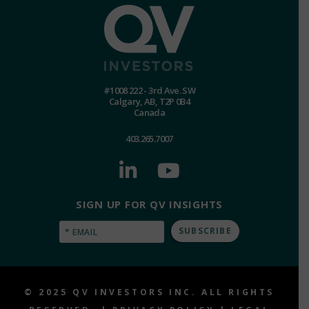
#1008 222 - 3rd Ave. SW
Calgary, AB, T2P 0B4
Canada
403.265.7007
SIGN UP FOR QV INSIGHTS
Email
(Required)
© 2025 QV INVESTORS INC. ALL RIGHTS