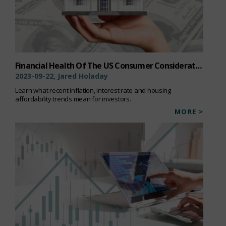
Financial Health Of The US Consumer Considerations For Investors
2023-09-22, Jared Holaday
Learn what recent inflation, interest rate and housing
affordability trends mean for investors.
MORE >