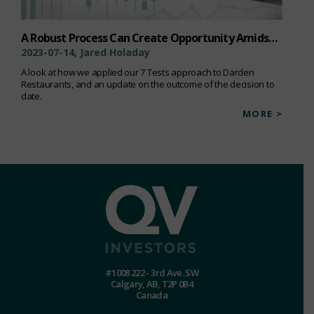
A Robust Process Can Create Opportunity Amidst Uncertainty
2023-07-14, Jared Holaday
A look at how we applied our 7 Tests approach to Darden
Restaurants, and an update on the outcome of the decision to
date.
MORE >
#1008 222 - 3rd Ave. SW
Calgary, AB, T2P 0B4
Canada