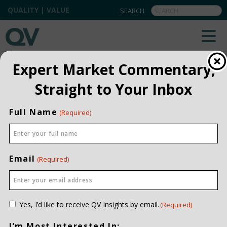
QUALITY | VALUE
QV INSIGHTS
EXPLORE OUR COMMENTARIES
Expert Market Commentary,
ALL
Straight to Your Inbox
INSTITUTIONAL
Full Name
(Required)
PRIVATE CLIENT
QUARTERLY
Email
(Required)
Consent
Yes, I’d like to receive QV Insights by email.
(Required)
(Required)
I’m Most Interested In: