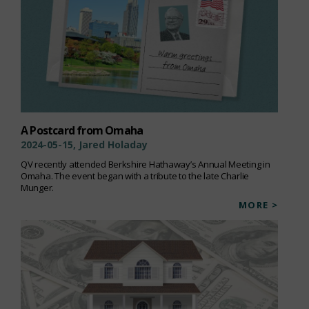
A Postcard from Omaha
2024-05-15, Jared Holaday
QV recently attended Berkshire Hathaway’s Annual Meeting in
Omaha. The event began with a tribute to the late Charlie
Munger.
MORE >