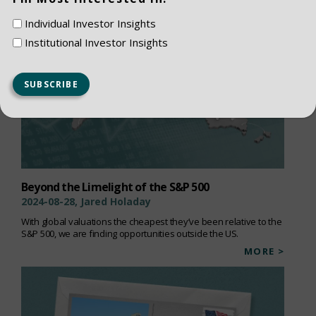
Individual Investor Insights
Institutional Investor Insights
Beyond the Limelight of the S&P 500
2024-08-28, Jared Holaday
With global valuations the cheapest they’ve been relative to the
S&P 500, we are finding opportunities outside the US.
MORE >