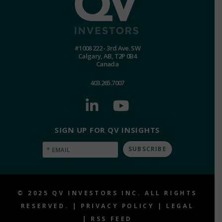
#1008 222 - 3rd Ave. SW
Calgary, AB, T2P 0B4
Canada
403.265.7007
SIGN UP FOR QV INSIGHTS
Email
(Required)
© 2025 QV INVESTORS INC. ALL RIGHTS
RESERVED. |
PRIVACY POLICY
|
LEGAL
|
RSS FEED