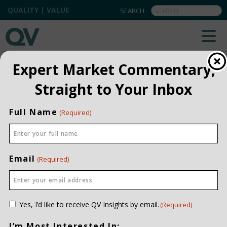
QUALITY | VALUE
BACK TO TEAM
Expert Market Commentary,
Straight to Your Inbox
Glediana Kuburi
SENIOR PRIVATE WEALTH
Full Name
(Required)
ASSOCIATE
INVESTMENT EXPERIENCE
TWELVE YEARS
JOINED QV DATE
2016
Email
(Required)
EDUCATION
BMGT, UNIVERSITY OF
LETHBRIDGE
CONTACT ME
Consent
Yes, I’d like to receive QV Insights by email.
(Required)
(Required)
I’m Most Interested In: