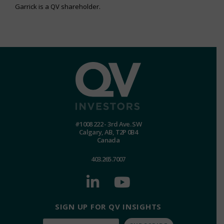
Garrick is a QV shareholder.
#1008 222 - 3rd Ave. SW
Calgary, AB, T2P 0B4
Canada
403.265.7007
SIGN UP FOR QV INSIGHTS