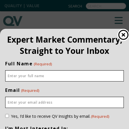
QUALITY | VALUE
BACK TO TEAM
Expert Market Commentary,
Straight to Your Inbox
Garrick Bracken
RESEARCH ASSOCIATE
Full Name
(Required)
INVESTMENT EXPERIENCE
FOUR YEARS
JOINED QV DATE
2025
EDUCATION
Email
(Required)
HBA, IVEY BUSINESS SCHOOL
CONTACT ME
Consent
Yes, I’d like to receive QV Insights by email.
(Required)
(Required)
I’m Most Interested In: