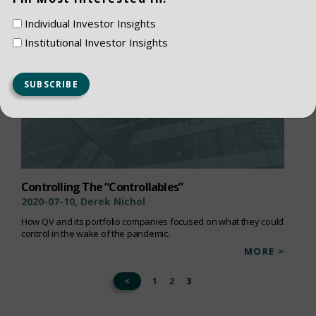
Individual Investor Insights
Institutional Investor Insights
Controlling The “Controllables”
2020-07-10, Derek Nichol
How QV and its portfolio companies focused on what they could
control in the wake of the pandemic.
MORE >
<
1
2
3