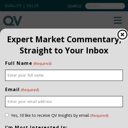
QUALITY | VALUE
QV INSIGHTS
EXPLORE OUR COMMENTARIES
Expert Market Commentary,
ALL
Straight to Your Inbox
INSTITUTIONAL
Full Name
(Required)
PRIVATE CLIENT
QUARTERLY
Email
(Required)
Consent
Yes, I’d like to receive QV Insights by email.
(Required)
(Required)
I’m Most Interested In: