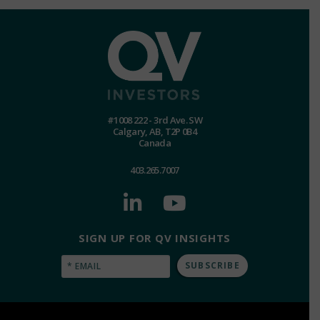
#1008 222 - 3rd Ave. SW
Calgary, AB, T2P 0B4
Canada
403.265.7007
SIGN UP FOR QV INSIGHTS
Email
(Required)