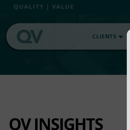
QUALITY | VALUE
CLIENTS
QV INSIGHTS