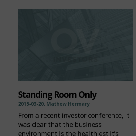
Standing Room Only
2015-03-20, Mathew Hermary
From a recent investor conference, it
was clear that the business
environment is the healthiest it’s