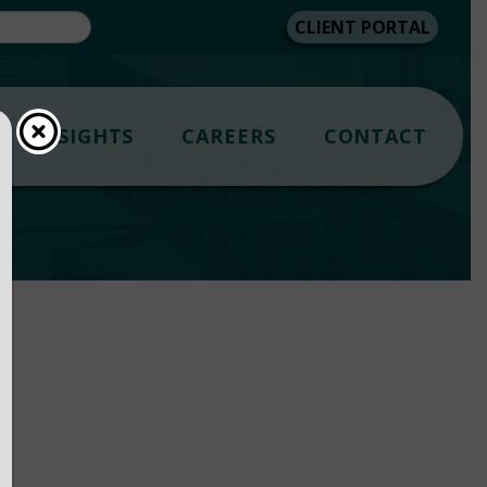
CLIENT PORTAL
INSIGHTS
CAREERS
CONTACT