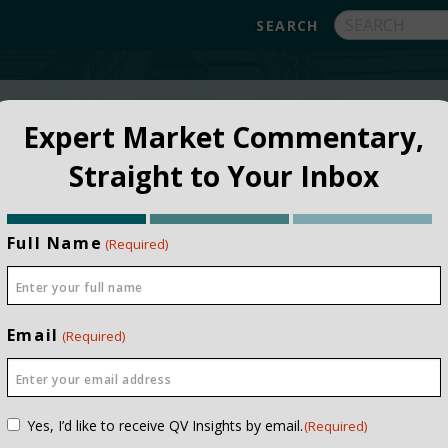
FUNDS
ABOUT
APPROACH
FAQ
Expert Market Commentary,
Straight to Your Inbox
Full Name
(Required)
Email
(Required)
Consent
Yes, I’d like to receive QV Insights by email.
(Required)