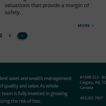
valuations that provide a margin of
safety.
MORE >
2
3
>
#1008 222 - 3r
ndent asset and wealth management
Calgary, AB, T
of quality and value. As whole
Canada
 team is fully invested in growing
403.265.7007
zing the risk of loss.