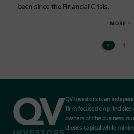
been since the Financial Crisis.
MORE >
<
1
QV Investors is an indepe
firm focused on principles 
owners of the business, our
clients’ capital while minimi