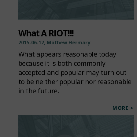
What A RIOT!!!
2015-06-12, Mathew Hermary
What appears reasonable today
because it is both commonly
accepted and popular may turn out
to be neither popular nor reasonable
in the future.
MORE >