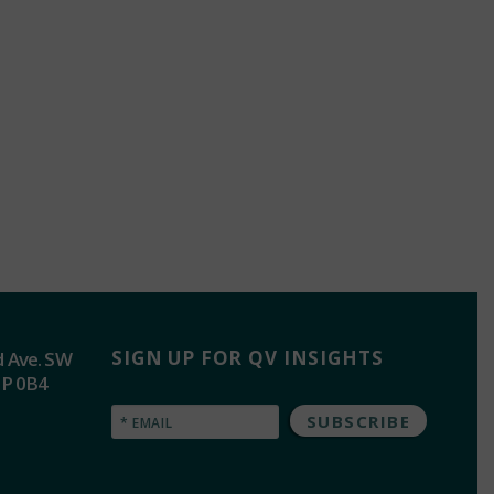
SIGN UP FOR QV INSIGHTS
d Ave. SW
2P 0B4
Email
(Required)