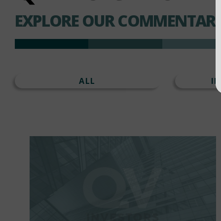
EXPLORE OUR COMMENTARI
ALL
I