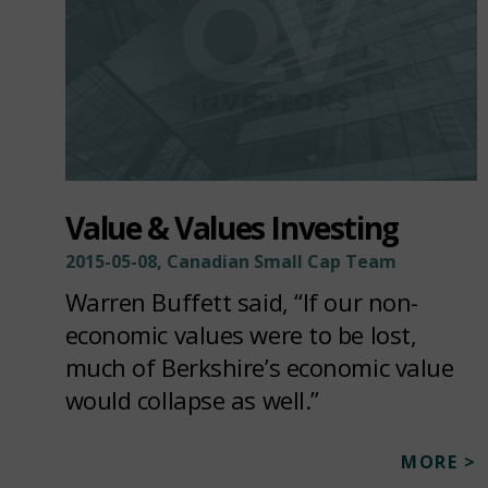
Value & Values Investing
2015-05-08, Canadian Small Cap Team
Warren Buffett said, “If our non-
economic values were to be lost,
much of Berkshire’s economic value
would collapse as well.”
MORE >