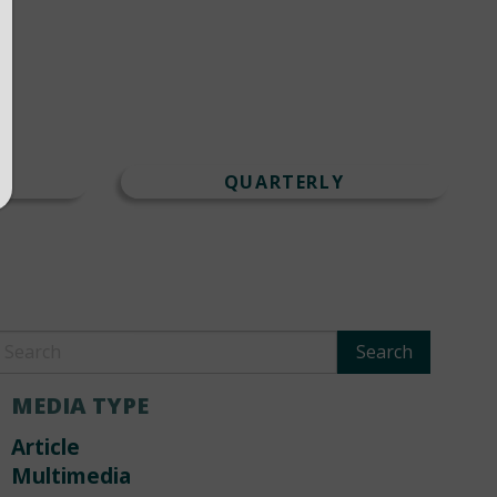
T
QUARTERLY
MEDIA TYPE
Article
Multimedia