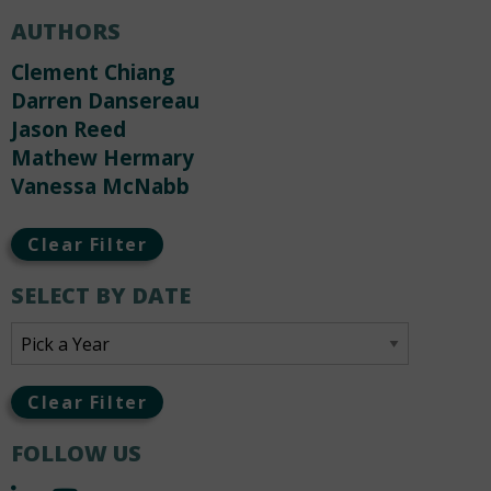
AUTHORS
Clement Chiang
Darren Dansereau
Jason Reed
Mathew Hermary
Vanessa McNabb
Clear Filter
SELECT BY DATE
Clear Filter
FOLLOW US