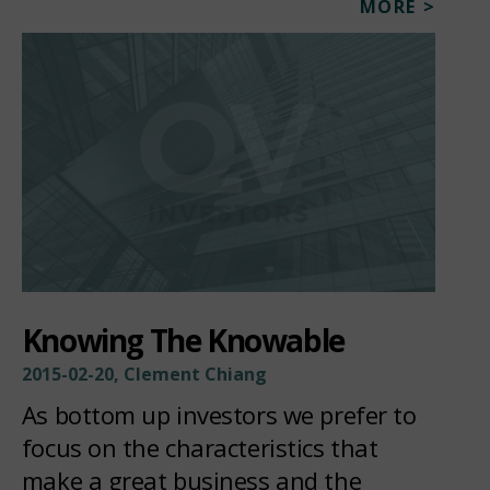
MORE >
Knowing The Knowable
2015-02-20, Clement Chiang
As bottom up investors we prefer to
focus on the characteristics that
make a great business and the