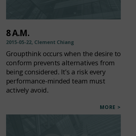
8 A.M.
2015-05-22, Clement Chiang
Groupthink occurs when the desire to
conform prevents alternatives from
being considered. It’s a risk every
performance-minded team must
actively avoid.
MORE >