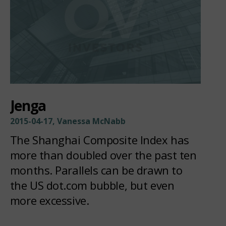
Jenga
2015-04-17, Vanessa McNabb
The Shanghai Composite Index has
more than doubled over the past ten
months. Parallels can be drawn to
the US dot.com bubble, but even
more excessive.