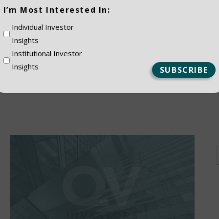
(Required)
I’m Most Interested In:
ES
Individual Investor
Insights
Institutional Investor
Insights
NSTITUTIONAL
PRIVATE CLIEN