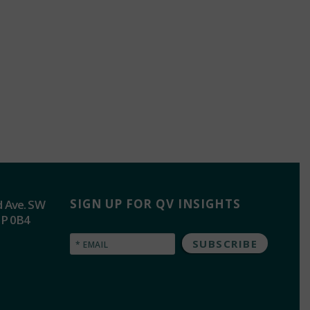
SIGN UP FOR QV INSIGHTS
d Ave. SW
2P 0B4
Email
(Required)