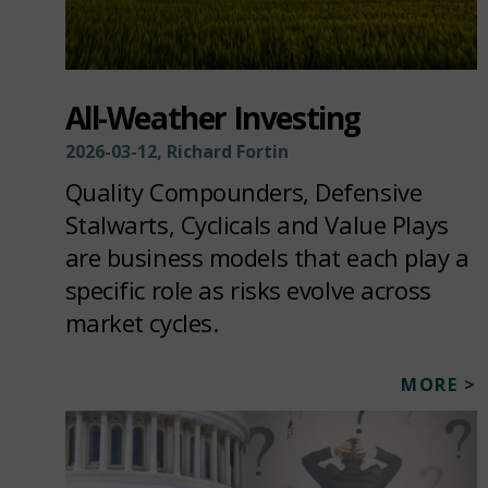
All-Weather Investing
2026-03-12, Richard Fortin
Quality Compounders, Defensive
Stalwarts, Cyclicals and Value Plays
are business models that each play a
specific role as risks evolve across
market cycles.
MORE >