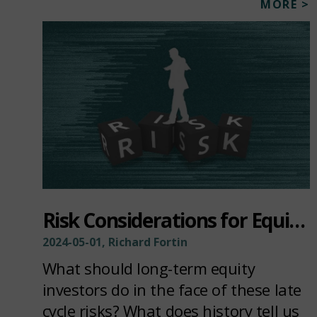
MORE >
Risk Considerations for Equity Investors
2024-05-01, Richard Fortin
What should long-term equity
investors do in the face of these late
cycle risks? What does history tell us