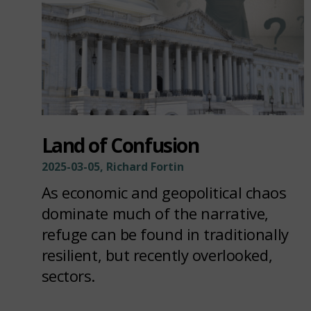
Land of Confusion
2025-03-05, Richard Fortin
As economic and geopolitical chaos
dominate much of the narrative,
refuge can be found in traditionally
resilient, but recently overlooked,
sectors.