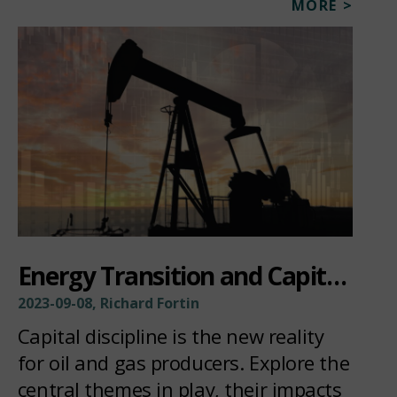
MORE >
Energy Transition and Capital Discipline
2023-09-08, Richard Fortin
Capital discipline is the new reality
for oil and gas producers. Explore the
central themes in play, their impacts