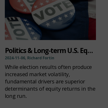
Politics & Long-term U.S. Equity Returns
2024-11-06, Richard Fortin
While election results often produce
increased market volatility,
fundamental drivers are superior
determinants of equity returns in the
long run.