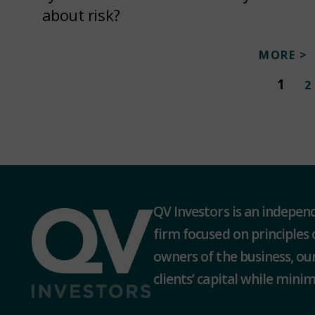
about risk?
MORE >
1
2
QV Investors is an indepe
firm focused on principles 
owners of the business, our
clients’ capital while minimi