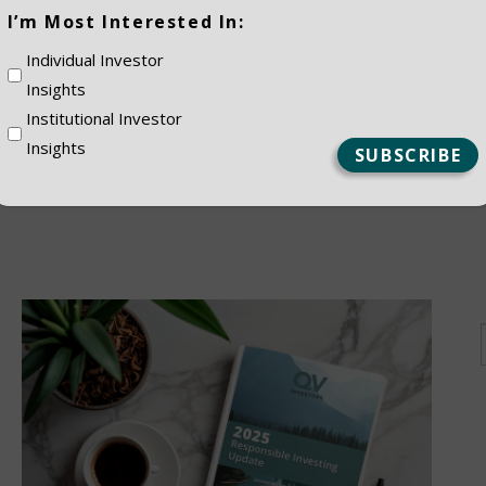
(Required)
I’m Most Interested In:
ES
Individual Investor
Insights
Institutional Investor
Insights
NSTITUTIONAL
PRIVATE CLIEN