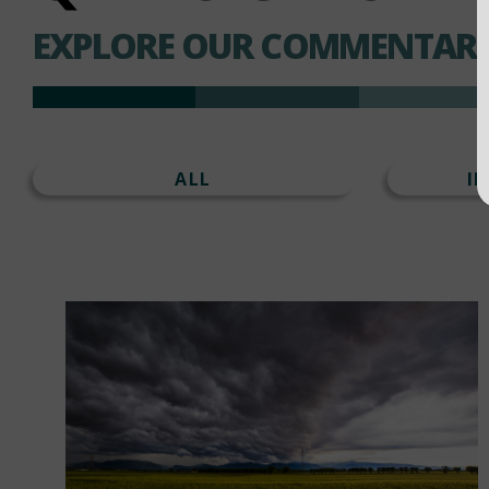
EXPLORE OUR COMMENTARI
ALL
I