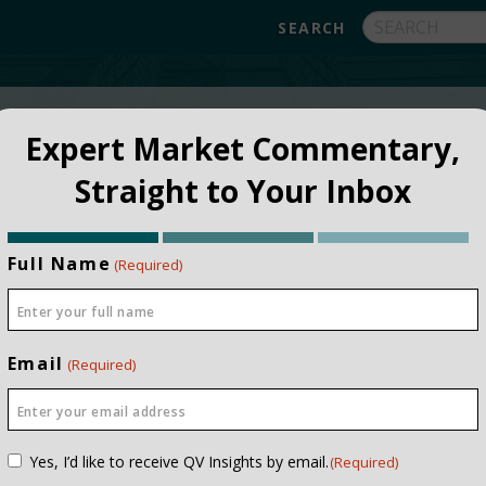
FUNDS
ABOUT
APPROACH
FAQ
Expert Market Commentary,
Straight to Your Inbox
Full Name
(Required)
Email
(Required)
Consent
Yes, I’d like to receive QV Insights by email.
(Required)