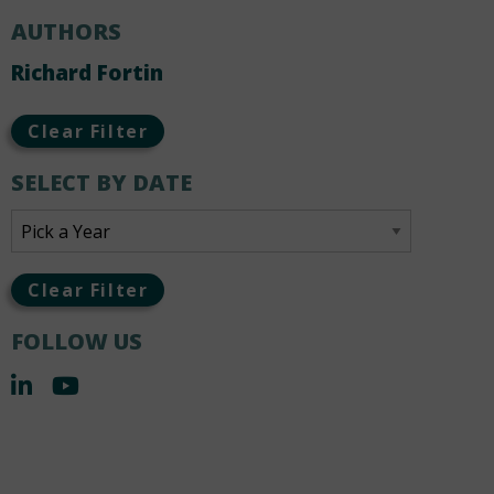
AUTHORS
Richard Fortin
Clear Filter
SELECT BY DATE
Clear Filter
FOLLOW US