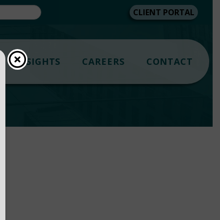
CLIENT PORTAL
INSIGHTS
CAREERS
CONTACT