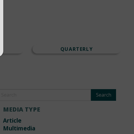
T
QUARTERLY
MEDIA TYPE
Article
Multimedia