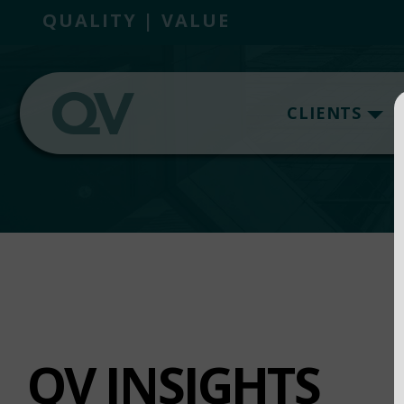
QUALITY | VALUE
CLIENTS
QV INSIGHTS