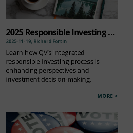
2025 Responsible Investing Update
2025-11-19, Richard Fortin
Learn how QV’s integrated
responsible investing process is
enhancing perspectives and
investment decision-making.
MORE >