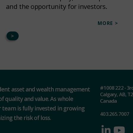
and the opportunity for investors.
MORE >
>
#1008 222 - 3r
ndent asset and wealth management
Calgary, AB, T
of quality and value. As whole
Canada
 team is fully invested in growing
403.265.7007
zing the risk of loss.